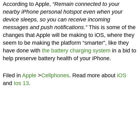
According to Apple,
“Remain connected to your
nearby iPhone personal hotspot even when your
device sleeps, so you can receive incoming
messages and push notifications.”
This is some of the
changes that Apple will be making to iOS, where they
seem to be making the platform “smarter”, like they
have done with
the battery charging system
in a bid to
help preserve battery health of your iPhone.
Filed in
Apple
>
Cellphones
. Read more about
iOS
and
Ios 13
.