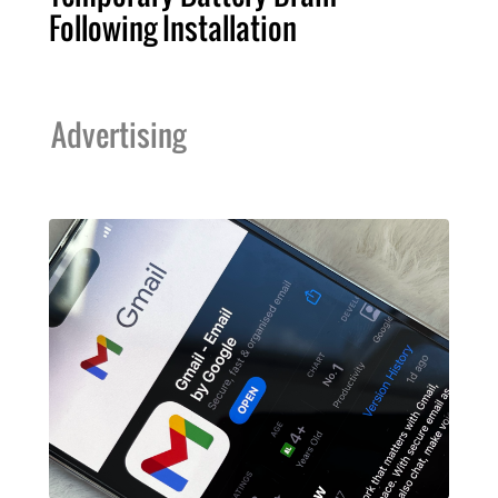
Following Installation
Advertising