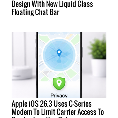
Design With New Liquid Glass
Floating Chat Bar
Apple iOS 26.3 Uses C-Series
Modem To Limit Carrier Access To