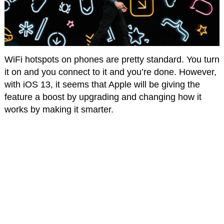
WiFi hotspots on phones are pretty standard. You turn
it on and you connect to it and you’re done. However,
with iOS 13, it seems that Apple will be giving the
feature a boost by upgrading and changing how it
works by making it smarter.