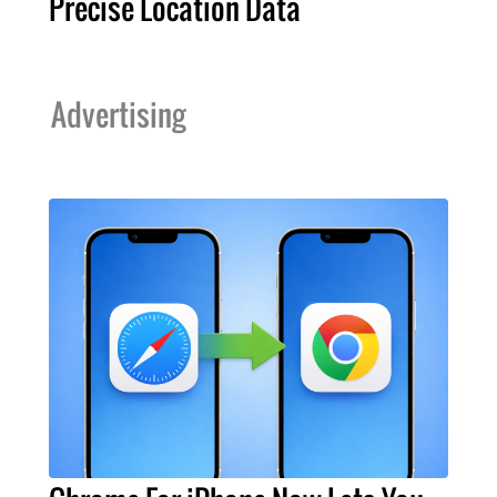
Precise Location Data
Advertising