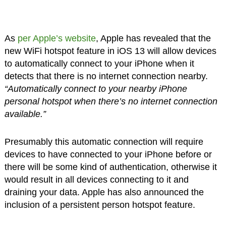
As
per Apple’s website
, Apple has revealed that the
new WiFi hotspot feature in iOS 13 will allow devices
to automatically connect to your iPhone when it
detects that there is no internet connection nearby.
“Automatically connect to your nearby iPhone
personal hotspot when there’s no internet connection
available.”
Presumably this automatic connection will require
devices to have connected to your iPhone before or
there will be some kind of authentication, otherwise it
would result in all devices connecting to it and
draining your data. Apple has also announced the
inclusion of a persistent person hotspot feature.