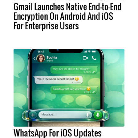
Gmail Launches Native End-to-End
Encryption On Android And iOS
For Enterprise Users
WhatsApp For iOS Updates