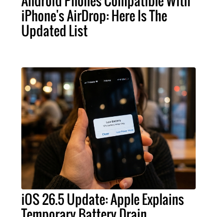
Android Phones Compatible With
iPhone's AirDrop: Here Is The
Updated List
iOS 26.5 Update: Apple Explains
Temporary Battery Drain