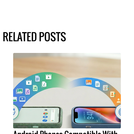
RELATED POSTS