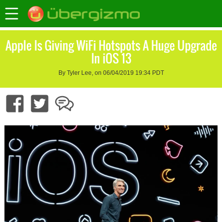
Apple Is Giving WiFi Hotspots A Huge Upgrade
In iOS 13
By Tyler Lee, on 06/04/2019 19:34 PDT