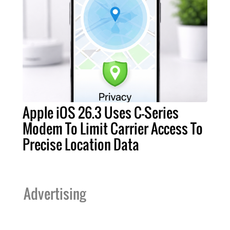
Apple iOS 26.3 Uses C-Series
Modem To Limit Carrier Access To
Precise Location Data
Advertising