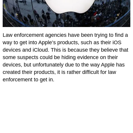
Law enforcement agencies have been trying to find a
way to get into Apple’s products, such as their iOS
devices and iCloud. This is because they believe that
some suspects could be hiding evidence on their
devices, but unfortunately due to the way Apple has
created their products, it is rather difficult for law
enforcement to get in.