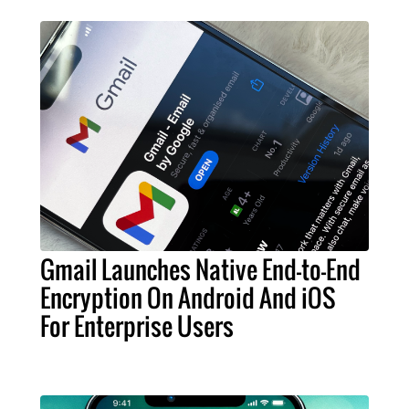
Gmail Launches Native End-to-End
Encryption On Android And iOS
For Enterprise Users