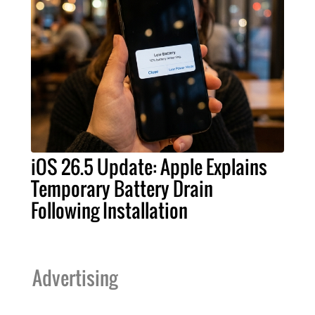
iOS 26.5 Update: Apple Explains
Temporary Battery Drain
Following Installation
Advertising