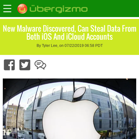
New Malware Discovered, Can Steal Data From
Both iOS And iCloud Accounts
By Tyler Lee, on 07/22/2019 06:58 PDT