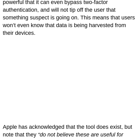
powerful that it can even bypass two-factor
authentication, and will not tip off the user that
something suspect is going on. This means that users
won’t even know that data is being harvested from
their devices.
Apple has acknowledged that the tool does exist, but
note that they
“do not believe these are useful for