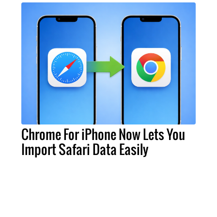
Chrome For iPhone Now Lets You
Import Safari Data Easily