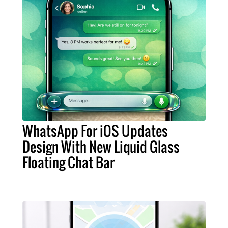
WhatsApp For iOS Updates
Design With New Liquid Glass
Floating Chat Bar