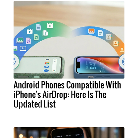
Android Phones Compatible With
iPhone's AirDrop: Here Is The
Updated List