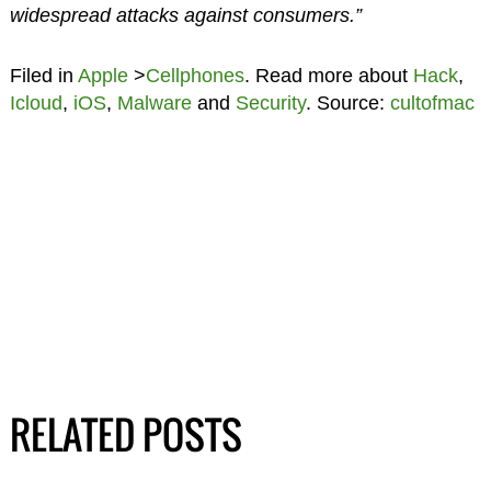
widespread attacks against consumers.”
Filed in
Apple
>
Cellphones
. Read more about
Hack
,
Icloud
,
iOS
,
Malware
and
Security
. Source:
cultofmac
RELATED POSTS