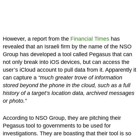
However, a report from the
Financial Times
has
revealed that an Israeli firm by the name of the NSO
Group has developed a tool called Pegasus that can
not only break into iOS devices, but can access the
user’s iCloud account to pull data from it. Apparently it
can capture a
“much greater trove of information
stored beyond the phone in the cloud, such as a full
history of a target’s location data, archived messages
or photo.”
According to NSO Group, they are pitching their
Pegasus tool to governments to be used for
investigations. They are boasting that their tool is so