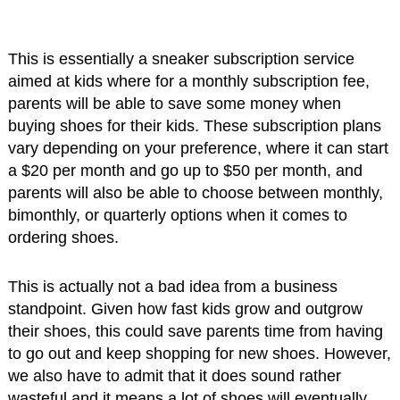
This is essentially a sneaker subscription service
aimed at kids where for a monthly subscription fee,
parents will be able to save some money when
buying shoes for their kids. These subscription plans
vary depending on your preference, where it can start
a $20 per month and go up to $50 per month, and
parents will also be able to choose between monthly,
bimonthly, or quarterly options when it comes to
ordering shoes.
This is actually not a bad idea from a business
standpoint. Given how fast kids grow and outgrow
their shoes, this could save parents time from having
to go out and keep shopping for new shoes. However,
we also have to admit that it does sound rather
wasteful and it means a lot of shoes will eventually