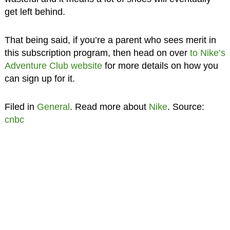
get left behind.
That being said, if you’re a parent who sees merit in
this subscription program, then head on over
to Nike’s
Adventure Club website
for more details on how you
can sign up for it.
Filed in
General
. Read more about
Nike
. Source:
cnbc