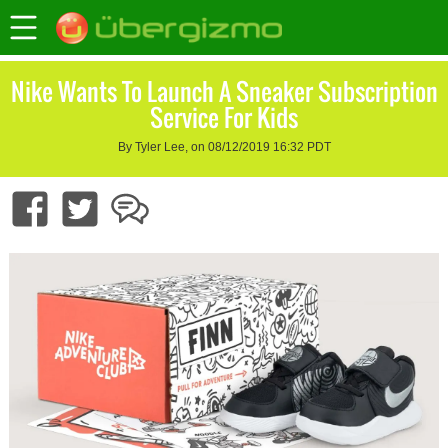
Nike Wants To Launch A Sneaker Subscription
Service For Kids
By Tyler Lee, on 08/12/2019 16:32 PDT