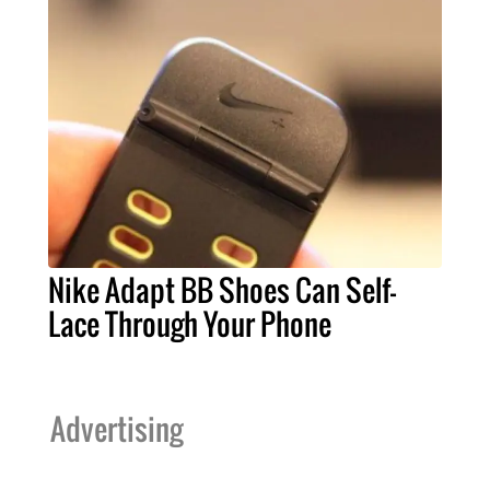
Nike Adapt BB Shoes Can Self-
Lace Through Your Phone
Advertising