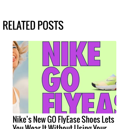
RELATED POSTS
Nike’s New GO FlyEase Shoes Lets
You Wear It Without Using Your