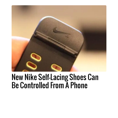
New Nike Self-Lacing Shoes Can
Be Controlled From A Phone