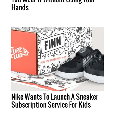
Hands
Nike Wants To Launch A Sneaker
Subscription Service For Kids