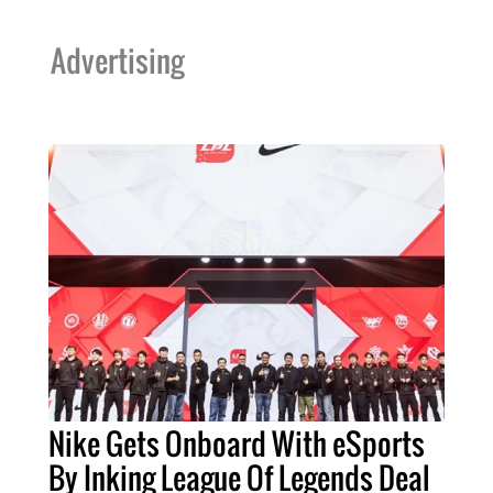
Advertising
Nike Gets Onboard With eSports
By Inking League Of Legends Deal