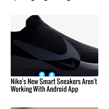
Nike's New Smart Sneakers Aren't
Working With Android App