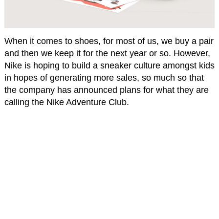
When it comes to shoes, for most of us, we buy a pair
and then we keep it for the next year or so. However,
Nike is hoping to build a sneaker culture amongst kids
in hopes of generating more sales, so much so that
the company has announced plans for what they are
calling the Nike Adventure Club.