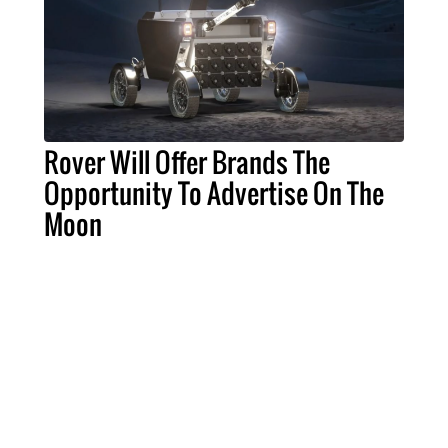
Rover Will Offer Brands The
Opportunity To Advertise On The
Moon