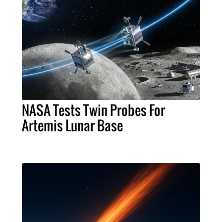
NASA Tests Twin Probes For
Artemis Lunar Base