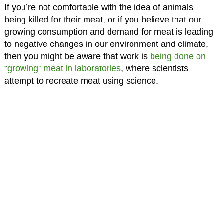
If you’re not comfortable with the idea of animals
being killed for their meat, or if you believe that our
growing consumption and demand for meat is leading
to negative changes in our environment and climate,
then you might be aware that work is
being done on
“growing” meat in laboratories
, where scientists
attempt to recreate meat using science.