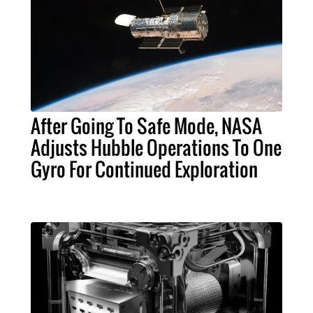
After Going To Safe Mode, NASA
Adjusts Hubble Operations To One
Gyro For Continued Exploration