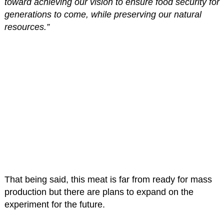
toward achieving our vision to ensure food security for
generations to come, while preserving our natural
resources.”
That being said, this meat is far from ready for mass
production but there are plans to expand on the
experiment for the future.