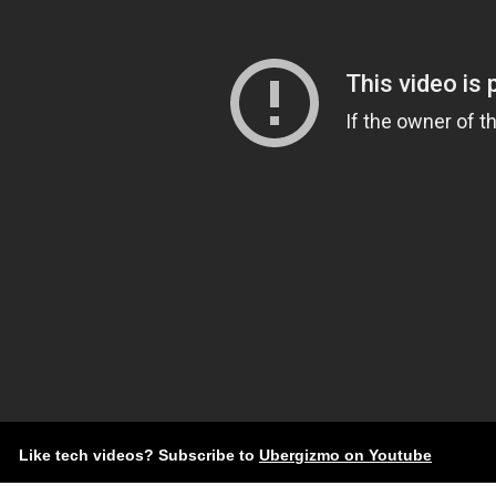
Like tech videos? Subscribe to
Ubergizmo on Youtube