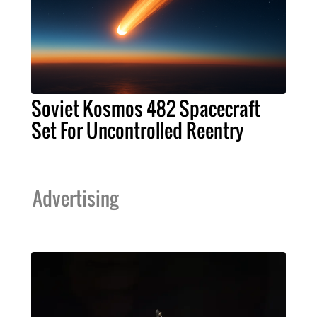
Soviet Kosmos 482 Spacecraft
Set For Uncontrolled Reentry
Advertising