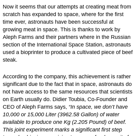
Now it seems that our attempts at creating meat from
scratch has expanded to space, where for the first
time ever, astronauts have been successful at
growing meat in space. This is thanks to work by
Aleph Farms and their partners where in the Russian
section of the International Space Station, astronauts
used a bioprinter to produce a cultivated piece of beef
steak.
According to the company, this achievement is rather
significant due to the fact that in space, astronauts do
not have access to the same resources that scientists
on Earth usually do. Didier Toubia, Co-Founder and
CEO of Aleph Farms says,
“In space, we don’t have
10,000 or 15,000 Liter (3962.58 Gallon) of water
available to produce one Kg (2.205 Pound) of beef.
This joint experiment marks a significant first step