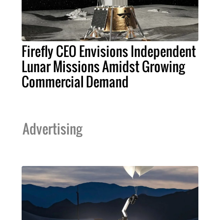
Firefly CEO Envisions Independent
Lunar Missions Amidst Growing
Commercial Demand
Advertising