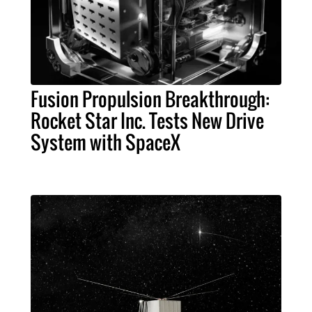
Fusion Propulsion Breakthrough:
Rocket Star Inc. Tests New Drive
System with SpaceX