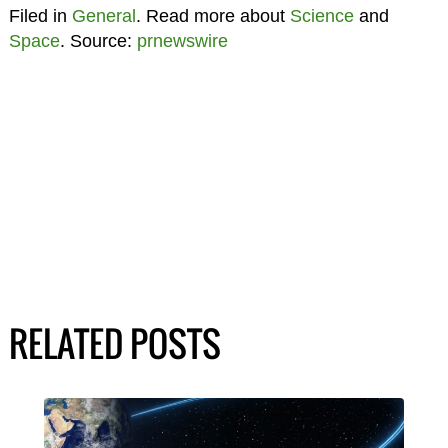
Filed in
General
. Read more about
Science
and
Space
. Source:
prnewswire
RELATED POSTS