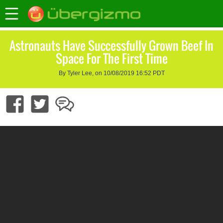
Astronauts Have Successfully Grown Beef In
Space For The First Time
By Tyler Lee, on 10/08/2019 16:52 PDT