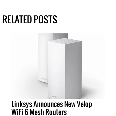
RELATED POSTS
Linksys Announces New Velop
WiFi 6 Mesh Routers