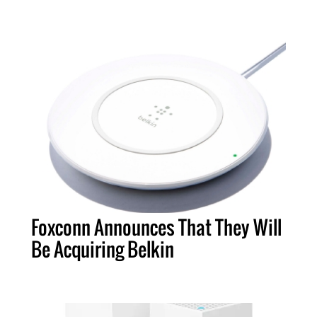
Foxconn Announces That They Will
Be Acquiring Belkin