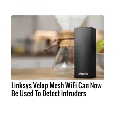
Linksys Velop Mesh WiFi Can Now
Be Used To Detect Intruders