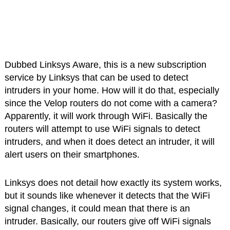
Dubbed Linksys Aware, this is a new subscription
service by Linksys that can be used to detect
intruders in your home. How will it do that, especially
since the Velop routers do not come with a camera?
Apparently, it will work through WiFi. Basically the
routers will attempt to use WiFi signals to detect
intruders, and when it does detect an intruder, it will
alert users on their smartphones.
Linksys does not detail how exactly its system works,
but it sounds like whenever it detects that the WiFi
signal changes, it could mean that there is an
intruder. Basically, our routers give off WiFi signals