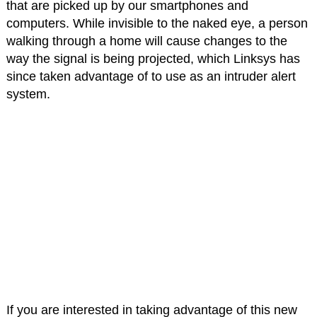
that are picked up by our smartphones and
computers. While invisible to the naked eye, a person
walking through a home will cause changes to the
way the signal is being projected, which Linksys has
since taken advantage of to use as an intruder alert
system.
If you are interested in taking advantage of this new