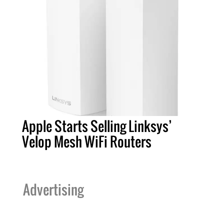
Apple Starts Selling Linksys’
Velop Mesh WiFi Routers
Advertising