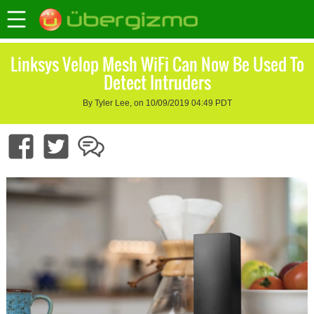
Linksys Velop Mesh WiFi Can Now Be Used To
Detect Intruders
By Tyler Lee, on 10/09/2019 04:49 PDT