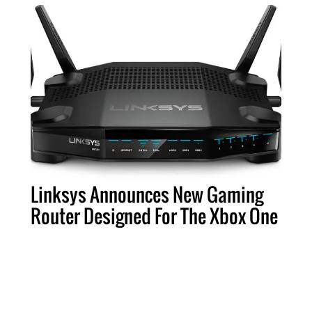
Linksys Announces New Gaming
Router Designed For The Xbox One