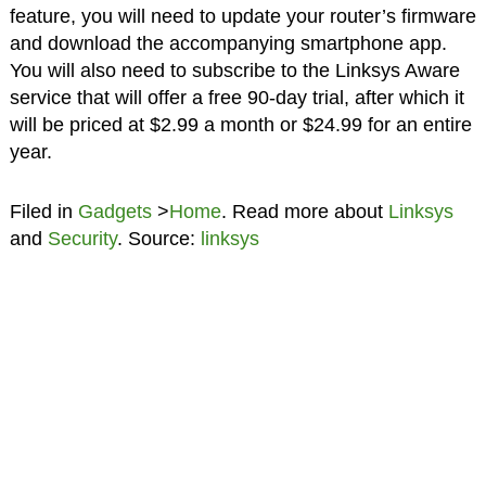
feature, you will need to update your router’s firmware
and download the accompanying smartphone app.
You will also need to subscribe to the Linksys Aware
service that will offer a free 90-day trial, after which it
will be priced at $2.99 a month or $24.99 for an entire
year.
Filed in
Gadgets
>
Home
. Read more about
Linksys
and
Security
. Source:
linksys