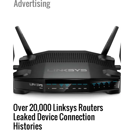
Advertising
Over 20,000 Linksys Routers
Leaked Device Connection
Histories