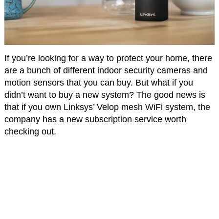
If you’re looking for a way to protect your home, there
are a bunch of different indoor security cameras and
motion sensors that you can buy. But what if you
didn’t want to buy a new system? The good news is
that if you own Linksys’ Velop mesh WiFi system, the
company has a new subscription service worth
checking out.