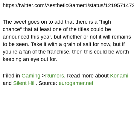
https://twitter.com/AestheticGamer1/status/12195714
The tweet goes on to add that there is a “high
chance” that at least one of the titles could be
announced this year, but whether or not it will remains
to be seen. Take it with a grain of salt for now, but if
you’re a fan of the franchise, then this could be worth
keeping an eye out for.
Filed in
Gaming
>
Rumors
. Read more about
Konami
and
Silent Hill
. Source:
eurogamer.net