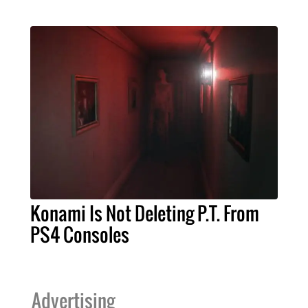
Konami Is Not Deleting P.T. From
PS4 Consoles
Advertising