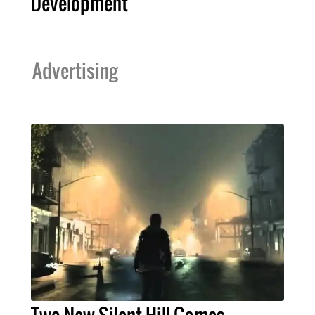
Development
Advertising
Two New Silent Hill Games