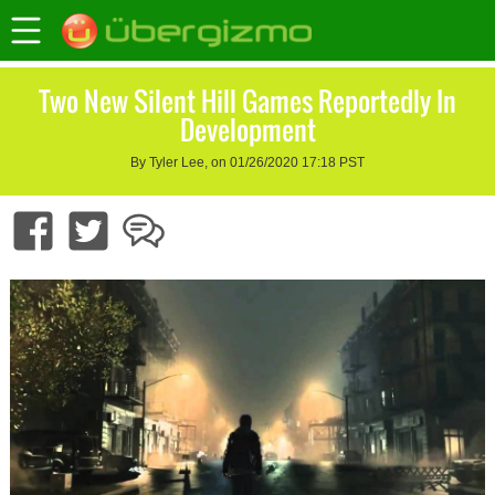
Two New Silent Hill Games Reportedly In
Development
By Tyler Lee, on 01/26/2020 17:18 PST