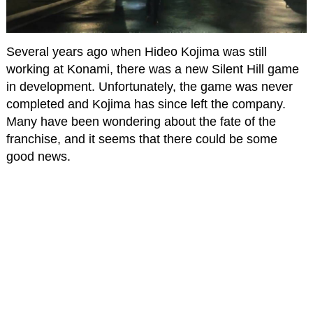
Several years ago when Hideo Kojima was still
working at Konami, there was a new Silent Hill game
in development. Unfortunately, the game was never
completed and Kojima has since left the company.
Many have been wondering about the fate of the
franchise, and it seems that there could be some
good news.