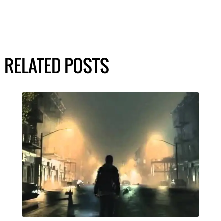
RELATED POSTS