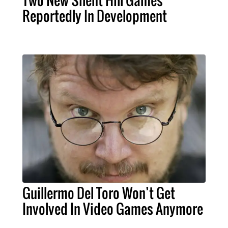
Reportedly In Development
Guillermo Del Toro Won’t Get
Involved In Video Games Anymore