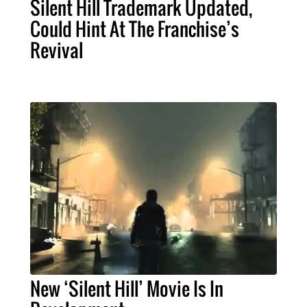
Silent Hill Trademark Updated,
Could Hint At The Franchise’s
Revival
New ‘Silent Hill’ Movie Is In