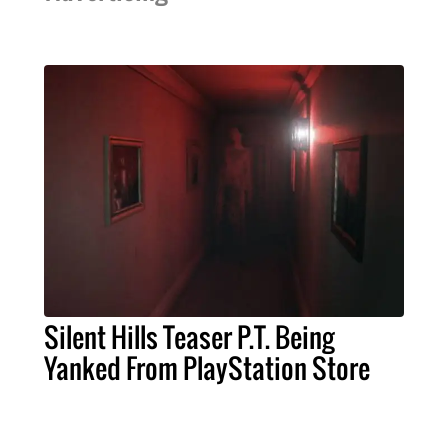
Silent Hills Teaser P.T. Being
Yanked From PlayStation Store