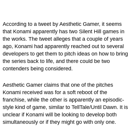
According to a tweet by Aesthetic Gamer, it seems
that Konami apparently has two Silent Hill games in
the works. The tweet alleges that a couple of years
ago, Konami had apparently reached out to several
developers to get them to pitch ideas on how to bring
the series back to life, and there could be two
contenders being considered.
Aesthetic Gamer claims that one of the pitches
Konami received was for a soft reboot of the
franchise, while the other is apparently an episodic-
style kind of game, similar to TellTale/Until Dawn. It is
unclear if Konami will be looking to develop both
simultaneously or if they might go with only one.