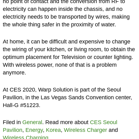
no point of contact and the conversion from RF to
electricity can happen inside the chassis, and no
electricity needs to be transported by wires, making
the whole thing safer in the proximity of water.
At home, it can be difficult and expensive to change
the wiring of your kitchen, or living room, to obtain the
optimum placement for Television or counter lighting.
With wireless power, none of that is a problem
anymore.
At CES 2020, Warp Solution is part of the Seoul
Pavilion, in the Las Vegas Sands Convention center,
Hall-G #51223.
Filed in
General
. Read more about
CES Seoul
Pavilion
,
Energy
,
Korea
,
Wireless Charger
and
Wireless Charging
.