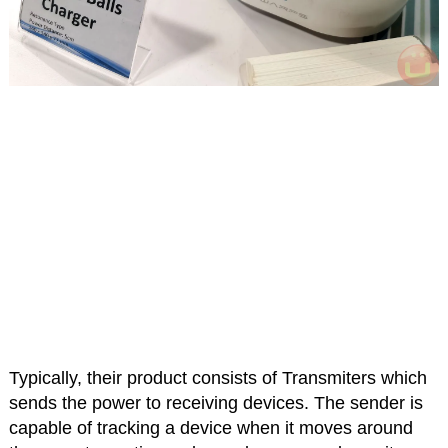
Typically, their product consists of Transmiters which
sends the power to receiving devices. The sender is
capable of tracking a device when it moves around