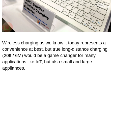
Wireless charging as we know it today represents a
convenience at best, but true long-distance charging
(20ft / 6M) would be a game-changer for many
applications like IoT, but also small and large
appliances.