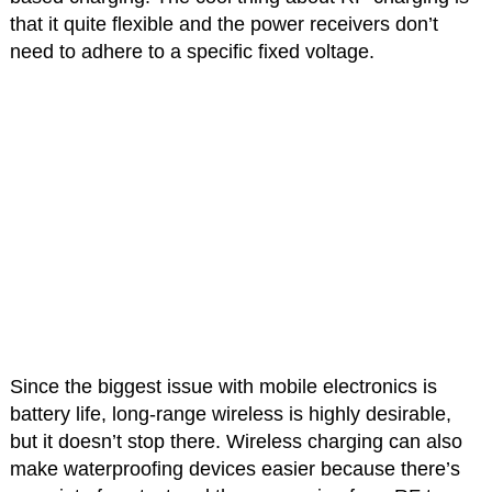
that it quite flexible and the power receivers don’t
need to adhere to a specific fixed voltage.
Since the biggest issue with mobile electronics is
battery life, long-range wireless is highly desirable,
but it doesn’t stop there. Wireless charging can also
make waterproofing devices easier because there’s