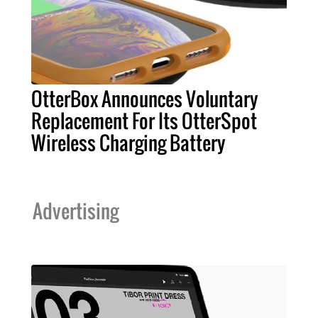
OtterBox Announces Voluntary
Replacement For Its OtterSpot
Wireless Charging Battery
Advertising