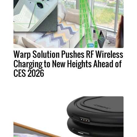
Warp Solution Pushes RF Wireless
Charging to New Heights Ahead of
CES 2026