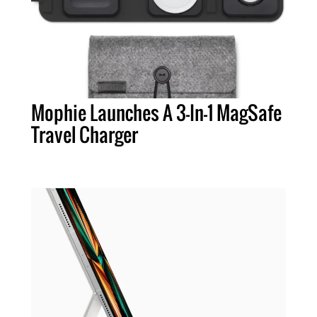
Mophie Launches A 3-In-1 MagSafe
Travel Charger