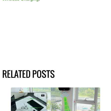
RELATED POSTS