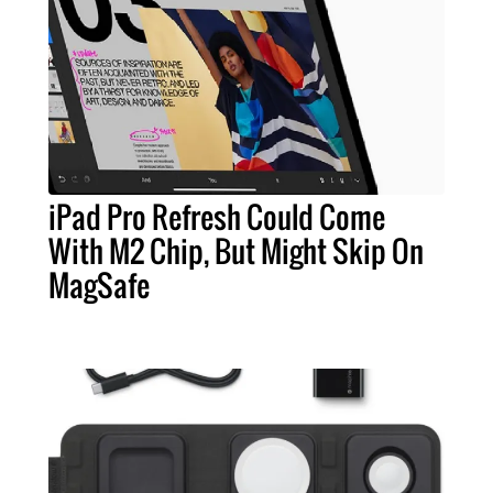
iPad Pro Refresh Could Come
With M2 Chip, But Might Skip On
MagSafe