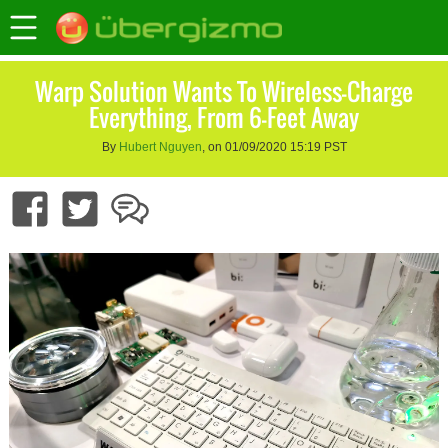
Warp Solution Wants To Wireless-Charge
Everything, From 6-Feet Away
By
Hubert Nguyen
, on 01/09/2020 15:19 PST