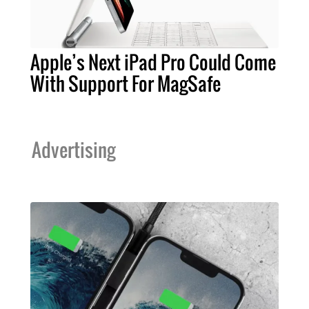
Apple’s Next iPad Pro Could Come
With Support For MagSafe
Advertising