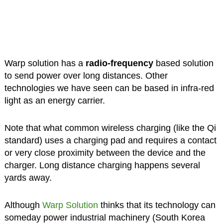
Warp solution has a
radio-frequency
based solution
to send power over long distances. Other
technologies we have seen can be based in infra-red
light as an energy carrier.
Note that what common wireless charging (like the Qi
standard) uses a charging pad and requires a contact
or very close proximity between the device and the
charger. Long distance charging happens several
yards away.
Although
Warp Solution
thinks that its technology can
someday power industrial machinery (South Korea