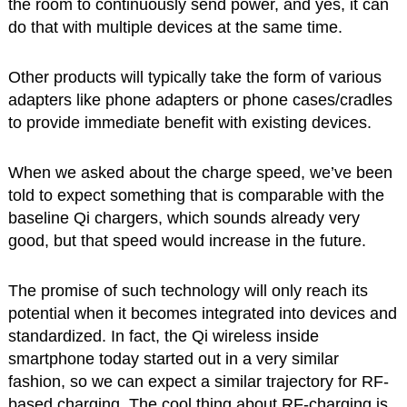
the room to continuously send power, and yes, it can
do that with multiple devices at the same time.
Other products will typically take the form of various
adapters like phone adapters or phone cases/cradles
to provide immediate benefit with existing devices.
When we asked about the charge speed, we’ve been
told to expect something that is comparable with the
baseline Qi chargers, which sounds already very
good, but that speed would increase in the future.
The promise of such technology will only reach its
potential when it becomes integrated into devices and
standardized. In fact, the Qi wireless inside
smartphone today started out in a very similar
fashion, so we can expect a similar trajectory for RF-
based charging. The cool thing about RF-charging is