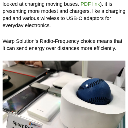
looked at charging moving buses,
PDF link
), it is
presenting more modest and chargers, like a charging
pad and various wireless to USB-C adaptors for
everyday electronics.
Warp Solution’s Radio-Frequency choice means that
it can send energy over distances more efficiently.