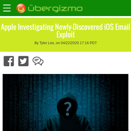
Apple Investigating Newly-Discovered iOS Email
Exploit
By Tyler Lee, on 04/22/2020 17:16 PDT