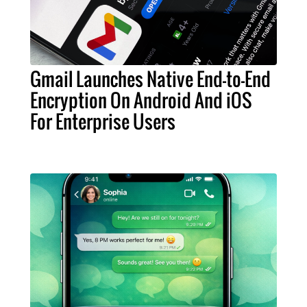
Gmail Launches Native End-to-End
Encryption On Android And iOS
For Enterprise Users