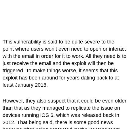
This vulnerability is said to be quite severe to the
point where users won’t even need to open or interact
with the email in order for it to work. All they need is to
just receive the email and the exploit will then be
triggered. To make things worse, it seems that this
exploit has been around for years dating back to at
least January 2018.
However, they also suspect that it could be even older
than that as they managed to replicate the issue on
devices running iOS 6, which was released back in
2012. That being said, there is some good news