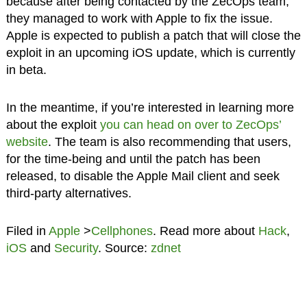
because after being contacted by the ZecOps team,
they managed to work with Apple to fix the issue.
Apple is expected to publish a patch that will close the
exploit in an upcoming iOS update, which is currently
in beta.
In the meantime, if you’re interested in learning more
about the exploit
you can head on over to ZecOps’
website
. The team is also recommending that users,
for the time-being and until the patch has been
released, to disable the Apple Mail client and seek
third-party alternatives.
Filed in
Apple
>
Cellphones
. Read more about
Hack
,
iOS
and
Security
. Source:
zdnet