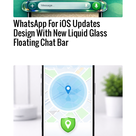
WhatsApp For iOS Updates
Design With New Liquid Glass
Floating Chat Bar