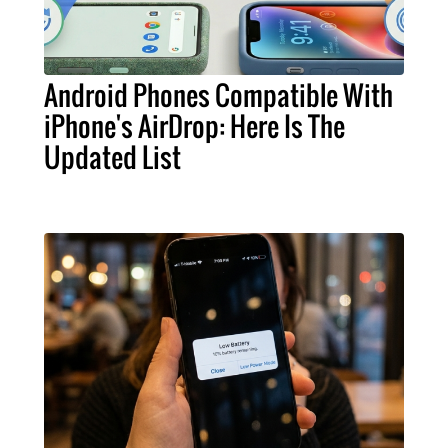
Android Phones Compatible With
iPhone's AirDrop: Here Is The
Updated List