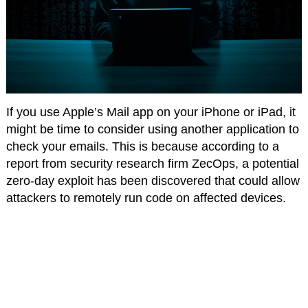
If you use Apple’s Mail app on your iPhone or iPad, it
might be time to consider using another application to
check your emails. This is because according to a
report from security research firm ZecOps, a potential
zero-day exploit has been discovered that could allow
attackers to remotely run code on affected devices.