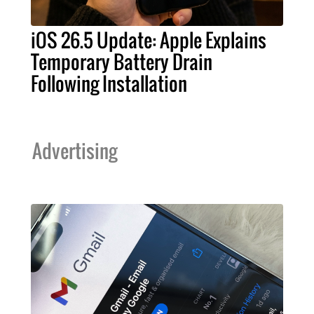
iOS 26.5 Update: Apple Explains
Temporary Battery Drain
Following Installation
Advertising