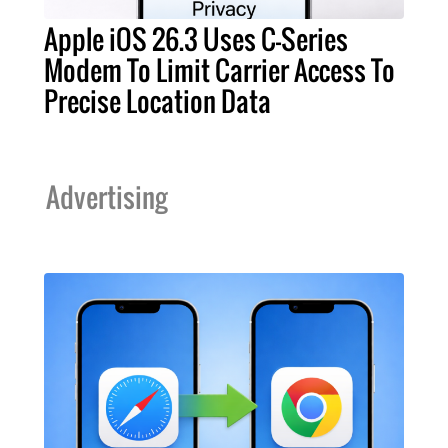
Apple iOS 26.3 Uses C-Series
Modem To Limit Carrier Access To
Precise Location Data
Advertising