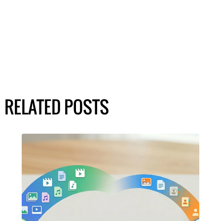
RELATED POSTS