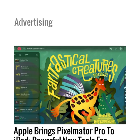
Advertising
Apple Brings Pixelmator Pro To