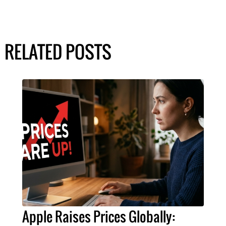
RELATED POSTS
Apple Raises Prices Globally: