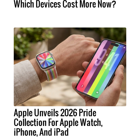
Which Devices Cost More Now?
Apple Unveils 2026 Pride
Collection For Apple Watch,
iPhone, And iPad