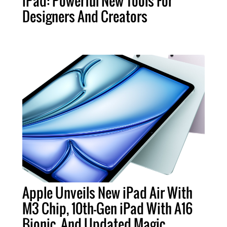
iPad: Powerful New Tools For
Designers And Creators
Apple Unveils New iPad Air With
M3 Chip, 10th-Gen iPad With A16
Bionic, And Updated Magic