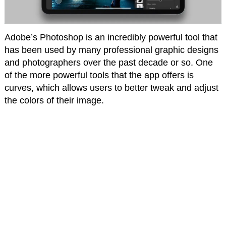
Adobe’s Photoshop is an incredibly powerful tool that
has been used by many professional graphic designs
and photographers over the past decade or so. One
of the more powerful tools that the app offers is
curves, which allows users to better tweak and adjust
the colors of their image.