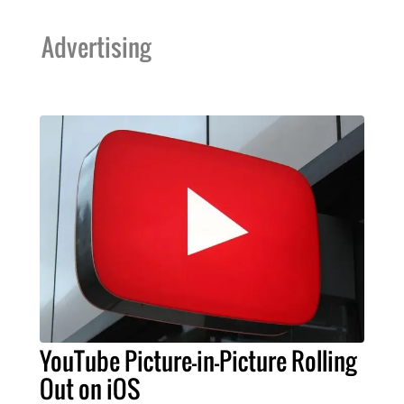
Advertising
YouTube Picture-in-Picture Rolling
Out on iOS