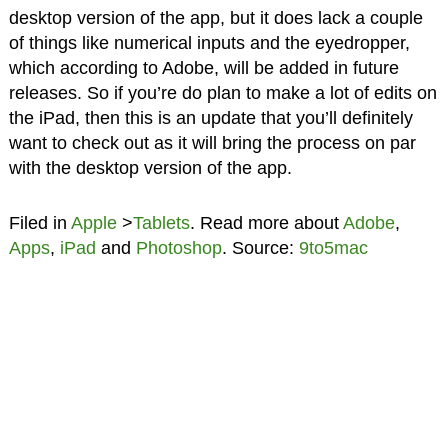
desktop version of the app, but it does lack a couple
of things like numerical inputs and the eyedropper,
which according to Adobe, will be added in future
releases. So if you’re do plan to make a lot of edits on
the iPad, then this is an update that you’ll definitely
want to check out as it will bring the process on par
with the desktop version of the app.
Filed in
Apple
>
Tablets
. Read more about
Adobe
,
Apps
,
iPad
and
Photoshop
. Source:
9to5mac