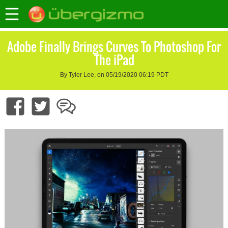
Adobe Finally Brings Curves To Photoshop For
The iPad
By Tyler Lee, on 05/19/2020 06:19 PDT