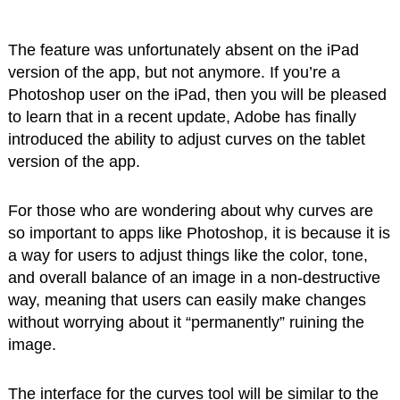
The feature was unfortunately absent on the iPad
version of the app, but not anymore. If you’re a
Photoshop user on the iPad, then you will be pleased
to learn that in a recent update, Adobe has finally
introduced the ability to adjust curves on the tablet
version of the app.
For those who are wondering about why curves are
so important to apps like Photoshop, it is because it is
a way for users to adjust things like the color, tone,
and overall balance of an image in a non-destructive
way, meaning that users can easily make changes
without worrying about it “permanently” ruining the
image.
The interface for the curves tool will be similar to the