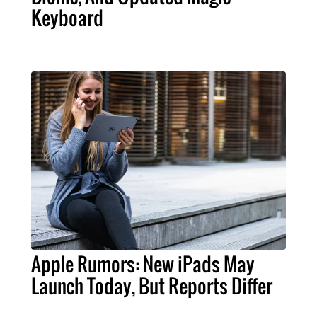
Keyboard
Apple Rumors: New iPads May
Launch Today, But Reports Differ