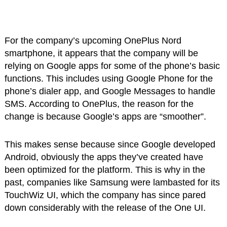
For the company’s upcoming OnePlus Nord
smartphone, it appears that the company will be
relying on Google apps for some of the phone’s basic
functions. This includes using Google Phone for the
phone’s dialer app, and Google Messages to handle
SMS. According to OnePlus, the reason for the
change is because Google’s apps are “smoother”.
This makes sense because since Google developed
Android, obviously the apps they’ve created have
been optimized for the platform. This is why in the
past, companies like Samsung were lambasted for its
TouchWiz UI, which the company has since pared
down considerably with the release of the One UI.