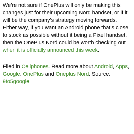
We’re not sure if OnePlus will only be making this
changes just for their upcoming Nord handset, or if it
will be the company’s strategy moving forwards.
Either way, if you want an Android phone that’s close
to stock as possible without it being a Pixel handset,
then the OnePlus Nord could be worth checking out
when it is officially announced this week
.
Filed in
Cellphones
. Read more about
Android
,
Apps
,
Google
,
OnePlus
and
Oneplus Nord
. Source:
9to5google