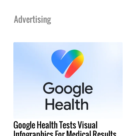
Advertising
Google Health Tests Visual
Infographics For Medical Results