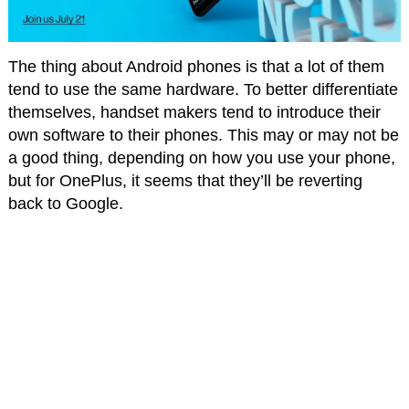
The thing about Android phones is that a lot of them
tend to use the same hardware. To better differentiate
themselves, handset makers tend to introduce their
own software to their phones. This may or may not be
a good thing, depending on how you use your phone,
but for OnePlus, it seems that they’ll be reverting
back to Google.