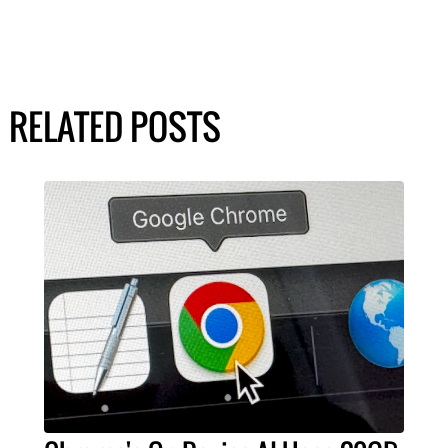
RELATED POSTS