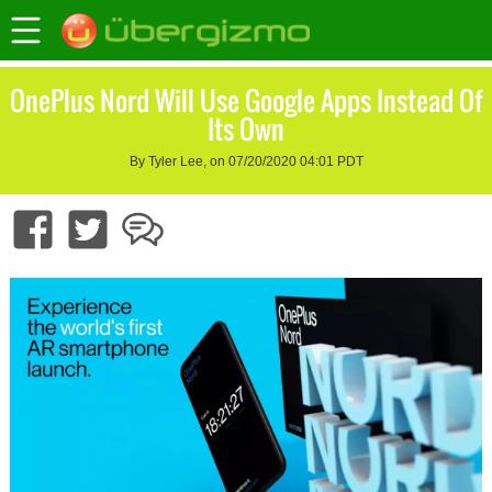
OnePlus Nord Will Use Google Apps Instead Of
Its Own
By Tyler Lee, on 07/20/2020 04:01 PDT