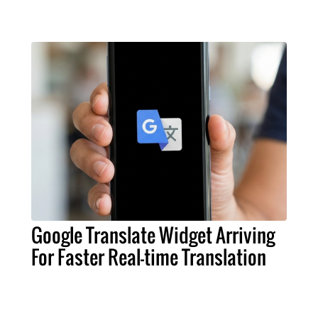
Google Translate Widget Arriving
For Faster Real-time Translation