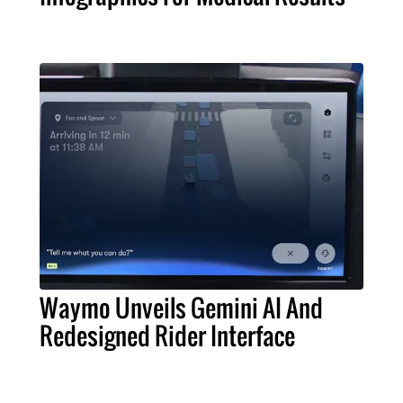
Waymo Unveils Gemini AI And
Redesigned Rider Interface