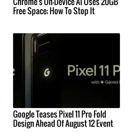
Chrome's On-Device AI Uses 20GB
Free Space; How To Stop It
Google Teases Pixel 11 Pro Fold
Design Ahead Of August 12 Event