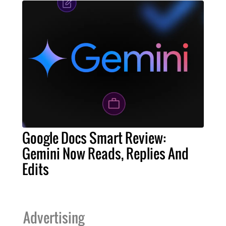
Google Docs Smart Review:
Gemini Now Reads, Replies And
Edits
Advertising