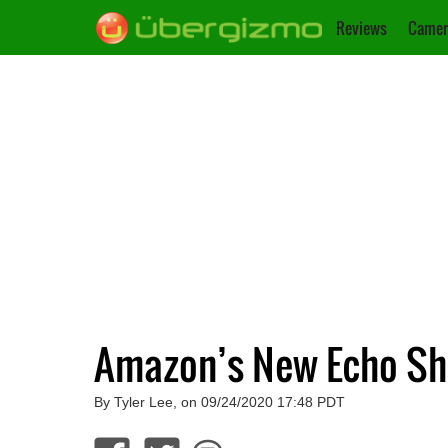
Reviews
Camer
Amazon’s New Echo Sh
By Tyler Lee, on 09/24/2020 17:48 PDT