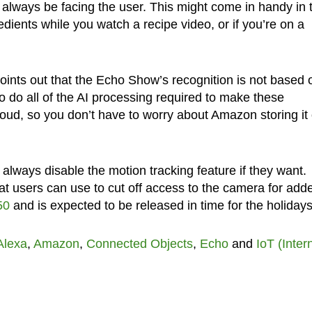
ll always be facing the user. This might come in handy in 
edients while you watch a recipe video, or if you’re on a
oints out that the Echo Show’s recognition is not based 
so do all of the AI processing required to make these
 cloud, so you don’t have to worry about Amazon storing it
always disable the motion tracking feature if they want.
hat users can use to cut off access to the camera for add
50
and is expected to be released in time for the holidays
Alexa
,
Amazon
,
Connected Objects
,
Echo
and
IoT (Inter