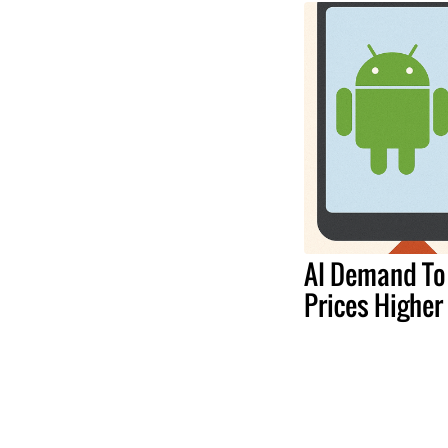
AI Demand To
Prices Higher