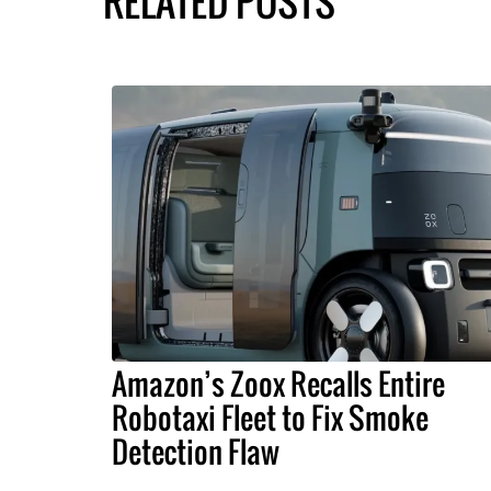
RELATED POSTS
Amazon’s Zoox Recalls Entire
Robotaxi Fleet to Fix Smoke
Detection Flaw