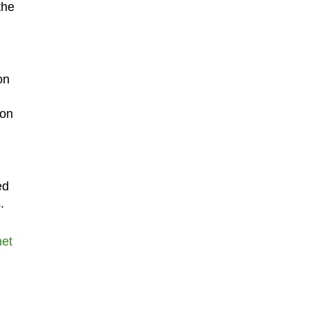
the
on
 on
ed
.
net