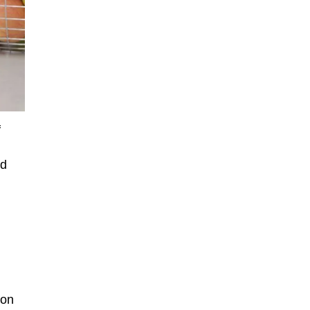
f
ed
 on