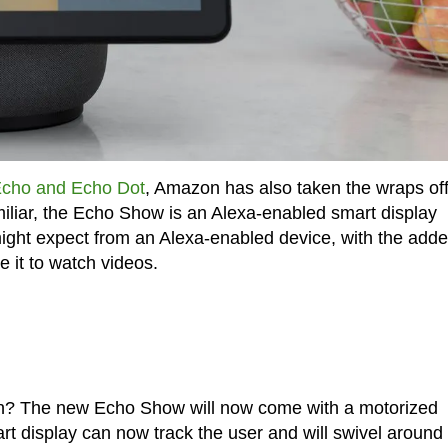
cho and Echo Dot
, Amazon has also taken the wraps of
iliar, the Echo Show is an Alexa-enabled smart display
 might expect from an Alexa-enabled device, with the add
e it to watch videos.
on? The new Echo Show will now come with a motorized
rt display can now track the user and will swivel around