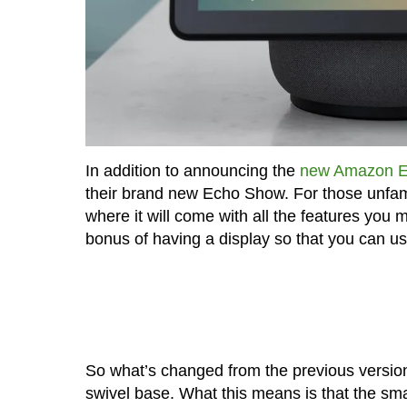
In addition to announcing the
new Amazon E
their brand new Echo Show. For those unfam
where it will come with all the features you
bonus of having a display so that you can us
So what’s changed from the previous versi
swivel base. What this means is that the sma