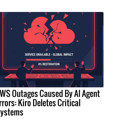
WS Outages Caused By AI Agent
rrors: Kiro Deletes Critical
ystems