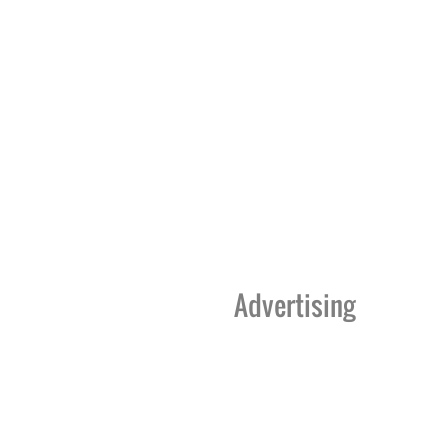
Advertising