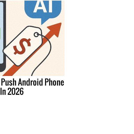
 Push Android Phone
 In 2026