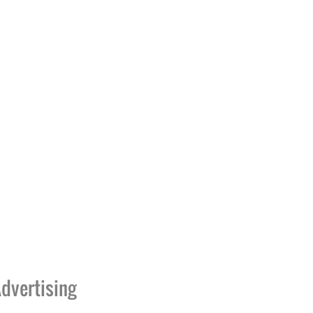
dvertising