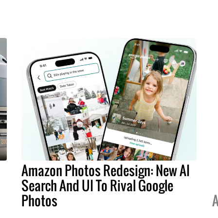
Amazon Photos Redesign: New AI
Search And UI To Rival Google
Photos
A