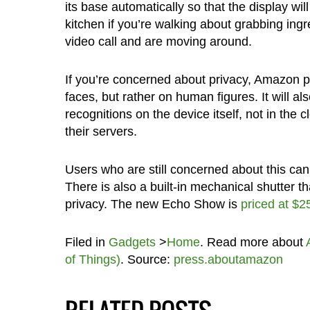
its base automatically so that the display wi
kitchen if you’re walking about grabbing ingr
video call and are moving around.
If you’re concerned about privacy, Amazon p
faces, but rather on human figures. It will al
recognitions on the device itself, not in the
their servers.
Users who are still concerned about this can 
There is also a built-in mechanical shutter t
privacy. The new Echo Show is
priced at $2
Filed in
Gadgets
>
Home
. Read more about
of Things)
. Source:
press.aboutamazon