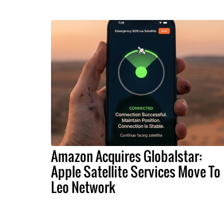
Amazon Acquires Globalstar:
Apple Satellite Services Move To
Leo Network