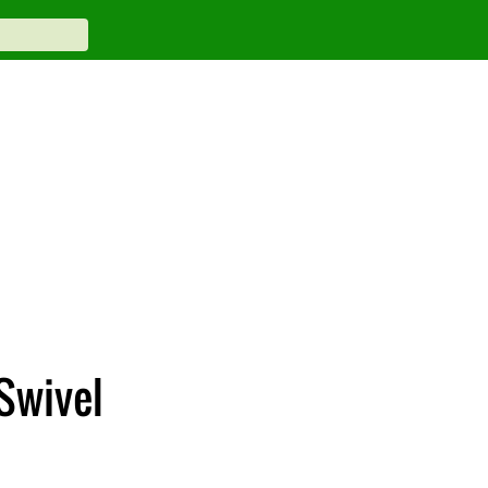
Swivel