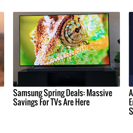
Samsung Spring Deals: Massive
A
Savings For TVs Are Here
E
S