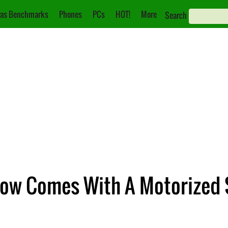
as Benchmarks
Phones
PCs
HOT!
More
Search
ow Comes With A Motorized 