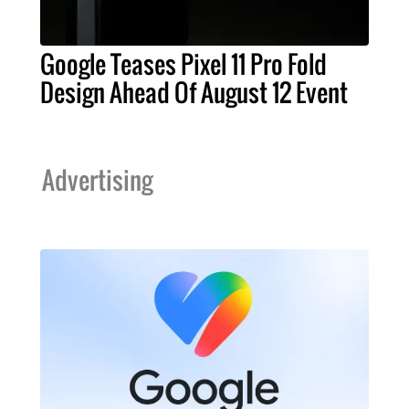
Google Teases Pixel 11 Pro Fold
Design Ahead Of August 12 Event
Advertising