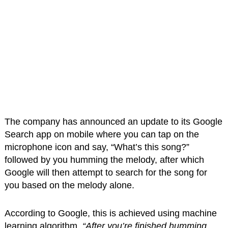
The company has announced an update to its Google
Search app on mobile where you can tap on the
microphone icon and say, “What’s this song?”
followed by you humming the melody, after which
Google will then attempt to search for the song for
you based on the melody alone.
According to Google, this is achieved using machine
learning algorithm.
“After you’re finished humming,