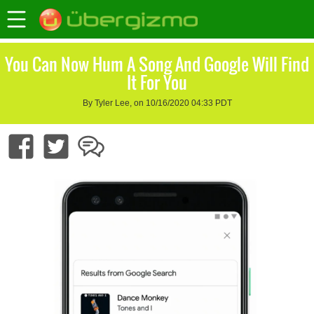
You Can Now Hum A Song And Google Will Find
It For You
By Tyler Lee, on 10/16/2020 04:33 PDT