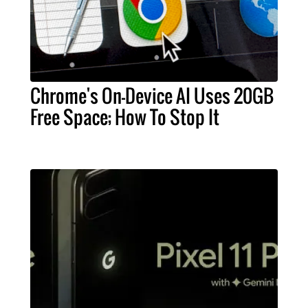
Chrome's On-Device AI Uses 20GB
Free Space; How To Stop It