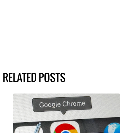
RELATED POSTS