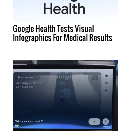
Google Health Tests Visual
Infographics For Medical Results