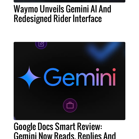
Waymo Unveils Gemini AI And
Redesigned Rider Interface
Google Docs Smart Review:
Gemini Now Reads, Replies And