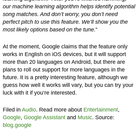
our machine learning algorithm helps identify potential
song matches. And don’t worry, you don’t need
perfect pitch to use this feature. We’ll show you the
most likely options based on the tune.
”
At the moment, Google claims that the feature only
works in English on iOS devices, but it will support
more than 20 languages on Android, but there are
plans to roll out support for more languages in the
future. It is a pretty interesting feature, although we
guess how well it works will vary, but you can try your
luck with it if you’re interested.
Filed in
Audio
. Read more about
Entertainment
,
Google
,
Google Assistant
and
Music
. Source:
blog.google