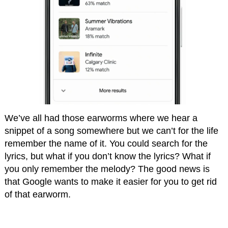
We’ve all had those earworms where we hear a
snippet of a song somewhere but we can’t for the life
remember the name of it. You could search for the
lyrics, but what if you don’t know the lyrics? What if
you only remember the melody? The good news is
that Google wants to make it easier for you to get rid
of that earworm.