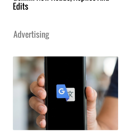
Edits
Advertising