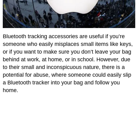
Bluetooth tracking accessories are useful if you’re
someone who easily misplaces small items like keys,
or if you want to make sure you don’t leave your bag
behind at work, at home, or in school. However, due
to their small and inconspicuous nature, there is a
potential for abuse, where someone could easily slip
a Bluetooth tracker into your bag and follow you
home.