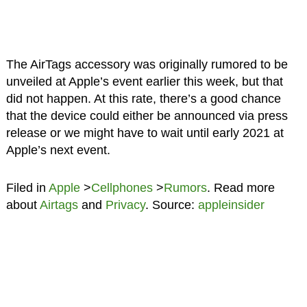
The AirTags accessory was originally rumored to be
unveiled at Apple’s event earlier this week, but that
did not happen. At this rate, there’s a good chance
that the device could either be announced via press
release or we might have to wait until early 2021 at
Apple’s next event.
Filed in
Apple
>
Cellphones
>
Rumors
. Read more
about
Airtags
and
Privacy
. Source:
appleinsider