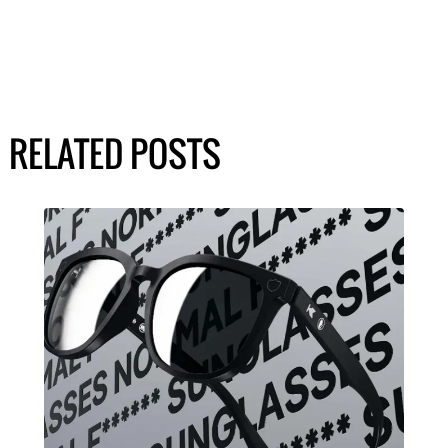
RELATED POSTS