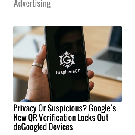
Advertising
Privacy Or Suspicious? Google’s
New QR Verification Locks Out
deGoogled Devices