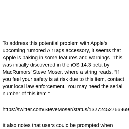
To address this potential problem with Apple’s
upcoming rumored AirTags accessory, it seems that
Apple is baking in some features and warnings. This
was initially discovered in the iOS 14.3 beta by
MacRumors’ Steve Moser, where a string reads, “If
you feel your safety is at risk due to this item, contact
your local law enforcement. You may need the serial
number of this item.”
https://twitter.com/SteveMoser/status/1327245276696
It also notes that users could be prompted when