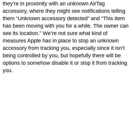
they’re in proximity with an unknown AirTag
accessory, where they might see notifications telling
them “Unknown accessory detected” and “This item
has been moving with you for a while. The owner can
see its location.” We’re not sure what kind of
measures Apple has in place to stop an unknown
accessory from tracking you, especially since it isn’t
being controlled by you, but hopefully there will be
options to somehow disable it or stop it from tracking
you.