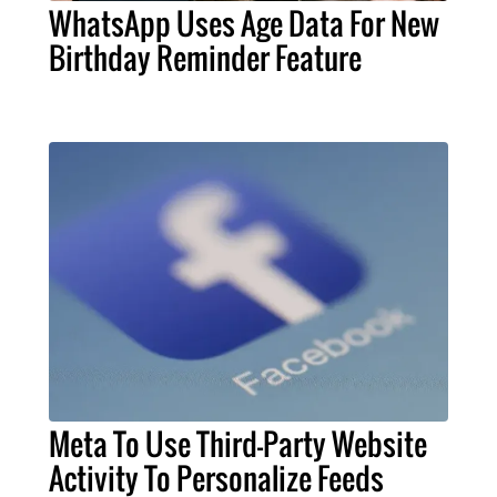
WhatsApp Uses Age Data For New
Birthday Reminder Feature
Meta To Use Third-Party Website
Activity To Personalize Feeds