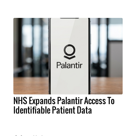
NHS Expands Palantir Access To
Identifiable Patient Data