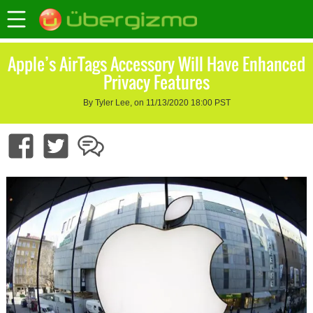
Apple’s AirTags Accessory Will Have Enhanced
Privacy Features
By Tyler Lee, on 11/13/2020 18:00 PST