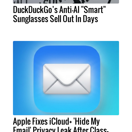
DuckDuckGo’s Anti-AI "Smart"
Sunglasses Sell Out In Days
Apple Fixes iCloud+ 'Hide My
Email' Privacy Leak After Class-