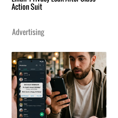
Action Suit
Advertising