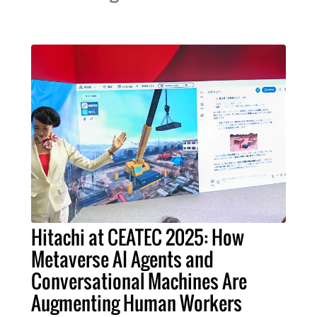
Hitachi at CEATEC 2025: How
Metaverse AI Agents and
Conversational Machines Are
Augmenting Human Workers