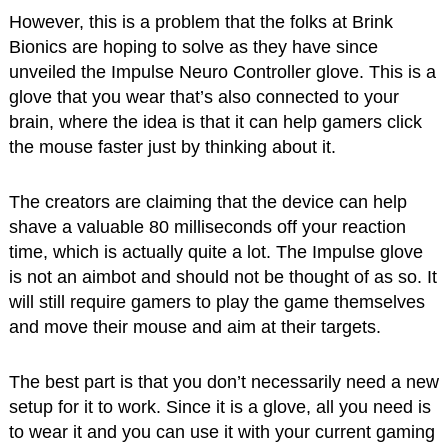
However, this is a problem that the folks at Brink
Bionics are hoping to solve as they have since
unveiled the Impulse Neuro Controller glove. This is a
glove that you wear that’s also connected to your
brain, where the idea is that it can help gamers click
the mouse faster just by thinking about it.
The creators are claiming that the device can help
shave a valuable 80 milliseconds off your reaction
time, which is actually quite a lot. The Impulse glove
is not an aimbot and should not be thought of as so. It
will still require gamers to play the game themselves
and move their mouse and aim at their targets.
The best part is that you don’t necessarily need a new
setup for it to work. Since it is a glove, all you need is
to wear it and you can use it with your current gaming