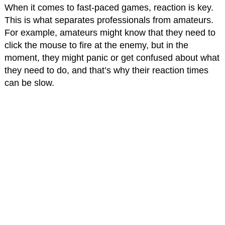
When it comes to fast-paced games, reaction is key.
This is what separates professionals from amateurs.
For example, amateurs might know that they need to
click the mouse to fire at the enemy, but in the
moment, they might panic or get confused about what
they need to do, and that’s why their reaction times
can be slow.