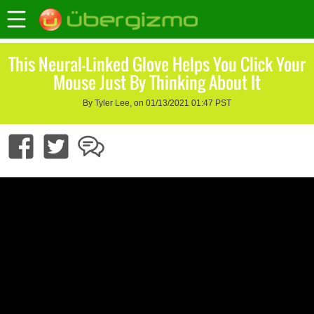
This Neural-Linked Glove Helps You Click Your
Mouse Just By Thinking About It
By Tyler Lee, on 01/13/2021 01:47 PST