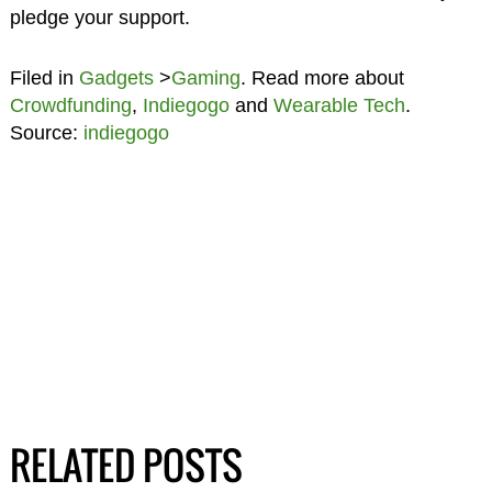
pledge your support.
Filed in
Gadgets
>
Gaming
. Read more about
Crowdfunding
,
Indiegogo
and
Wearable Tech
.
Source:
indiegogo
RELATED POSTS