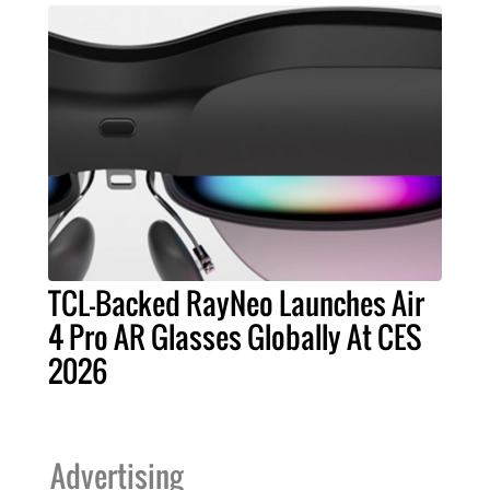
TCL-Backed RayNeo Launches Air
4 Pro AR Glasses Globally At CES
2026
Advertising