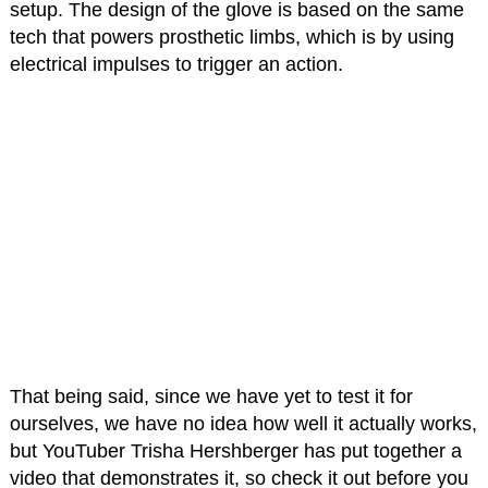
setup. The design of the glove is based on the same
tech that powers prosthetic limbs, which is by using
electrical impulses to trigger an action.
That being said, since we have yet to test it for
ourselves, we have no idea how well it actually works,
but YouTuber Trisha Hershberger has put together a
video that demonstrates it, so check it out before you