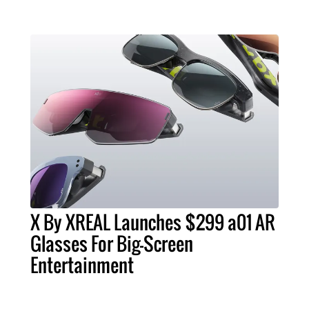
X By XREAL Launches $299 a01 AR
Glasses For Big-Screen
Entertainment