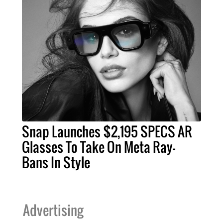
Snap Launches $2,195 SPECS AR
Glasses To Take On Meta Ray-
Bans In Style
Advertising