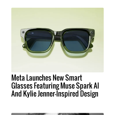
Meta Launches New Smart
Glasses Featuring Muse Spark AI
And Kylie Jenner-Inspired Design