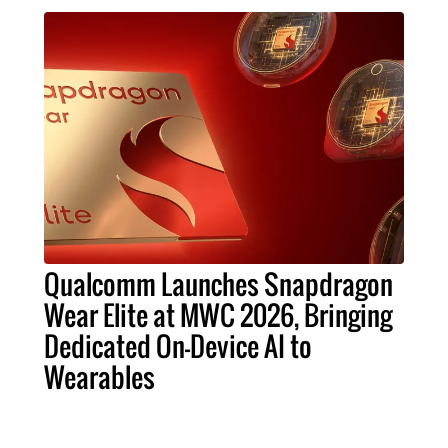
Qualcomm Launches Snapdragon
Wear Elite at MWC 2026, Bringing
Dedicated On-Device AI to
Wearables