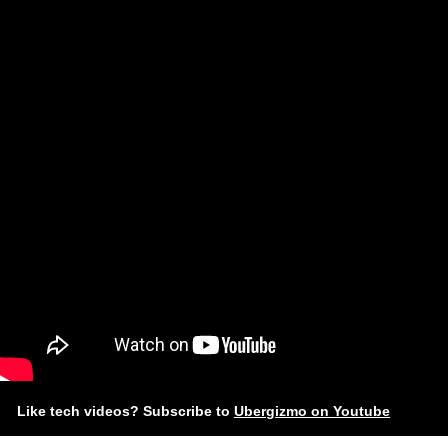
Like tech videos? Subscribe to
Ubergizmo on Youtube