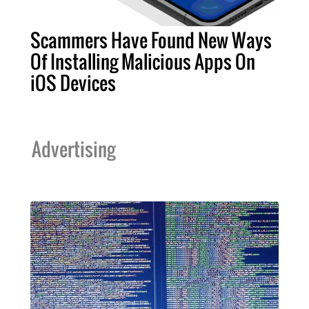
Scammers Have Found New Ways
Of Installing Malicious Apps On
iOS Devices
Advertising