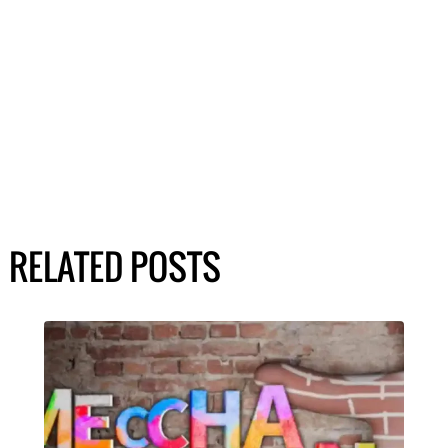
RELATED POSTS