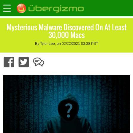
Mysterious Malware Discovered On At Least
30,000 Macs
By Tyler Lee, on 02/22/2021 03:38 PST