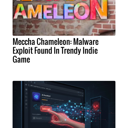
Meccha Chameleon: Malware
Exploit Found In Trendy Indie
Game