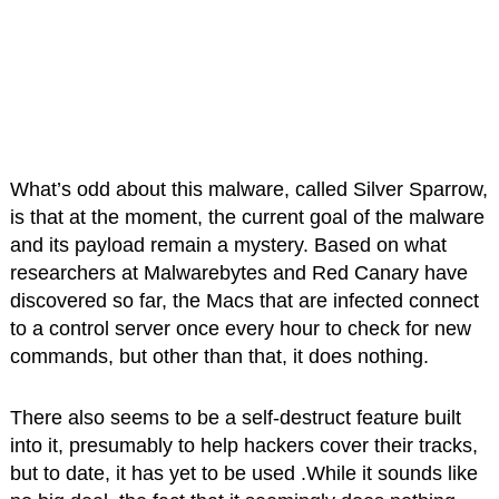
What’s odd about this malware, called Silver Sparrow,
is that at the moment, the current goal of the malware
and its payload remain a mystery. Based on what
researchers at Malwarebytes and Red Canary have
discovered so far, the Macs that are infected connect
to a control server once every hour to check for new
commands, but other than that, it does nothing.
There also seems to be a self-destruct feature built
into it, presumably to help hackers cover their tracks,
but to date, it has yet to be used .While it sounds like