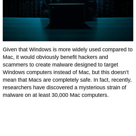
Given that Windows is more widely used compared to
Mac, it would obviously benefit hackers and
scammers to create malware designed to target
Windows computers instead of Mac, but this doesn’t
mean that Macs are completely safe. In fact, recently,
researchers have discovered a mysterious strain of
malware on at least 30,000 Mac computers.