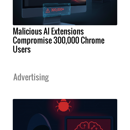
Malicious AI Extensions
Compromise 300,000 Chrome
Users
Advertising