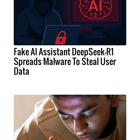
Fake AI Assistant DeepSeek-R1
Spreads Malware To Steal User
Data