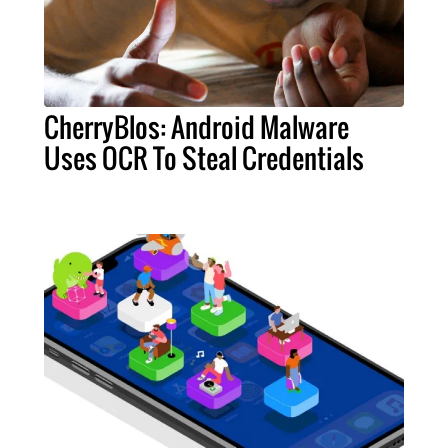
CherryBlos: Android Malware
Uses OCR To Steal Credentials