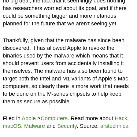
no big deal, the fact that it seemingly does nothing
has researchers worried about its goal, and if there
could be something bigger and more nefarious
planned for the future that we aren’t seeing yet.
Thankfully, given that the malware has since been
discovered, it has allowed Apple to revoke the
binaries used by the malware which means that it
should prevent users from accidentally installing it
themselves. The malware has also been found to
target both the Intel and M1 variants of Apple’s Mac
computers, so clearly there is more work that needs
to be done on the M-series chipsets to help keep
them as secure as possible.
Filed in
Apple
>
Computers
. Read more about
Hack
,
macOS
,
Malware
and
Security
. Source:
arstechnica