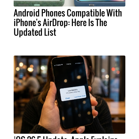
Android Phones Compatible With
iPhone's AirDrop: Here Is The
Updated List