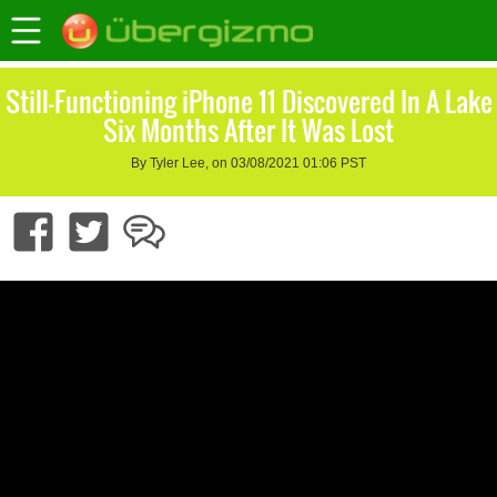
Still-Functioning iPhone 11 Discovered In A Lake
Six Months After It Was Lost
By Tyler Lee, on 03/08/2021 01:06 PST