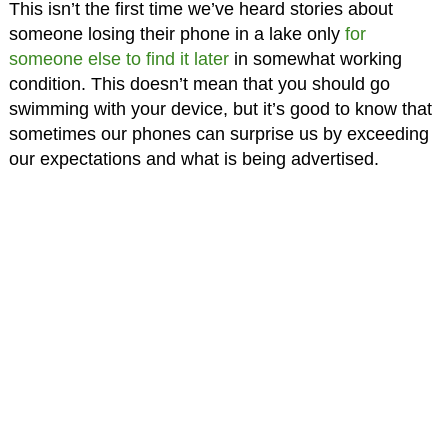
This isn’t the first time we’ve heard stories about
someone losing their phone in a lake only
for
someone else to find it later
in somewhat working
condition. This doesn’t mean that you should go
swimming with your device, but it’s good to know that
sometimes our phones can surprise us by exceeding
our expectations and what is being advertised.