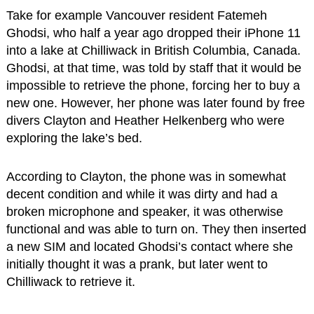
Take for example Vancouver resident Fatemeh
Ghodsi, who half a year ago dropped their iPhone 11
into a lake at Chilliwack in British Columbia, Canada.
Ghodsi, at that time, was told by staff that it would be
impossible to retrieve the phone, forcing her to buy a
new one. However, her phone was later found by free
divers Clayton and Heather Helkenberg who were
exploring the lake’s bed.
According to Clayton, the phone was in somewhat
decent condition and while it was dirty and had a
broken microphone and speaker, it was otherwise
functional and was able to turn on. They then inserted
a new SIM and located Ghodsi’s contact where she
initially thought it was a prank, but later went to
Chilliwack to retrieve it.