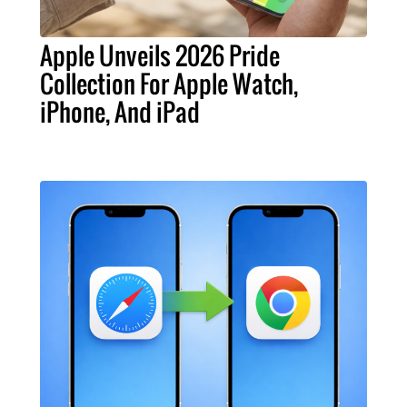
Apple Unveils 2026 Pride
Collection For Apple Watch,
iPhone, And iPad