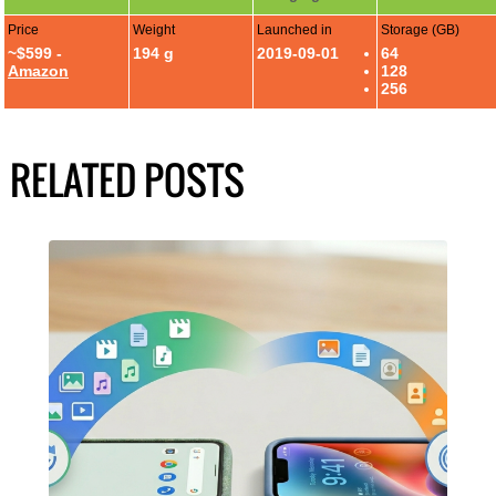
Price
Weight
Launched in
Storage (GB)
~$599 -
194 g
2019-09-01
64
Amazon
128
256
RELATED POSTS