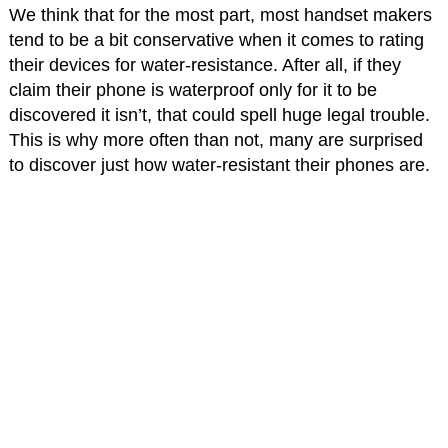
We think that for the most part, most handset makers
tend to be a bit conservative when it comes to rating
their devices for water-resistance. After all, if they
claim their phone is waterproof only for it to be
discovered it isn’t, that could spell huge legal trouble.
This is why more often than not, many are surprised
to discover just how water-resistant their phones are.