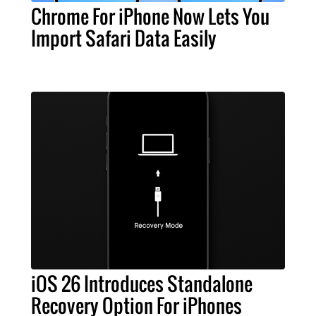
Chrome For iPhone Now Lets You
Import Safari Data Easily
iOS 26 Introduces Standalone
Recovery Option For iPhones