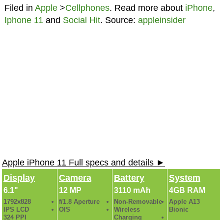
Filed in
Apple
>
Cellphones
. Read more about
iPhone
,
Iphone 11
and
Social Hit
. Source:
appleinsider
Apple iPhone 11 Full specs and details ►
Display
Camera
Battery
System
6.1"
12 MP
3110 mAh
4GB RAM
1792x828
f/1.8 Aperture
Non-Removable
Apple A13
IPS LCD
OIS
Wireless
Bionic
324 PPI
Charging