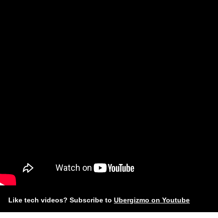
Like tech videos? Subscribe to
Ubergizmo on Youtube