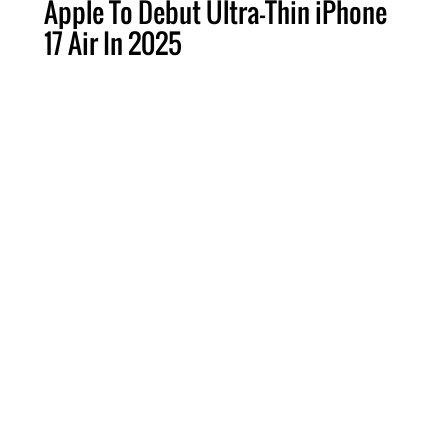
Apple To Debut Ultra-Thin iPhone
17 Air In 2025