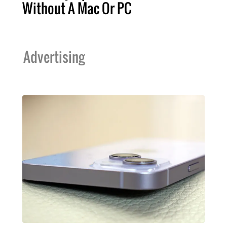
Without A Mac Or PC
Advertising