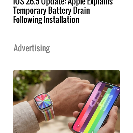
iOS 26.5 Update: Apple Explains
Temporary Battery Drain
Following Installation
Advertising