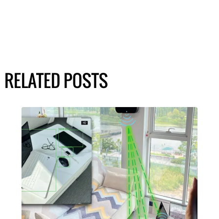
RELATED POSTS