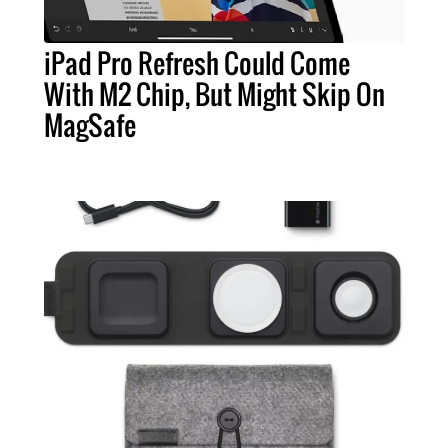
iPad Pro Refresh Could Come
With M2 Chip, But Might Skip On
MagSafe