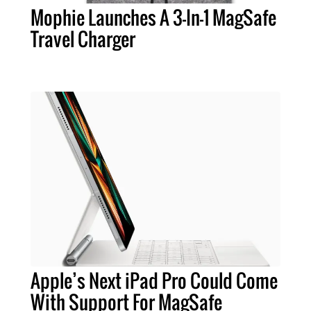
Mophie Launches A 3-In-1 MagSafe
Travel Charger
Apple’s Next iPad Pro Could Come
With Support For MagSafe