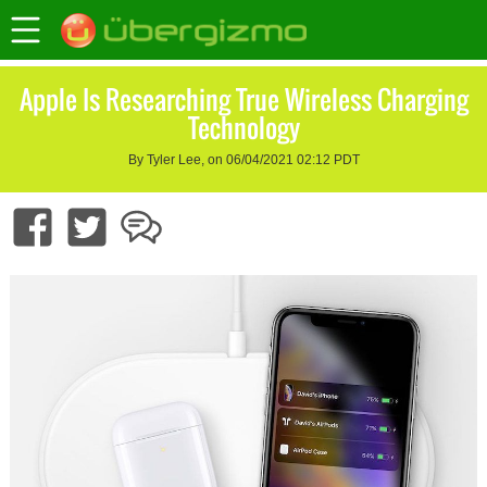
Apple Is Researching True Wireless Charging
Technology
By Tyler Lee, on 06/04/2021 02:12 PDT