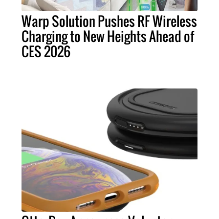
Warp Solution Pushes RF Wireless
Charging to New Heights Ahead of
CES 2026