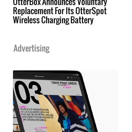
OtterBox Announces Voluntary
Replacement For Its OtterSpot
Wireless Charging Battery
Advertising