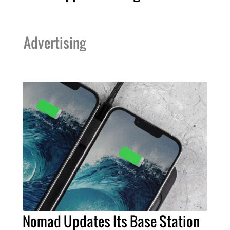
Advertising
Nomad Updates Its Base Station