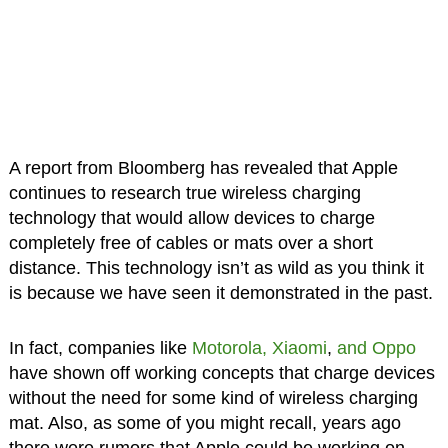
A report from Bloomberg has revealed that Apple
continues to research true wireless charging
technology that would allow devices to charge
completely free of cables or mats over a short
distance. This technology isn’t as wild as you think it
is because we have seen it demonstrated in the past.
In fact, companies like
Motorola, Xiaomi
,
and Oppo
have shown off working concepts that charge devices
without the need for some kind of wireless charging
mat. Also, as some of you might recall, years ago
there were rumors that Apple could be working on