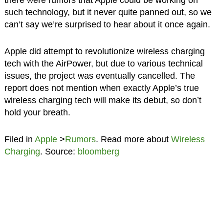
such technology, but it never quite panned out, so we
can’t say we’re surprised to hear about it once again.
Apple did attempt to revolutionize wireless charging
tech with the AirPower, but due to various technical
issues, the project was eventually cancelled. The
report does not mention when exactly Apple’s true
wireless charging tech will make its debut, so don’t
hold your breath.
Filed in
Apple
>
Rumors
. Read more about
Wireless
Charging
. Source:
bloomberg