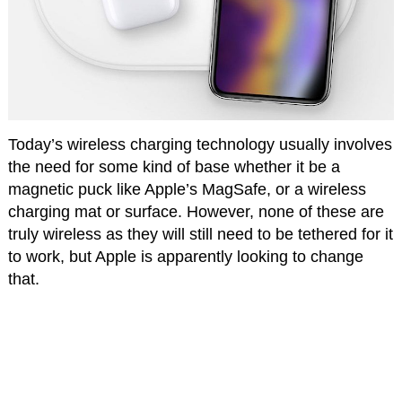
Today’s wireless charging technology usually involves
the need for some kind of base whether it be a
magnetic puck like Apple’s MagSafe, or a wireless
charging mat or surface. However, none of these are
truly wireless as they will still need to be tethered for it
to work, but Apple is apparently looking to change
that.