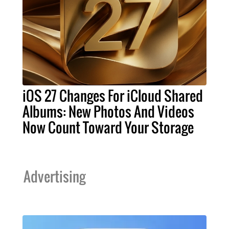
iOS 27 Changes For iCloud Shared
Albums: New Photos And Videos
Now Count Toward Your Storage
Advertising