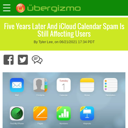
Five Years Later And iCloud Calendar Spam Is
Still Affecting Users
By Tyler Lee, on 06/21/2021 17:34 PDT