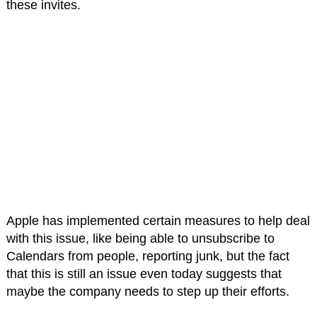
these invites.
Apple has implemented certain measures to help deal
with this issue, like being able to unsubscribe to
Calendars from people, reporting junk, but the fact
that this is still an issue even today suggests that
maybe the company needs to step up their efforts.