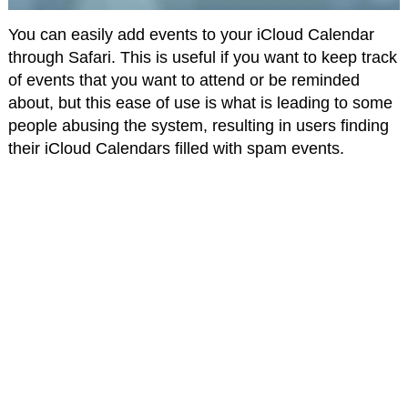
You can easily add events to your iCloud Calendar
through Safari. This is useful if you want to keep track
of events that you want to attend or be reminded
about, but this ease of use is what is leading to some
people abusing the system, resulting in users finding
their iCloud Calendars filled with spam events.