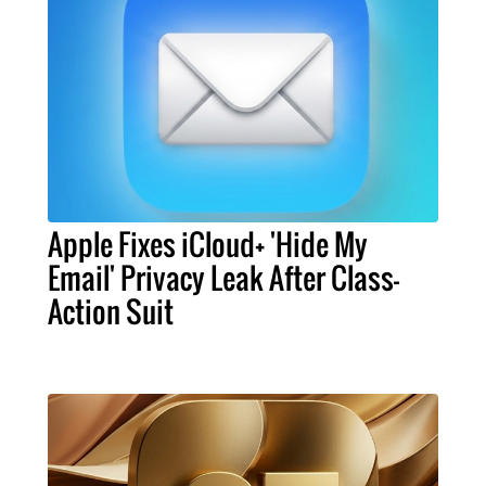
Apple Fixes iCloud+ 'Hide My
Email' Privacy Leak After Class-
Action Suit