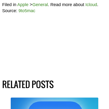
Filed in
Apple
>
General
. Read more about
Icloud
.
Source:
9to5mac
RELATED POSTS