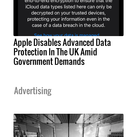
Apple Disables Advanced Data
Protection In The UK Amid
Government Demands
Advertising