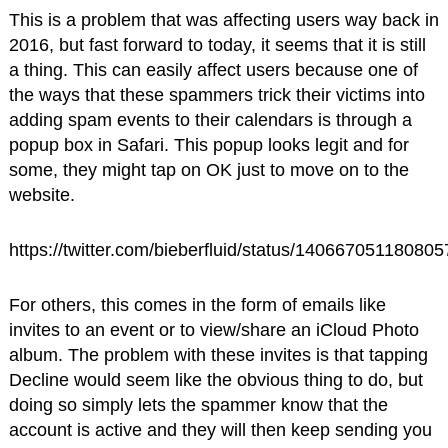
This is a problem that was affecting users way back in
2016, but fast forward to today, it seems that it is still
a thing. This can easily affect users because one of
the ways that these spammers trick their victims into
adding spam events to their calendars is through a
popup box in Safari. This popup looks legit and for
some, they might tap on OK just to move on to the
website.
https://twitter.com/bieberfluid/status/14066705118080
For others, this comes in the form of emails like
invites to an event or to view/share an iCloud Photo
album. The problem with these invites is that tapping
Decline would seem like the obvious thing to do, but
doing so simply lets the spammer know that the
account is active and they will then keep sending you