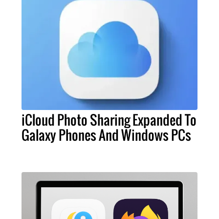
iCloud Photo Sharing Expanded To
Galaxy Phones And Windows PCs