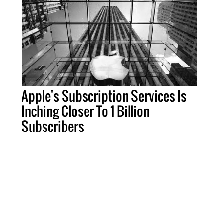
Apple's Subscription Services Is
Inching Closer To 1 Billion
Subscribers