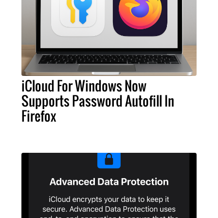
iCloud For Windows Now
Supports Password Autofill In
Firefox