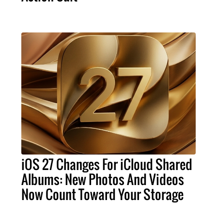
iOS 27 Changes For iCloud Shared
Albums: New Photos And Videos
Now Count Toward Your Storage