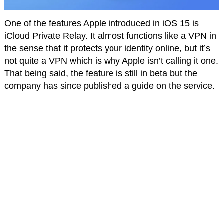
One of the features Apple introduced in iOS 15 is
iCloud Private Relay. It almost functions like a VPN in
the sense that it protects your identity online, but it’s
not quite a VPN which is why Apple isn’t calling it one.
That being said, the feature is still in beta but the
company has since published a guide on the service.