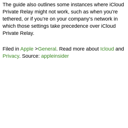
The guide also outlines some instances where iCloud
Private Relay might not work, such as when you’re
tethered, or if you’re on your company’s network in
which those settings take precedence over iCloud
Private Relay.
Filed in
Apple
>
General
. Read more about
Icloud
and
Privacy
. Source:
appleinsider