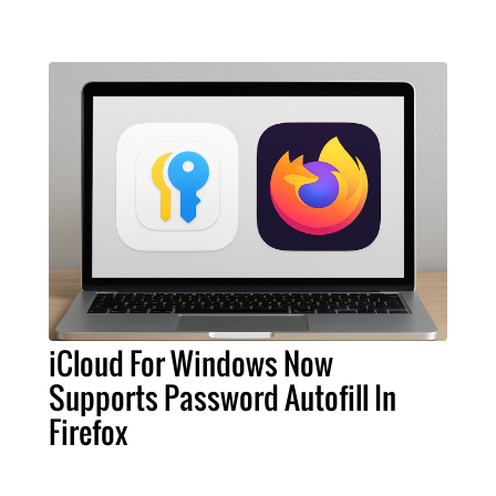
iCloud For Windows Now
Supports Password Autofill In
Firefox