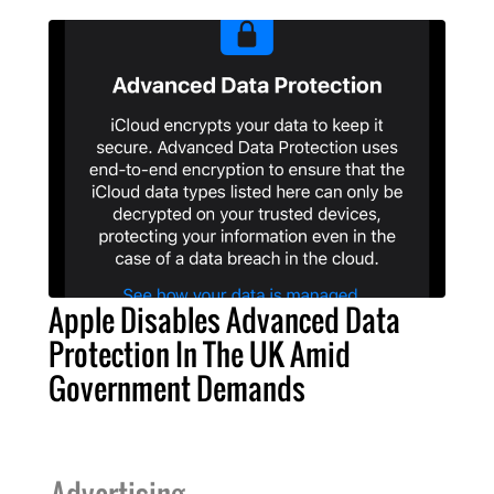
Apple Disables Advanced Data
Protection In The UK Amid
Government Demands