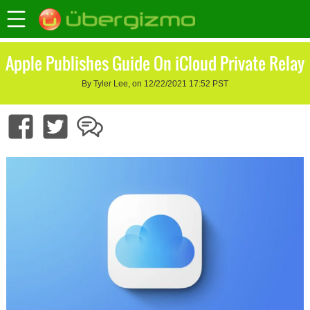
Apple Publishes Guide On iCloud Private Relay
By Tyler Lee, on 12/22/2021 17:52 PST