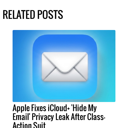
RELATED POSTS
Apple Fixes iCloud+ 'Hide My
Email' Privacy Leak After Class-
Action Suit