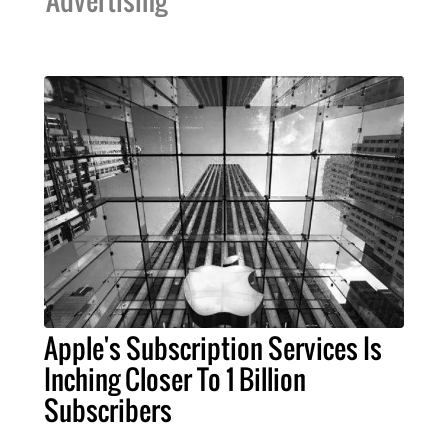
Advertising
Apple's Subscription Services Is
Inching Closer To 1 Billion
Subscribers