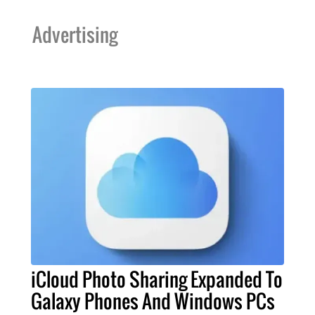
Advertising
iCloud Photo Sharing Expanded To
Galaxy Phones And Windows PCs