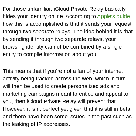
For those unfamiliar, iCloud Private Relay basically
hides your identity online. According to
Apple’s guide
,
how this is accomplished is that it sends your request
through two separate relays. The idea behind it is that
by sending it through two separate relays, your
browsing identity cannot be combined by a single
entity to compile information about you.
This means that if you’re not a fan of your internet
activity being tracked across the web, which in turn
will then be used to create personalized ads and
marketing campaigns meant to entice and appeal to
you, then iCloud Private Relay will prevent that.
However, it isn’t perfect yet given that it is still in beta,
and there have been some issues in the past such as
the leaking of IP addresses.