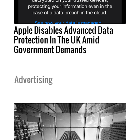
Apple Disables Advanced Data
Protection In The UK Amid
Government Demands
Advertising