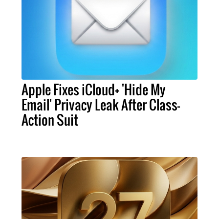
Apple Fixes iCloud+ 'Hide My
Email' Privacy Leak After Class-
Action Suit