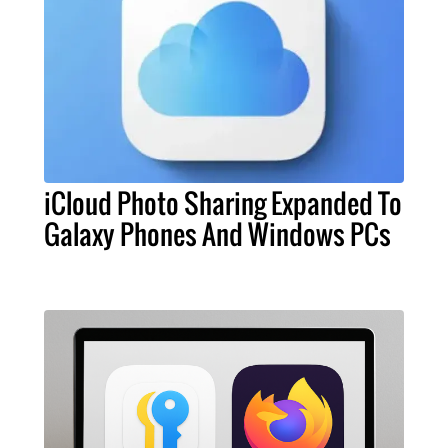
iCloud Photo Sharing Expanded To
Galaxy Phones And Windows PCs