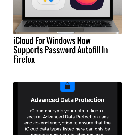
iCloud For Windows Now
Supports Password Autofill In
Firefox