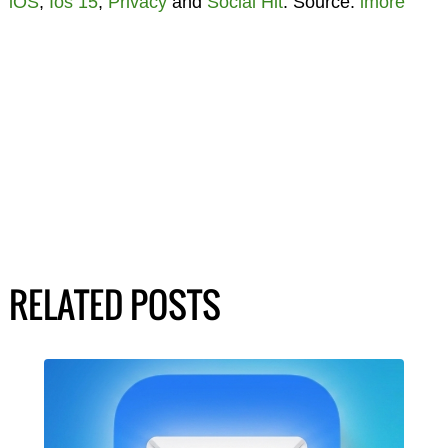
iOS
,
Ios 15
,
Privacy
and
Social Hit
. Source:
imore
RELATED POSTS