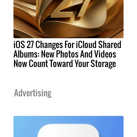
iOS 27 Changes For iCloud Shared
Albums: New Photos And Videos
Now Count Toward Your Storage
Advertising