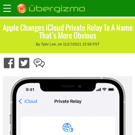
Apple Changes iCloud Private Relay To A Name
That’s More Obvious
By Tyler Lee, on 11/17/2021 15:58 PST