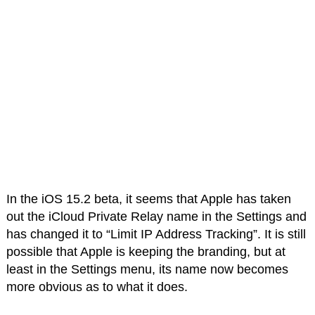
In the iOS 15.2 beta, it seems that Apple has taken
out the iCloud Private Relay name in the Settings and
has changed it to “Limit IP Address Tracking”. It is still
possible that Apple is keeping the branding, but at
least in the Settings menu, its name now becomes
more obvious as to what it does.