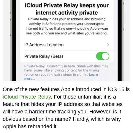
One of the new features Apple introduced in iOS 15 is
iCloud Private Relay
. For those unfamiliar, it is a
feature that hides your IP address so that websites
will have a harder time tracking you. However, is it
obvious based on the name? Hardly, which is why
Apple has rebranded it.