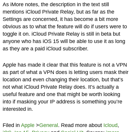
As iMore notes, the description in the text still
mentions iCloud Private Relay, but as far as the
Settings are concerned, it has become a bit more
obvious as to what the feature will do if users were to
toggle it on. iCloud Private Relay is still in beta but
anyone who has iOS 15 will be able to use it as long
as they are a paid iCloud subscriber.
Apple has made it clear that this feature is not a VPN
as part of what a VPN does is letting users mask their
location and even changing their location, but that’s
not what iCloud Private Relay does. It’s actually a
useful feature and one that might be worth looking
into if masking your IP address is something you’re
interested in.
Filed in
Apple
>
General
. Read more about
Icloud
,