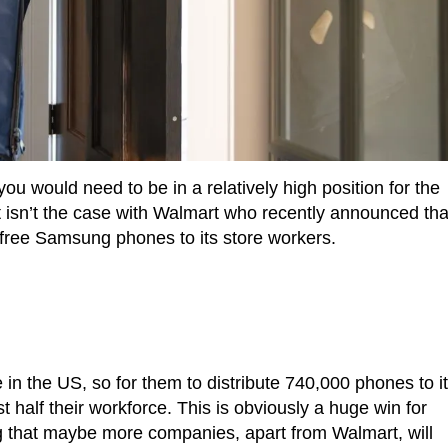
 would need to be in a relatively high position for the
 isn’t the case with Walmart who recently announced tha
 free Samsung phones to its store workers.
 in the US, so for them to distribute 740,000 phones to i
 half their workforce. This is obviously a huge win for
ng that maybe more companies, apart from Walmart, will