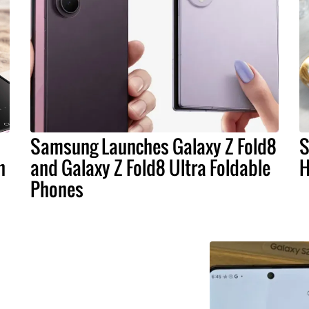
Samsung Launches Galaxy Z Fold8
S
n
and Galaxy Z Fold8 Ultra Foldable
H
Phones