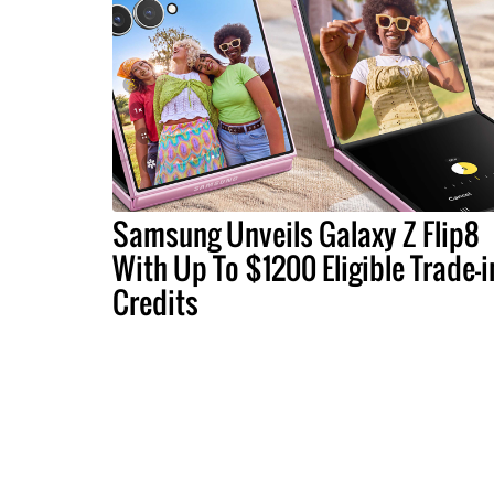
Samsung Unveils Galaxy Z Flip8
With Up To $1200 Eligible Trade-i
Credits