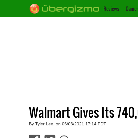
Reviews
Camer
Walmart Gives Its 74
By Tyler Lee, on 06/03/2021 17:14 PDT