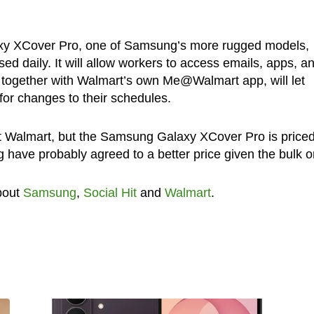
axy XCover Pro, one of Samsung’s more rugged models,
ed daily. It will allow workers to access emails, apps, a
 together with Walmart’s own Me@Walmart app, will let
or changes to their schedules.
t Walmart, but the Samsung Galaxy XCover Pro is priced
ave probably agreed to a better price given the bulk o
bout
Samsung
,
Social Hit
and
Walmart
.