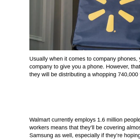
Usually when it comes to company phones, you
company to give you a phone. However, that
they will be distributing a whopping 740,000
Walmart currently employs 1.6 million people
workers means that they’ll be covering almost
Samsung as well, especially if they’re hopi