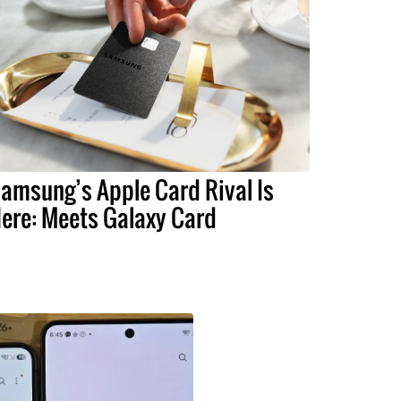
amsung’s Apple Card Rival Is
ere: Meets Galaxy Card