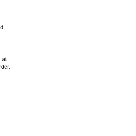
nd
 at
rder.