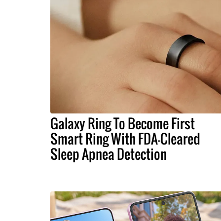
Galaxy Ring To Become First
Smart Ring With FDA-Cleared
Sleep Apnea Detection