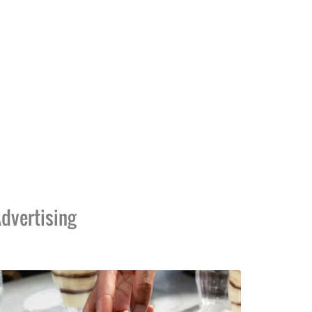
dvertising