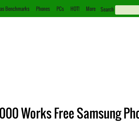
as Benchmarks
Phones
PCs
HOT!
More
Search
0,000 Works Free Samsung Ph