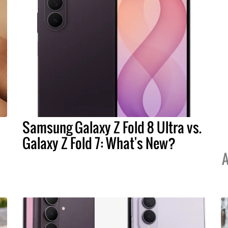
Samsung Galaxy Z Fold 8 Ultra vs.
Galaxy Z Fold 7: What's New?
A