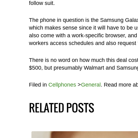
follow suit.
The phone in question is the Samsung Gal
which makes sense since it will have to be us
also come with a work-specific browser, and
workers access schedules and also request f
There is no word on how much this deal cos
$500, but presumably Walmart and Samsung h
Filed in
Cellphones
>
General
. Read more a
RELATED POSTS