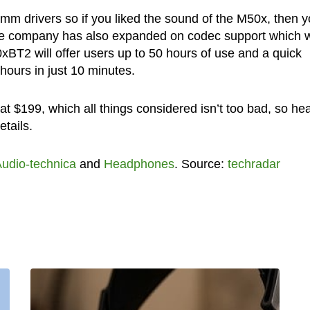
m drivers so if you liked the sound of the M50x, then 
he company has also expanded on codec support which wi
2 will offer users up to 50 hours of use and a quick
hours in just 10 minutes.
t $199, which all things considered isn’t too bad, so he
tails.
udio-technica
and
Headphones
. Source:
techradar