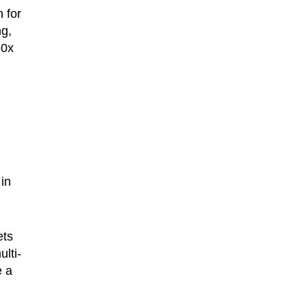
 for
ng,
50x
in
ets
ulti-
e a