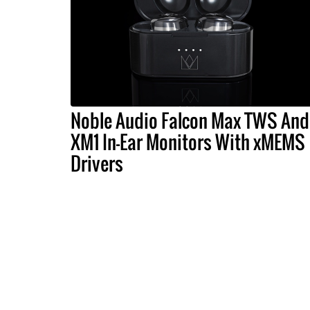
Noble Audio Falcon Max TWS And
XM1 In-Ear Monitors With xMEMS
Drivers