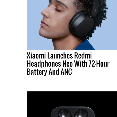
Xiaomi Launches Redmi
Headphones Neo With 72-Hour
Battery And ANC