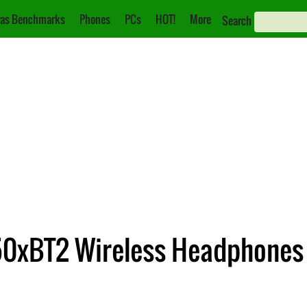
as Benchmarks
Phones
PCs
HOT!
More
Search
50xBT2 Wireless Headphones