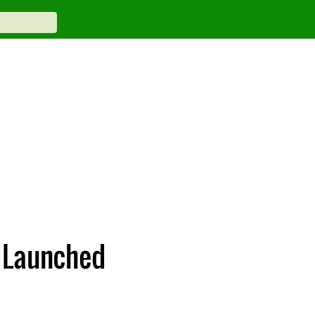
 Launched