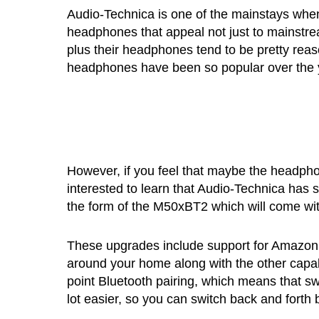
Audio-Technica is one of the mainstays whe
headphones that appeal not just to mainstre
plus their headphones tend to be pretty rea
headphones have been so popular over the 
However, if you feel that maybe the headphone
interested to learn that Audio-Technica has
the form of the M50xBT2 which will come wi
These upgrades include support for Amazon’s
around your home along with the other capabili
point Bluetooth pairing, which means that s
lot easier, so you can switch back and fort