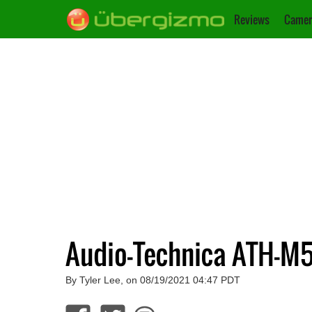
Reviews
Camer
Audio-Technica ATH-M
By Tyler Lee, on 08/19/2021 04:47 PDT