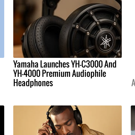
Yamaha Launches YH-C3000 And
YH-4000 Premium Audiophile
Headphones
A