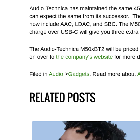
Audio-Technica has maintained the same 45m
can expect the same from its successor. T
now include AAC, LDAC, and SBC. The M50xBT
charge over USB-C will give you three extra 
The Audio-Technica M50xBT2 will be priced a
on over to
the company’s website
for more de
Filed in
Audio
>
Gadgets
. Read more about
A
RELATED POSTS