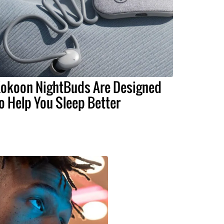
okoon NightBuds Are Designed
o Help You Sleep Better