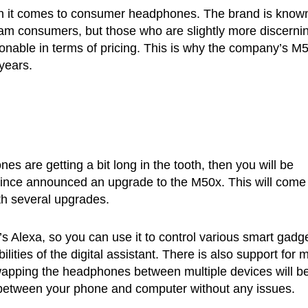
n it comes to consumer headphones. The brand is known
am consumers, but those who are slightly more discerni
sonable in terms of pricing. This is why the company’s M
years.
s are getting a bit long in the tooth, then you will be
 since announced an upgrade to the M50x. This will come 
th several upgrades.
 Alexa, so you can use it to control various smart gadg
ties of the digital assistant. There is also support for m
wapping the headphones between multiple devices will b
h between your phone and computer without any issues.