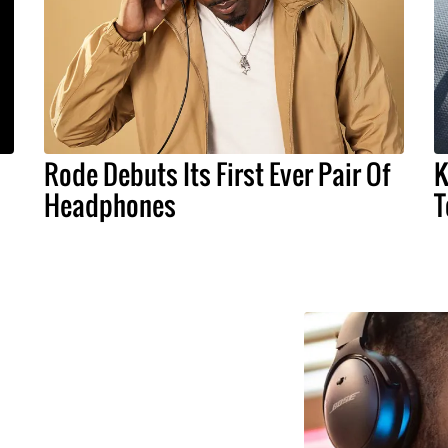
Rode Debuts Its First Ever Pair Of
K
Headphones
T