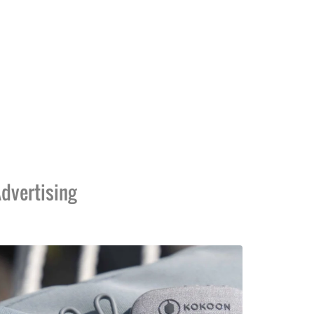
dvertising