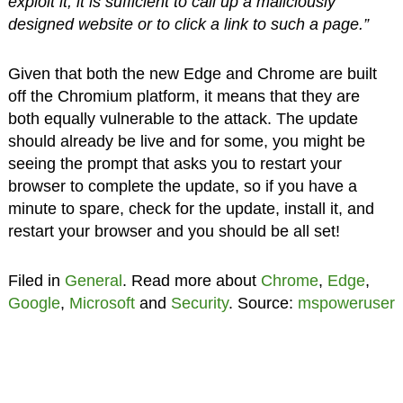
exploit it, it is sufficient to call up a maliciously
designed website or to click a link to such a page.”
Given that both the new Edge and Chrome are built
off the Chromium platform, it means that they are
both equally vulnerable to the attack. The update
should already be live and for some, you might be
seeing the prompt that asks you to restart your
browser to complete the update, so if you have a
minute to spare, check for the update, install it, and
restart your browser and you should be all set!
Filed in
General
. Read more about
Chrome
,
Edge
,
Google
,
Microsoft
and
Security
. Source:
mspoweruser