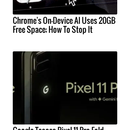
Chrome's On-Device AI Uses 20GB
Free Space; How To Stop It