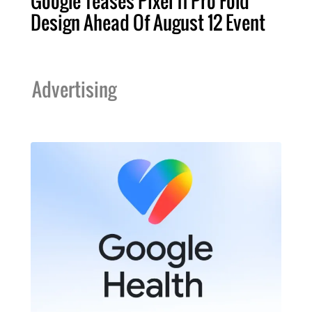
Google Teases Pixel 11 Pro Fold
Design Ahead Of August 12 Event
Advertising