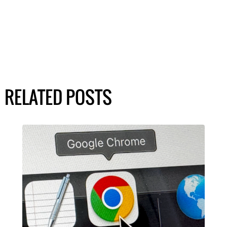
RELATED POSTS