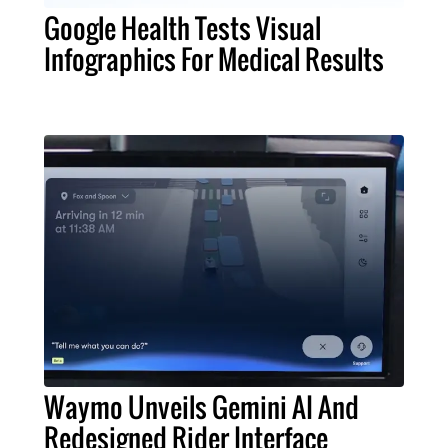
Google Health Tests Visual
Infographics For Medical Results
Waymo Unveils Gemini AI And
Redesigned Rider Interface