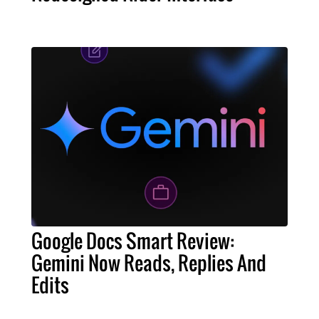
Google Docs Smart Review:
Gemini Now Reads, Replies And
Edits