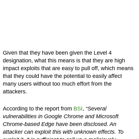
Given that they have been given the Level 4
designation, what this means is that they are high
impact exploits that are easy to pull off, which means
that they could have the potential to easily affect
many users without too much effort from the
attackers.
According to the report from
BSI
,
“Several
vulnerabilities in Google Chrome and Microsoft
Chrome-based Edge have been disclosed. An
attacker can exploit this with unknown effects. To