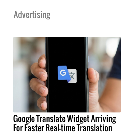
Advertising
Google Translate Widget Arriving
For Faster Real-time Translation