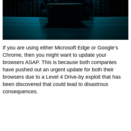
If you are using either Microsoft Edge or Google’s
Chrome, then you might want to update your
browsers ASAP. This is because both companies
have pushed out an urgent update for both their
browsers due to a Level 4 Drive-by exploit that has
been discovered that could lead to disastrous
consequences.