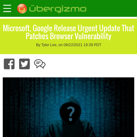
Microsoft, Google Release Urgent Update That
Patches Browser Vulnerability
By Tyler Lee, on 08/22/2021 19:39 PDT