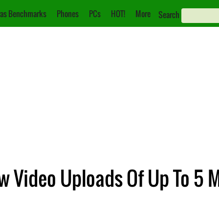
as Benchmarks
Phones
PCs
HOT!
More
Search
ow Video Uploads Of Up To 5 