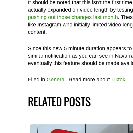
It should be noted that this isn’t the first 
actually expanded on video length by testin
pushing out those changes last month
. Thes
like Instagram who initially limited video len
content.
Since this new 5 minute duration appears to b
similar notification as you can see in Navarr
eventually this feature should be made avail
Filed in
General
. Read more about
Tiktok
.
RELATED POSTS