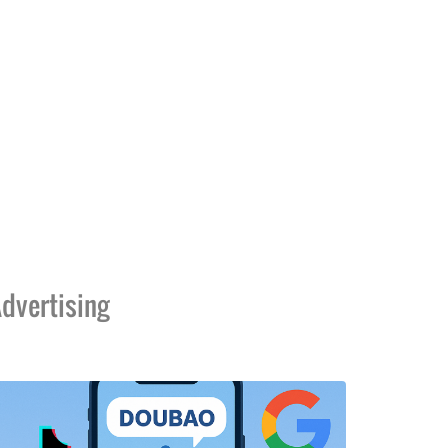
dvertising