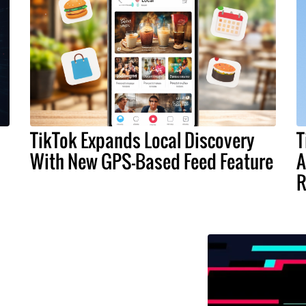
TikTok Expands Local Discovery
T
With New GPS-Based Feed Feature
A
R