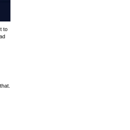
t to
oad
that.