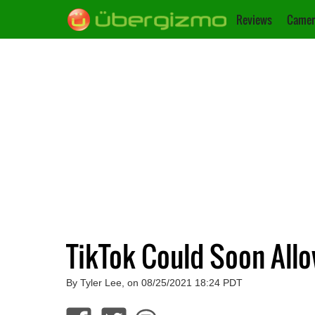
Reviews
Camer
TikTok Could Soon All
By Tyler Lee, on 08/25/2021 18:24 PDT