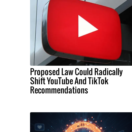
Proposed Law Could Radically
Shift YouTube And TikTok
Recommendations