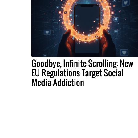
Goodbye, Infinite Scrolling: New
EU Regulations Target Social
Media Addiction