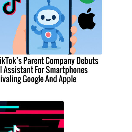
ikTok’s Parent Company Debuts
I Assistant For Smartphones
ivaling Google And Apple