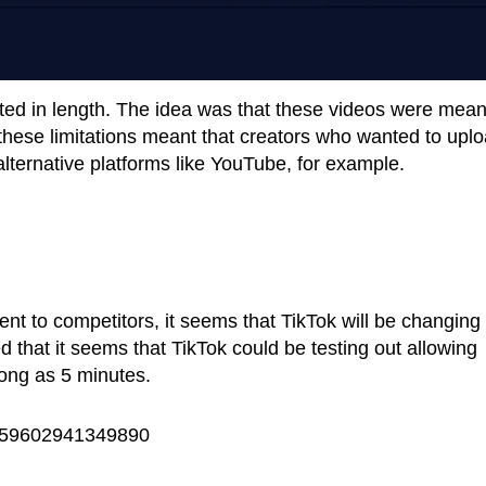
ted in length. The idea was that these videos were mean
these limitations meant that creators who wanted to upl
lternative platforms like YouTube, for example.
nt to competitors, it seems that TikTok will be changing 
 that it seems that TikTok could be testing out allowing
long as 5 minutes.
30559602941349890