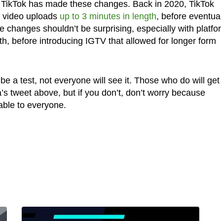
time TikTok has made these changes. Back in 2020, TikTok
g video uploads
up to 3 minutes in length
, before eventua
e changes shouldn’t be surprising, especially with platf
gth, before introducing IGTV that allowed for longer form
e a test, not everyone will see it. Those who do will get
a’s tweet above, but if you don’t, don’t worry because
able to everyone.