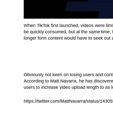
When TikTok first launched, videos were limi
be quickly consumed, but at the same time, 
longer form content would have to seek out a
Obviously not keen on losing users and conte
According to Matt Navarra, he has discovered
users to increase video upload length to as 
https://twitter.com/MattNavarra/status/14