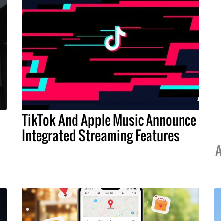
TikTok And Apple Music Announce
Integrated Streaming Features
A