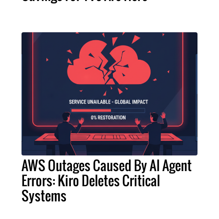
AWS Outages Caused By AI Agent
Errors: Kiro Deletes Critical
Systems