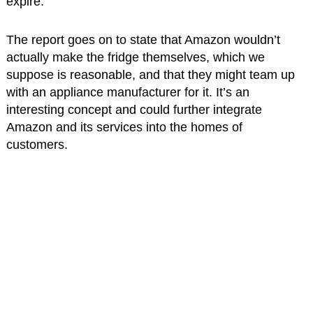
expire.
The report goes on to state that Amazon wouldn’t
actually make the fridge themselves, which we
suppose is reasonable, and that they might team up
with an appliance manufacturer for it. It’s an
interesting concept and could further integrate
Amazon and its services into the homes of
customers.