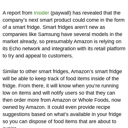
A report from
Insider
(paywall) has revealed that the
company’s next smart product could come in the form
of a smart fridge. Smart fridges aren’t new as
companies like Samsung have several models in the
market already, so presumably Amazon is relying on
its Echo network and integration with its retail platform
to try and appeal to customers.
Similar to other smart fridges, Amazon’s smart fridge
will be able to keep track of food items inside of the
fridge. From there, it will know when you’re running
low on items and will notify users so that they can
then order more from Amazon or Whole Foods, now
owned by Amazon. It could even provide recipe
suggestions based on what’s available in your fridge
so you can dispose of food items that are about to