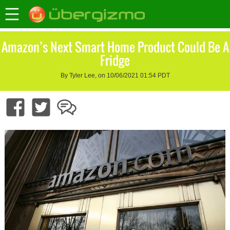
Amazon’s Next Smart Home Product Could Be A
Fridge
By Tyler Lee, on 10/06/2021 01:54 PDT