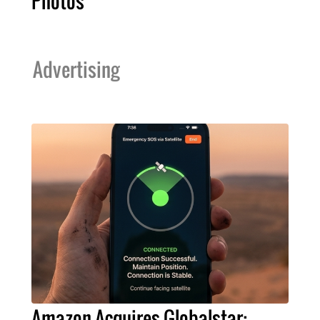
Photos
Advertising
Amazon Acquires Globalstar: