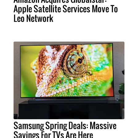
Apple Satellite Services Move To
Leo Network
Samsung Spring Deals: Massive
Savings For TVs Are Here