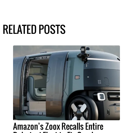
RELATED POSTS
Amazon’s Zoox Recalls Entire