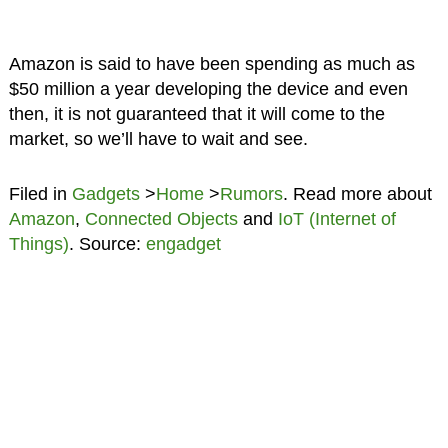
Amazon is said to have been spending as much as
$50 million a year developing the device and even
then, it is not guaranteed that it will come to the
market, so we’ll have to wait and see.
Filed in
Gadgets
>
Home
>
Rumors
. Read more about
Amazon
,
Connected Objects
and
IoT (Internet of
Things)
. Source:
engadget