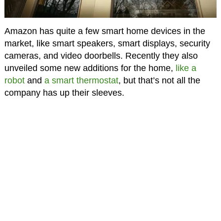
Amazon has quite a few smart home devices in the
market, like smart speakers, smart displays, security
cameras, and video doorbells. Recently they also
unveiled some new additions for the home,
like a
robot
and
a smart thermostat
, but that’s not all the
company has up their sleeves.