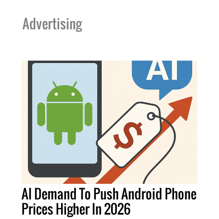
Advertising
AI Demand To Push Android Phone
Prices Higher In 2026