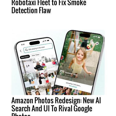
Robotaxi Fleet to Fix Smoke
Detection Flaw
Amazon Photos Redesign: New AI
Search And UI To Rival Google