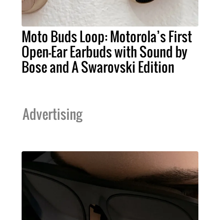
Moto Buds Loop: Motorola’s First
Open-Ear Earbuds with Sound by
Bose and A Swarovski Edition
Advertising