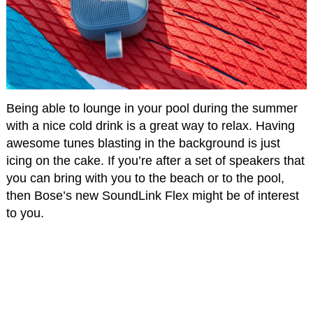
Being able to lounge in your pool during the summer
with a nice cold drink is a great way to relax. Having
awesome tunes blasting in the background is just
icing on the cake. If you’re after a set of speakers that
you can bring with you to the beach or to the pool,
then Bose’s new SoundLink Flex might be of interest
to you.