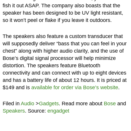
fish it out ASAP. The company also boasts that the
speaker has been designed to be UV light resistant,
so it won’t peel or flake if you leave it outdoors.
The speakers also feature a custom transducer that
will supposedly deliver “bass that you can feel in your
chest” along with higher audio clarity, and the use of
Bose’s digital signal processor will help minimize
distortion. The speakers feature Bluetooth
connectivity and can connect with up to eight devices
and has a battery life of about 12 hours. It is priced at
$149 and is
available for order via Bose’s website
.
Filed in
Audio
>
Gadgets
. Read more about
Bose
and
Speakers
. Source:
engadget