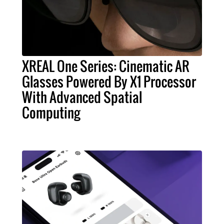
XREAL One Series: Cinematic AR
Glasses Powered By X1 Processor
With Advanced Spatial
Computing