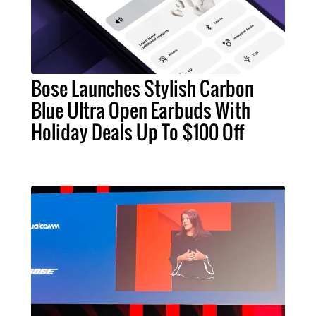
Bose Launches Stylish Carbon
Blue Ultra Open Earbuds With
Holiday Deals Up To $100 Off