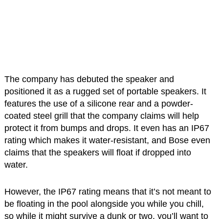
The company has debuted the speaker and
positioned it as a rugged set of portable speakers. It
features the use of a silicone rear and a powder-
coated steel grill that the company claims will help
protect it from bumps and drops. It even has an IP67
rating which makes it water-resistant, and Bose even
claims that the speakers will float if dropped into
water.
However, the IP67 rating means that it’s not meant to
be floating in the pool alongside you while you chill,
so while it might survive a dunk or two, you’ll want to