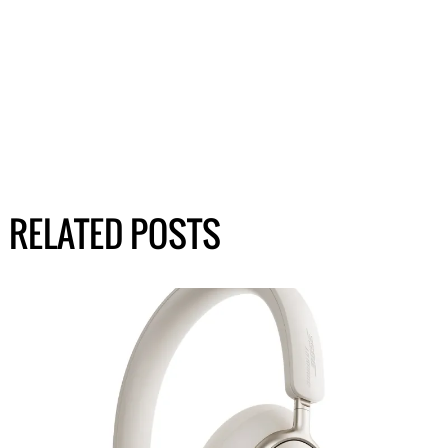
RELATED POSTS