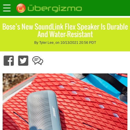
Bose’s New SoundLink Flex Speaker Is Durable
And Water-Resistant
By Tyler Lee, on 10/13/2021 20:56 PDT