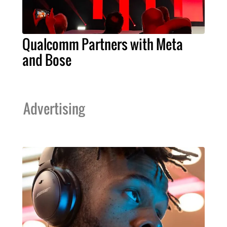
Qualcomm Partners with Meta
and Bose
Advertising