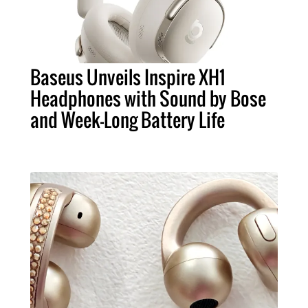
Baseus Unveils Inspire XH1
Headphones with Sound by Bose
and Week-Long Battery Life