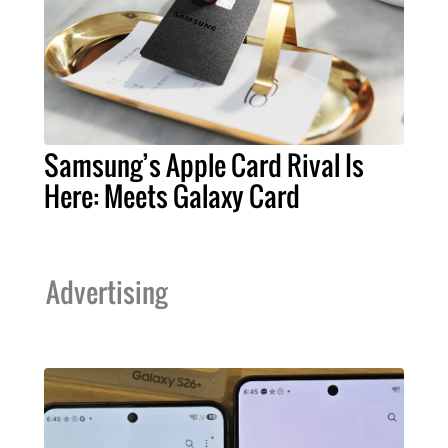
Samsung’s Apple Card Rival Is
Here: Meets Galaxy Card
Advertising