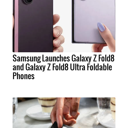
Samsung Launches Galaxy Z Fold8
and Galaxy Z Fold8 Ultra Foldable
Phones