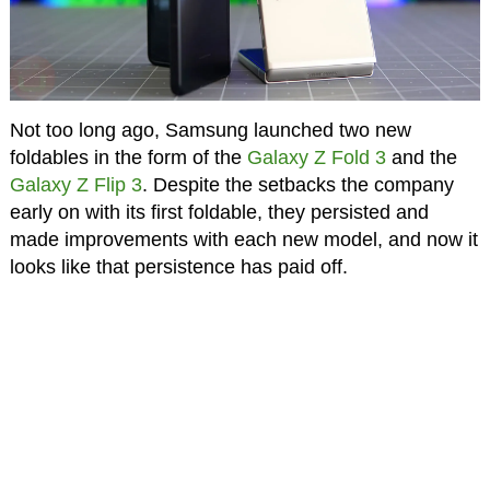
Not too long ago, Samsung launched two new
foldables in the form of the
Galaxy Z Fold 3
and the
Galaxy Z Flip 3
. Despite the setbacks the company
early on with its first foldable, they persisted and
made improvements with each new model, and now it
looks like that persistence has paid off.