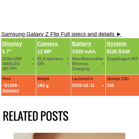
Samsung Galaxy Z Flip Full specs and details ►
Display
Camera
Battery
System
6.7"
12 MP
3300 mAh
8GB RAM
2636x1080
f/1.8 Aperture
Non-Removable
Snapdragon 855
AMOLED
OIS
Wireless
425 PPI
Charging
Price
Weight
Launched in
Storage (GB)
~$1299 -
183 g
2020-02-11
256
Amazon
RELATED POSTS