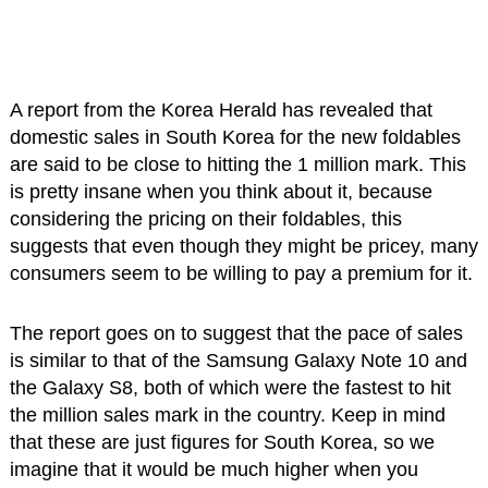
A report from the Korea Herald has revealed that
domestic sales in South Korea for the new foldables
are said to be close to hitting the 1 million mark. This
is pretty insane when you think about it, because
considering the pricing on their foldables, this
suggests that even though they might be pricey, many
consumers seem to be willing to pay a premium for it.
The report goes on to suggest that the pace of sales
is similar to that of the Samsung Galaxy Note 10 and
the Galaxy S8, both of which were the fastest to hit
the million sales mark in the country. Keep in mind
that these are just figures for South Korea, so we
imagine that it would be much higher when you