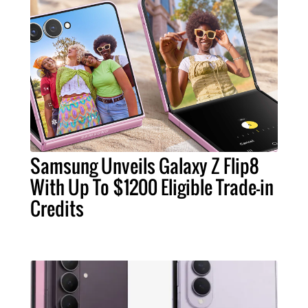
Samsung Unveils Galaxy Z Flip8
With Up To $1200 Eligible Trade-in
Credits