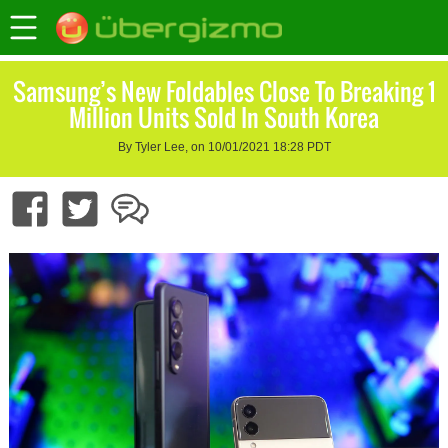
Samsung’s New Foldables Close To Breaking 1
Million Units Sold In South Korea
By Tyler Lee, on 10/01/2021 18:28 PDT