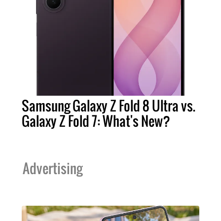
Samsung Galaxy Z Fold 8 Ultra vs.
Galaxy Z Fold 7: What's New?
Advertising