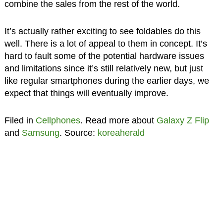
combine the sales from the rest of the world.
It’s actually rather exciting to see foldables do this
well. There is a lot of appeal to them in concept. It’s
hard to fault some of the potential hardware issues
and limitations since it’s still relatively new, but just
like regular smartphones during the earlier days, we
expect that things will eventually improve.
Filed in
Cellphones
. Read more about
Galaxy Z Flip
and
Samsung
. Source:
koreaherald