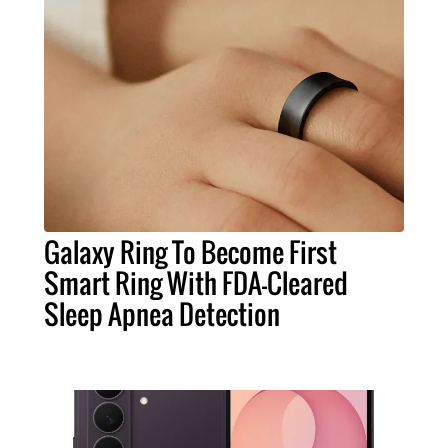
Galaxy Ring To Become First
Smart Ring With FDA-Cleared
Sleep Apnea Detection