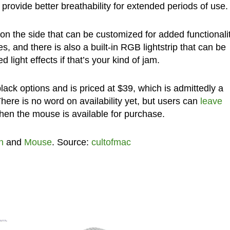
provide better breathability for extended periods of use.
 on the side that can be customized for added functionali
 and there is also a built-in RGB lightstrip that can be
light effects if that’s your kind of jam.
ck options and is priced at $39, which is admittedly a
There is no word on availability yet, but users can
leave
hen the mouse is available for purchase.
n
and
Mouse
. Source:
cultofmac