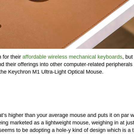
for their
affordable wireless mechanical keyboards
, but 
 their offerings into other computer-related peripherals
 the Keychron M1 Ultra-Light Optical Mouse.
’s higher than your average mouse and puts it on par w
being marketed as a lightweight mouse, weighing in at jus
 seems to be adopting a hole-y kind of design which is a 