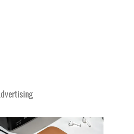
dvertising