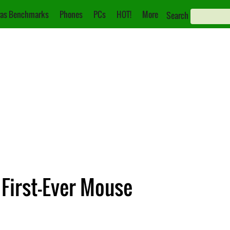
as Benchmarks
Phones
PCs
HOT!
More
Search
 First-Ever Mouse