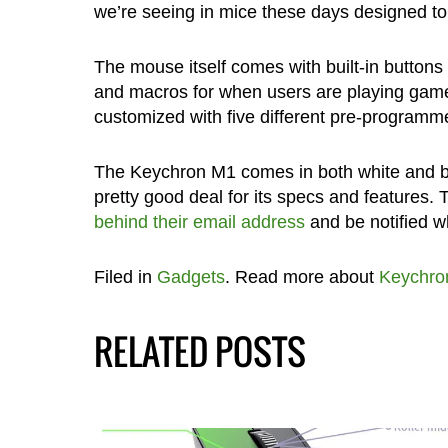
we’re seeing in mice these days designed to 
The mouse itself comes with built-in buttons
and macros for when users are playing games,
customized with five different pre-programmed 
The Keychron M1 comes in both white and bla
pretty good deal for its specs and features. 
behind their email address
and be notified w
Filed in
Gadgets
. Read more about
Keychro
RELATED POSTS