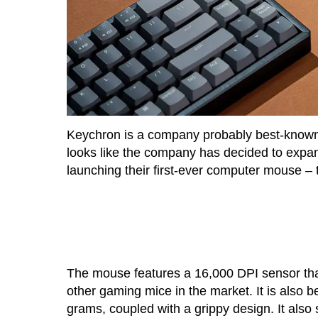
Keychron is a company probably best-known 
looks like the company has decided to expand
launching their first-ever computer mouse –
The mouse features a 16,000 DPI sensor that
other gaming mice in the market. It is also 
grams, coupled with a grippy design. It also