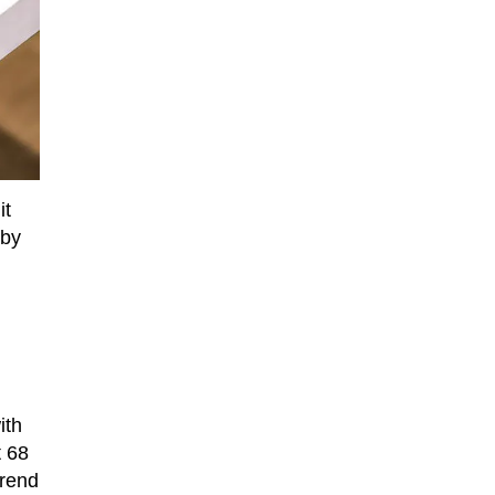
it
 by
ith
t 68
trend