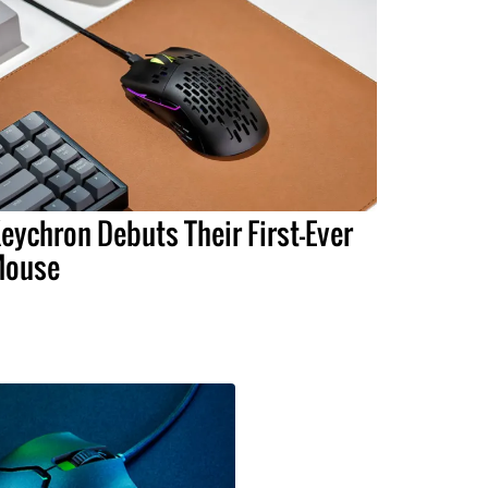
eychron Debuts Their First-Ever
ouse