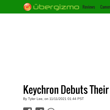
Reviews
Camer
Keychron Debuts Their
By Tyler Lee, on 11/11/2021 01:44 PST