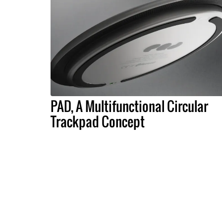
PAD, A Multifunctional Circular
Trackpad Concept