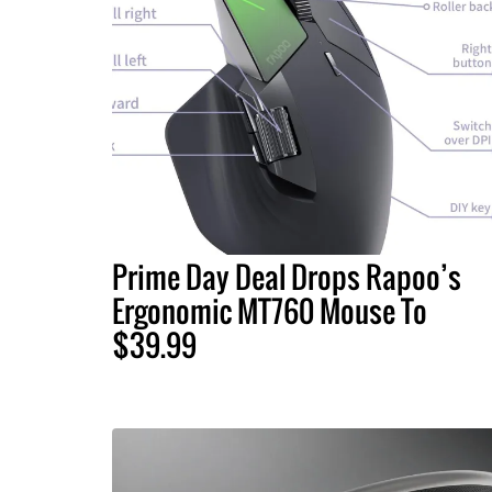
Prime Day Deal Drops Rapoo’s
Ergonomic MT760 Mouse To
$39.99