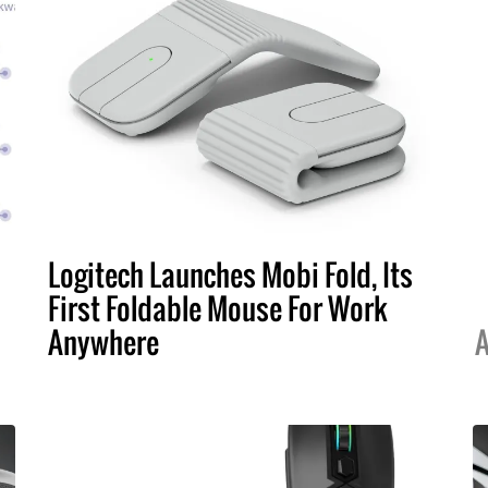
Logitech Launches Mobi Fold, Its
First Foldable Mouse For Work
Anywhere
A