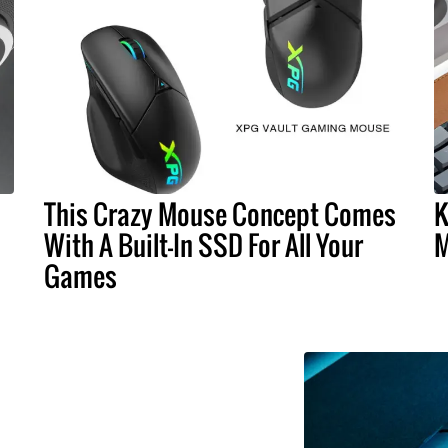
This Crazy Mouse Concept Comes
K
With A Built-In SSD For All Your
M
Games