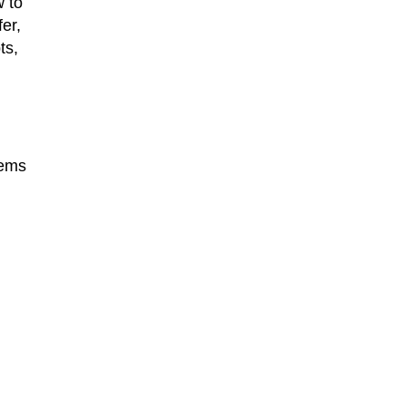
w to
er,
ts,
lems