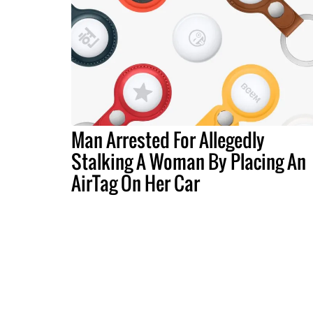
Man Arrested For Allegedly
Stalking A Woman By Placing An
AirTag On Her Car