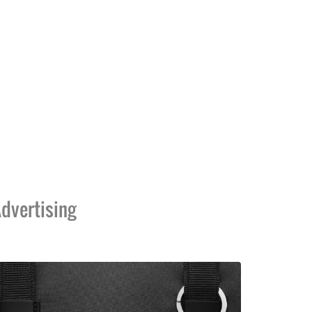
dvertising