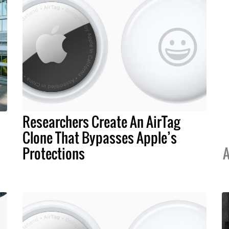
Researchers Create An AirTag
Clone That Bypasses Apple’s
Protections
A