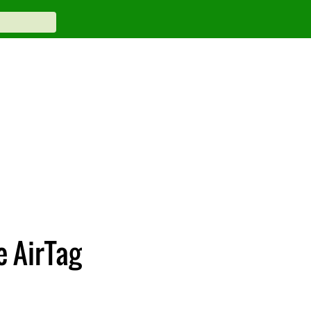
e AirTag