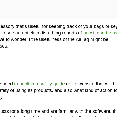
cessory that’s useful for keeping track of your bags or ke
to see an uptick in disturbing reports of
how it can be u
e to wonder if the usefulness of the AirTag might be
ses.
he need
to publish a safety guide
on its website that will h
ety of using its products, and also what kind of action t
y.
ts for a long time and are familiar with the software, th