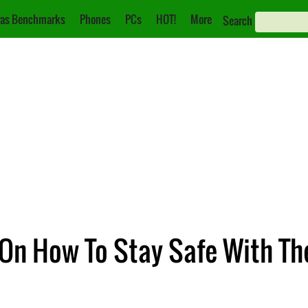
as Benchmarks
Phones
PCs
HOT!
More
Search
 On How To Stay Safe With Th