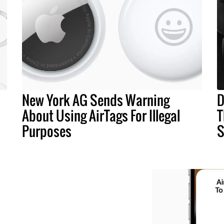
New York AG Sends Warning
D
About Using AirTags For Illegal
T
Purposes
S