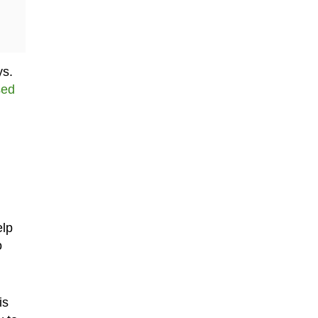
ys.
sed
elp
o
is