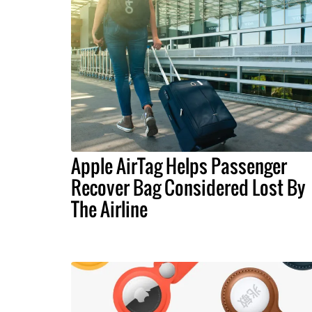
Apple AirTag Helps Passenger
Recover Bag Considered Lost By
The Airline