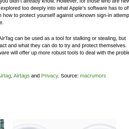
g you didn’t already know. However, for those who are ne
xplored too deeply into what Apple’s software has to off
rn how to protect yourself against unknown sign-in attemp
e.
e AirTag can be used as a tool for stalking or stealing, but
act and what they can do to try and protect themselves.
ware will offer up more robust tools to deal with the prob
irtag
,
Airtags
and
Privacy
. Source:
macrumors