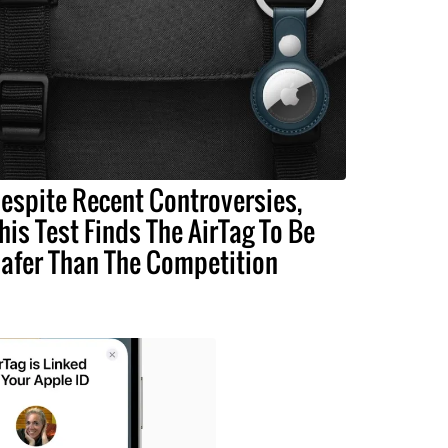
espite Recent Controversies,
his Test Finds The AirTag To Be
afer Than The Competition