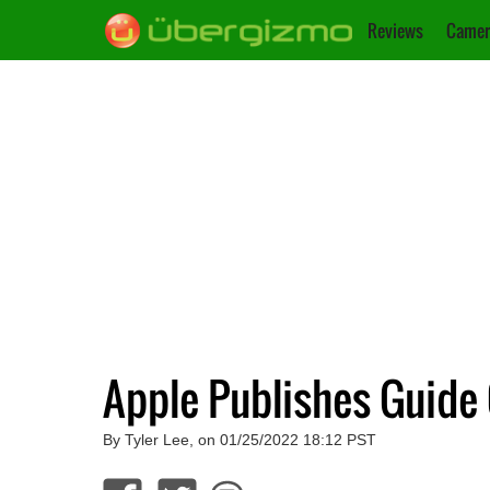
Reviews
Camer
Apple Publishes Guide
By Tyler Lee, on 01/25/2022 18:12 PST