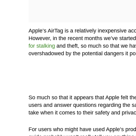
Apple’s AirTag is a relatively inexpensive ac
However, in the recent months we’ve started 
for stalking
and theft, so much so that we hav
overshadowed by the potential dangers it po
So much so that it appears that Apple felt t
users and answer questions regarding the saf
take when it comes to their safety and privac
For users who might have used Apple’s produc