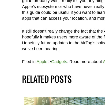
guide probably won’t really tell you anythin
Apple’s ecosystem or who have never really e
this guide could be useful if you want to lea
apps that can access your location, and mor
It still doesn’t really change the fact that th
hopefully it makes users more aware of the f
Hopefully future updates to the AirTag’s soft
we’ve been hearing.
Filed in
Apple
>
Gadgets
. Read more about
A
RELATED POSTS