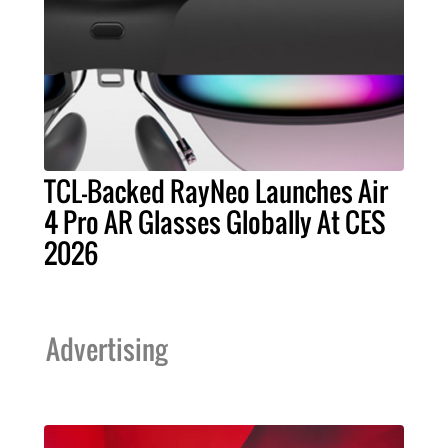
TCL-Backed RayNeo Launches Air
4 Pro AR Glasses Globally At CES
2026
Advertising