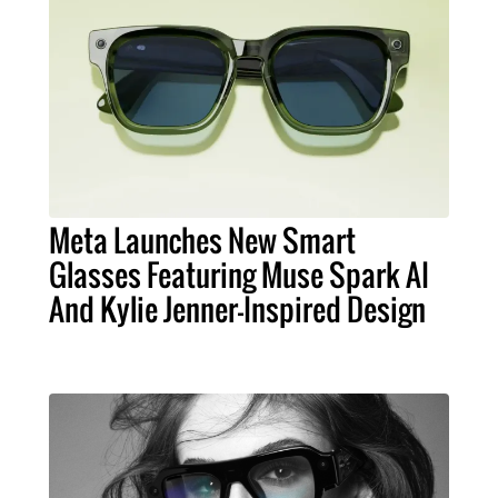
Meta Launches New Smart
Glasses Featuring Muse Spark AI
And Kylie Jenner-Inspired Design