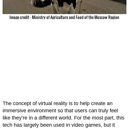
Image credit – Ministry of Agriculture and Food of the Moscow Region
The concept of virtual reality is to help create an
immersive environment so that users can truly feel
like they’re in a different world. For the most part, this
tech has largely been used in video games, but it