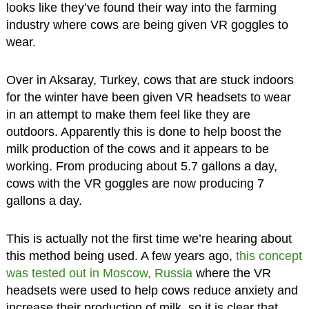
looks like they’ve found their way into the farming
industry where cows are being given VR goggles to
wear.
Over in Aksaray, Turkey, cows that are stuck indoors
for the winter have been given VR headsets to wear
in an attempt to make them feel like they are
outdoors. Apparently this is done to help boost the
milk production of the cows and it appears to be
working. From producing about 5.7 gallons a day,
cows with the VR goggles are now producing 7
gallons a day.
This is actually not the first time we’re hearing about
this method being used. A few years ago,
this concept
was tested out in Moscow, Russia
where the VR
headsets were used to help cows reduce anxiety and
increase their production of milk, so it is clear that