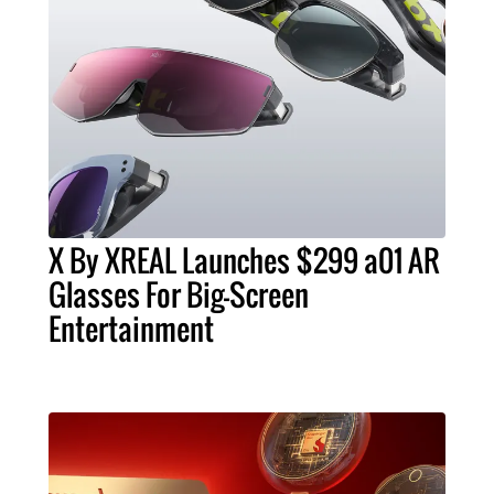
X By XREAL Launches $299 a01 AR
Glasses For Big-Screen
Entertainment