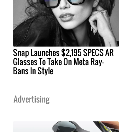
Snap Launches $2,195 SPECS AR
Glasses To Take On Meta Ray-
Bans In Style
Advertising