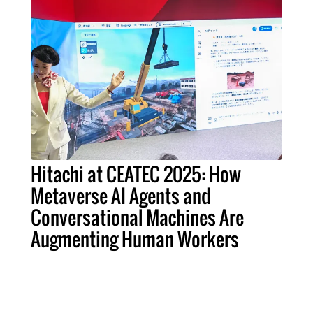
Hitachi at CEATEC 2025: How
Metaverse AI Agents and
Conversational Machines Are
Augmenting Human Workers