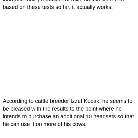
based on these tests so far, it actually works.
According to cattle breeder Izzet Kocak, he seems to
be pleased with the results to the point where he
intends to purchase an additional 10 headsets so that
he can use it on more of his cows.