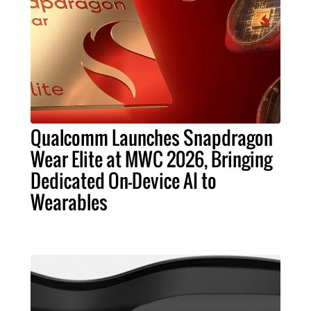
Qualcomm Launches Snapdragon
Wear Elite at MWC 2026, Bringing
Dedicated On-Device AI to
Wearables