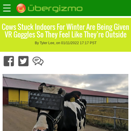
Cows Stuck Indoors For Winter Are Being Given
VR Goggles So They Feel Like They’re Outside
By Tyler Lee, on 01/11/2022 17:17 PST