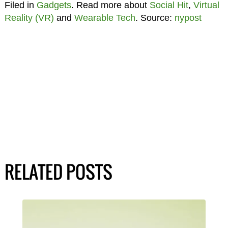
Filed in
Gadgets
. Read more about
Social Hit
,
Virtual
Reality (VR)
and
Wearable Tech
. Source:
nypost
RELATED POSTS