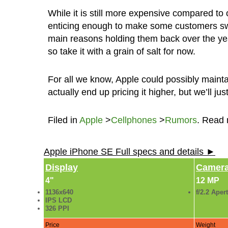
While it is still more expensive compared to o
enticing enough to make some customers swit
main reasons holding them back over the yea
so take it with a grain of salt for now.
For all we know, Apple could possibly maint
actually end up pricing it higher, but we’ll ju
Filed in
Apple
>
Cellphones
>
Rumors
. Read
Apple iPhone SE Full specs and details ►
Display
Camer
4"
12 MP
1136x640
f/2.2 Aper
IPS LCD
326 PPI
Price
Weight