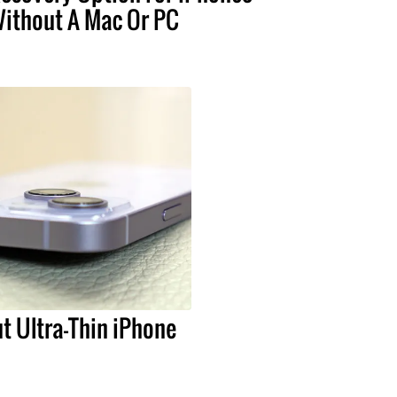
ithout A Mac Or PC
t Ultra-Thin iPhone