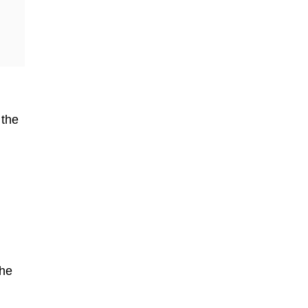
 the
the