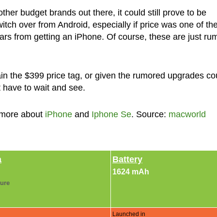
ther budget brands out there, it could still prove to be
ch over from Android, especially if price was one of th
rs from getting an iPhone. Of course, these are just ru
ain the $399 price tag, or given the rumored upgrades co
st have to wait and see.
 more about
iPhone
and
Iphone Se
. Source:
macworld
a
Battery
1624 mAh
ture
Launched in