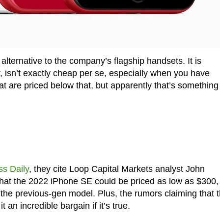
lternative to the company’s flagship handsets. It is
, isn’t exactly cheap per se, especially when you have
are priced below that, but apparently that’s something
ss Daily
, they cite Loop Capital Markets analyst John
at the 2022 iPhone SE could be priced as low as $300,
he previous-gen model. Plus, the rumors claiming that 
n incredible bargain if it’s true.