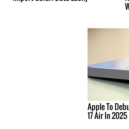
W
Apple To Debu
17 Air In 2025