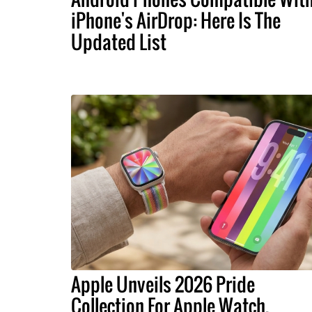
iPhone's AirDrop: Here Is The
Updated List
Apple Unveils 2026 Pride
Collection For Apple Watch,