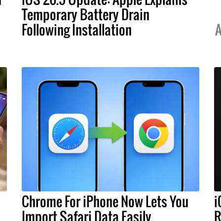
Temporary Battery Drain
Following Installation
A
Chrome For iPhone Now Lets You
i
Import Safari Data Easily
R