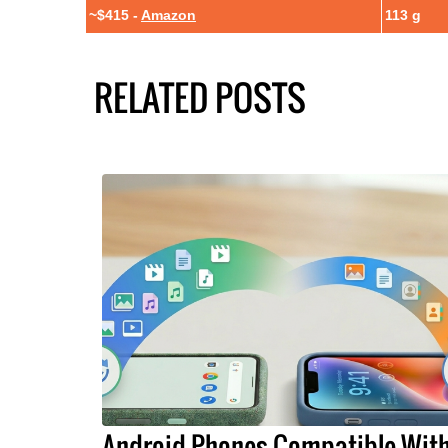
~$415 -
Amazon
113 g
RELATED POSTS
Android Phones Compatible Wit