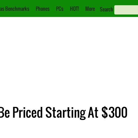
as Benchmarks
Phones
PCs
HOT!
More
Search
Be Priced Starting At $300