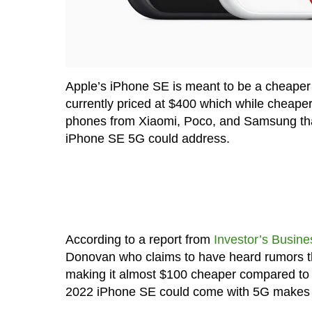
Apple’s iPhone SE is meant to be a cheaper a
currently priced at $400 which while cheaper
phones from Xiaomi, Poco, and Samsung that 
iPhone SE 5G could address.
According to a report from
Investor’s Busine
Donovan who claims to have heard rumors th
making it almost $100 cheaper compared to t
2022 iPhone SE could come with 5G makes it a