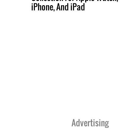
iPhone, And iPad
Advertising