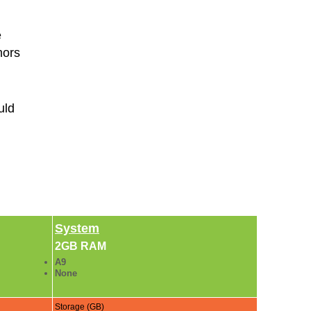
e
mors
uld
System
2GB RAM
A9
None
Storage (GB)