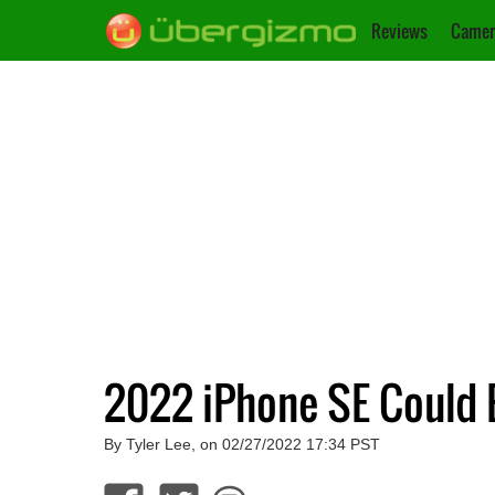
Reviews
Camer
2022 iPhone SE Could 
By Tyler Lee, on 02/27/2022 17:34 PST