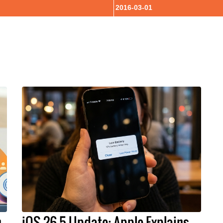
2016-03-01
h
iOS 26.5 Update: Apple Explains