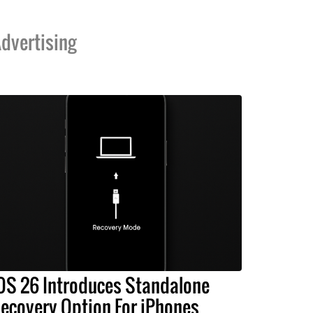
dvertising
OS 26 Introduces Standalone
ecovery Option For iPhones