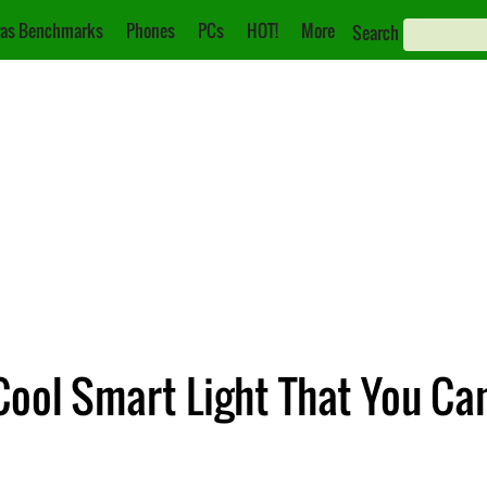
as Benchmarks
Phones
PCs
HOT!
More
Search
Cool Smart Light That You Ca