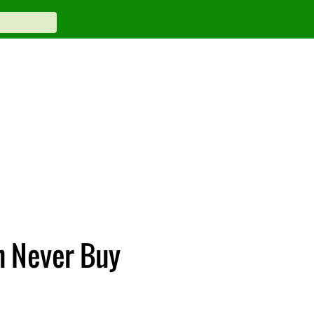
n Never Buy