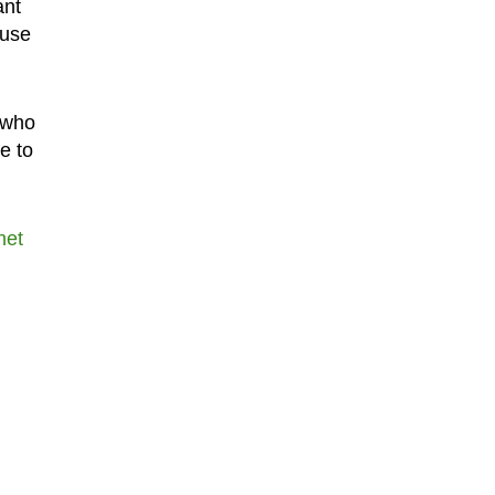
ant
ause
t who
e to
net