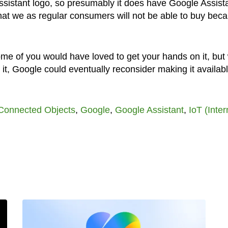
 Assistant logo, so presumably it does have Google Assist
p that we as regular consumers will not be able to buy bec
 some of you would have loved to get your hands on it, bu
t, Google could eventually reconsider making it availabl
Connected Objects
,
Google
,
Google Assistant
,
IoT (Inter