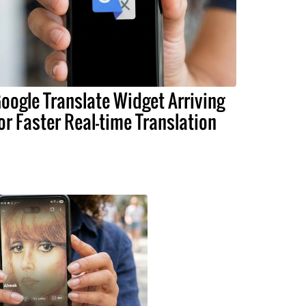
oogle Translate Widget Arriving
or Faster Real-time Translation