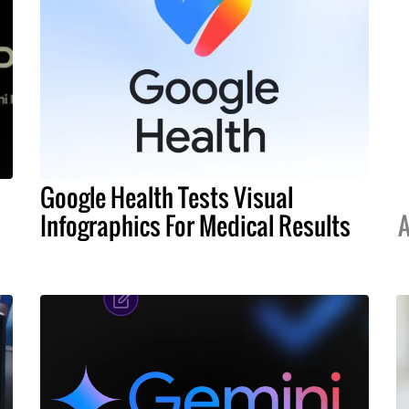
Google Health Tests Visual
Infographics For Medical Results
A