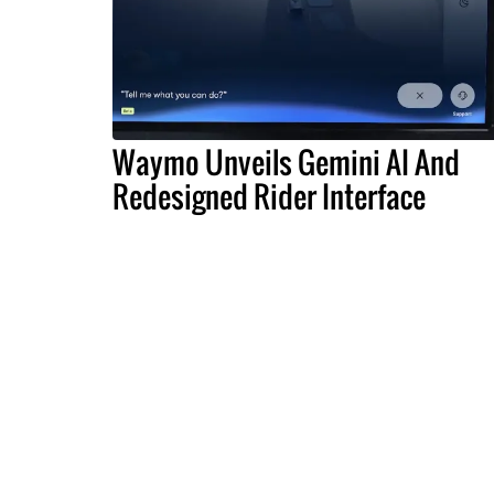
Waymo Unveils Gemini AI And
Redesigned Rider Interface