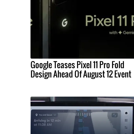
Google Teases Pixel 11 Pro Fold
Design Ahead Of August 12 Event