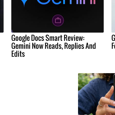
Google Docs Smart Review:
G
Gemini Now Reads, Replies And
F
Edits