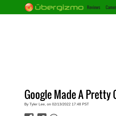
Reviews
Camer
Google Made A Pretty 
By Tyler Lee, on 02/13/2022 17:48 PST