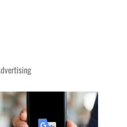
dvertising