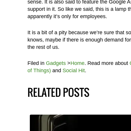
sense. It is also said to feature the Google
support in it. So like we said, this is a lam
apparently it’s only for employees.
It is a bit of a pity because we’re sure that
knows, maybe if there is enough demand for i
the rest of us.
Filed in
Gadgets
>
Home
. Read more about
of Things)
and
Social Hit
.
RELATED POSTS