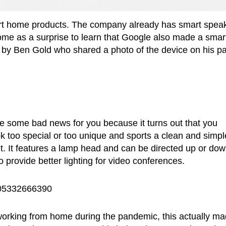
art home products. The company already has smart spea
come as a surprise to learn that Google also made a smar
eet by Ben Gold who shared a photo of the device on his p
ve some bad news for you because it turns out that you
ook too special or too unique and sports a clean and simpl
 it. It features a lamp head and can be directed up or do
 provide better lighting for video conferences.
2105332666390
working from home during the pandemic, this actually m