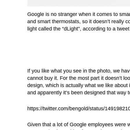
Google is no stranger when it comes to sm
and smart thermostats, so it doesn’t really 
light called the “dLight”, according to a tw
If you like what you see in the photo, we ha
cannot buy it. For the most part it doesn’t l
design, which is actually what we like about
and apparently it’s been designed that way to
https://twitter.com/bengold/status/149198
Given that a lot of Google employees were 