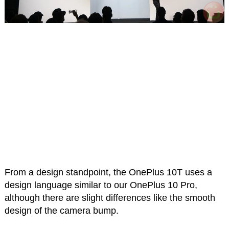
From a design standpoint, the OnePlus 10T uses a
design language similar to our OnePlus 10 Pro,
although there are slight differences like the smooth
design of the camera bump.