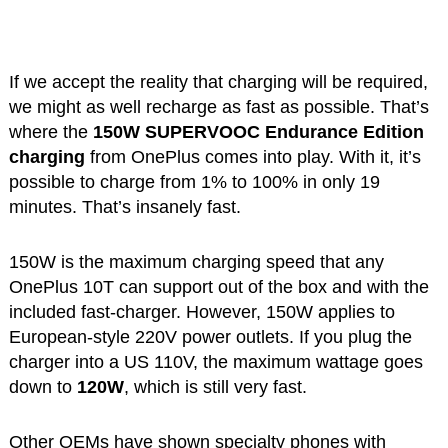
If we accept the reality that charging will be required,
we might as well recharge as fast as possible. That’s
where the
150W SUPERVOOC Endurance Edition
charging
from OnePlus comes into play. With it, it’s
possible to charge from 1% to 100% in only 19
minutes. That’s insanely fast.
150W is the maximum charging speed that any
OnePlus 10T can support out of the box and with the
included fast-charger. However, 150W applies to
European-style 220V power outlets. If you plug the
charger into a US 110V, the maximum wattage goes
down to
120W
, which is still very fast.
Other OEMs have shown specialty phones with