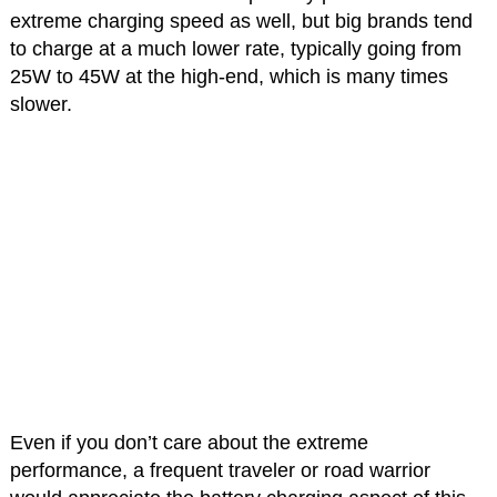
extreme charging speed as well, but big brands tend
to charge at a much lower rate, typically going from
25W to 45W at the high-end, which is many times
slower.
Even if you don’t care about the extreme
performance, a frequent traveler or road warrior