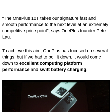
“The OnePlus 10T takes our signature fast and
smooth performance to the next level at an extremely
competitive price point”, says OnePlus founder Pete
Lau.
To achieve this aim, OnePlus has focused on several
things, but if we had to boil it down, it would come
down to
excellent computing platform
performance
and
swift battery charging
.