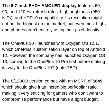
The
6.7-inch FHD+ AMOLED display
features 60,
90, and 120 Hz refresh rates, high brightness (950
NITs), and HDR10 compatibility. Its resolution might
not be the highest on the market, but even most high-
end phones aren’t entirely using their pixel density.
The OnePlus 10T launches with Oxygen OS 12.1,
which OnePlus’ customization layer on top of Android
12. However, the company has launched Oxygen OS
13, coming to the OnePlus 10 Pro first before making
its way to the OnePlus 10T (date TBD).
The 8/128GB version comes with an MSRP of
$649
,
which should give it an incredible perf/dollar ratio,
making it very enticing for gamers who don’t want to
compromise performance but have a tight budget.