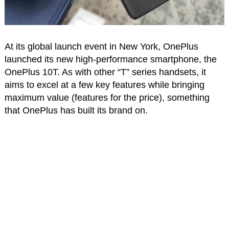
At its global launch event in New York, OnePlus
launched its new high-performance smartphone, the
OnePlus 10T. As with other “T” series handsets, it
aims to excel at a few key features while bringing
maximum value (features for the price), something
that OnePlus has built its brand on.