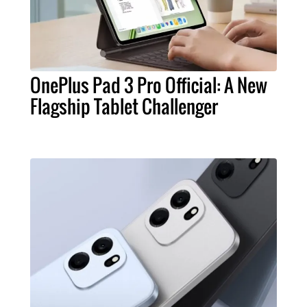
OnePlus Pad 3 Pro Official: A New
Flagship Tablet Challenger