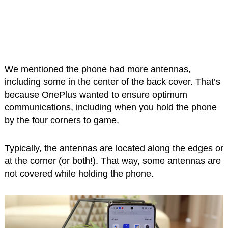
We mentioned the phone had more antennas,
including some in the center of the back cover. That’s
because OnePlus wanted to ensure optimum
communications, including when you hold the phone
by the four corners to game.
Typically, the antennas are located along the edges or
at the corner (or both!). That way, some antennas are
not covered while holding the phone.