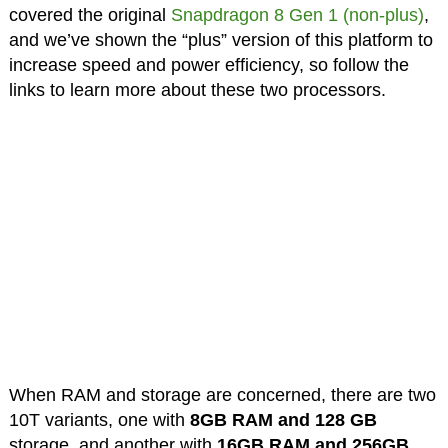
covered the original
Snapdragon 8 Gen 1 (non-plus)
,
and we’ve shown the “plus” version of this platform to
increase speed and power efficiency, so follow the
links to learn more about these two processors.
When RAM and storage are concerned, there are two
10T variants, one with
8GB RAM and 128 GB
storage, and another with
16GB RAM and 256GB