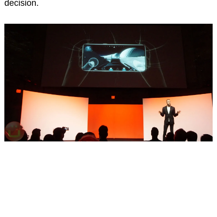
decision.