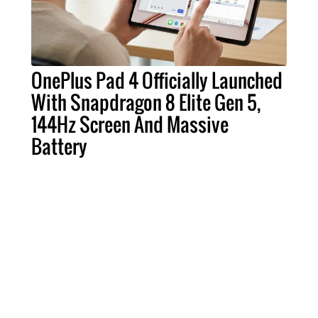
OnePlus Pad 4 Officially Launched
With Snapdragon 8 Elite Gen 5,
144Hz Screen And Massive
Battery