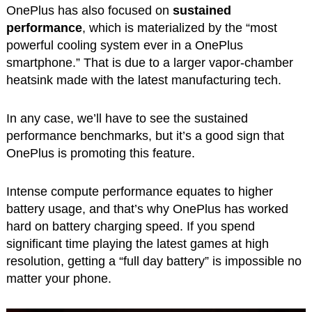
OnePlus has also focused on
sustained
performance
, which is materialized by the “most
powerful cooling system ever in a OnePlus
smartphone.” That is due to a larger vapor-chamber
heatsink made with the latest manufacturing tech.
In any case, we’ll have to see the sustained
performance benchmarks, but it’s a good sign that
OnePlus is promoting this feature.
Intense compute performance equates to higher
battery usage, and that’s why OnePlus has worked
hard on battery charging speed. If you spend
significant time playing the latest games at high
resolution, getting a “full day battery” is impossible no
matter your phone.