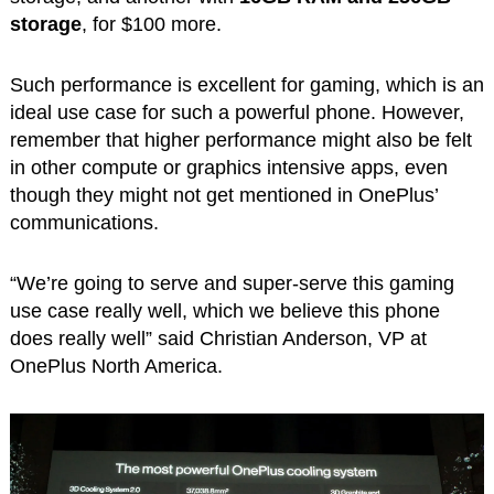
storage
, for $100 more.
Such performance is excellent for gaming, which is an
ideal use case for such a powerful phone. However,
remember that higher performance might also be felt
in other compute or graphics intensive apps, even
though they might not get mentioned in OnePlus’
communications.
“We’re going to serve and super-serve this gaming
use case really well, which we believe this phone
does really well” said Christian Anderson, VP at
OnePlus North America.