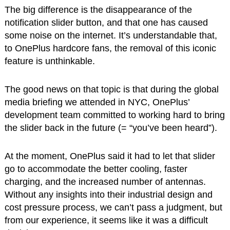
The big difference is the disappearance of the
notification slider button, and that one has caused
some noise on the internet. It’s understandable that,
to OnePlus hardcore fans, the removal of this iconic
feature is unthinkable.
The good news on that topic is that during the global
media briefing we attended in NYC, OnePlus’
development team committed to working hard to bring
the slider back in the future (= “you’ve been heard”).
At the moment, OnePlus said it had to let that slider
go to accommodate the better cooling, faster
charging, and the increased number of antennas.
Without any insights into their industrial design and
cost pressure process, we can’t pass a judgment, but
from our experience, it seems like it was a difficult