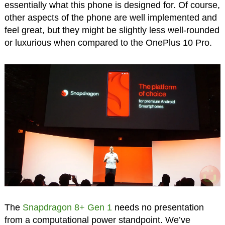
essentially what this phone is designed for. Of course,
other aspects of the phone are well implemented and
feel great, but they might be slightly less well-rounded
or luxurious when compared to the OnePlus 10 Pro.
The
Snapdragon 8+ Gen 1
needs no presentation
from a computational power standpoint. We’ve