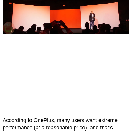
According to OnePlus, many users want extreme
performance (at a reasonable price), and that’s