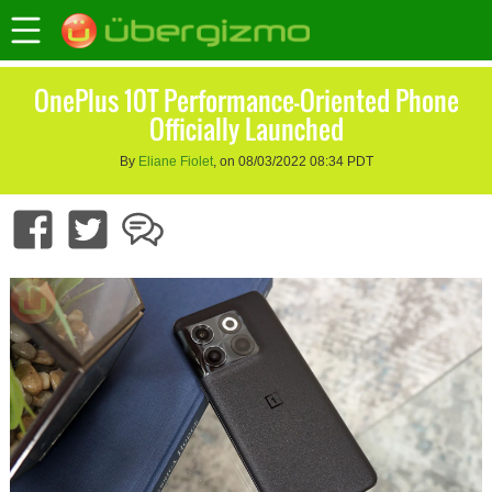
OnePlus 10T Performance-Oriented Phone
Officially Launched
By
Eliane Fiolet
, on 08/03/2022 08:34 PDT