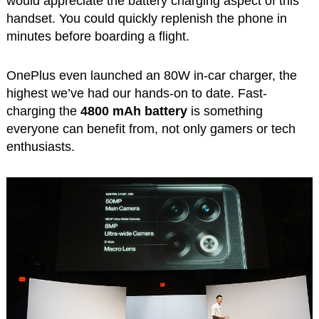
would appreciate the battery charging aspect of this
handset. You could quickly replenish the phone in
minutes before boarding a flight.
OnePlus even launched an 80W in-car charger, the
highest we’ve had our hands-on to date. Fast-
charging the
4800 mAh battery
is something
everyone can benefit from, not only gamers or tech
enthusiasts.