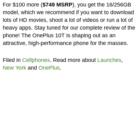
For $100 more (
$749 MSRP
), you get the 16/256GB
model, which we recommend if you want to download
lots of HD movies, shoot a lot of videos or run a lot of
heavy apps. Stay tuned for our complete review of the
phone! The OnePlus 10T is shaping out as an
attractive, high-performance phone for the masses.
Filed in
Cellphones
. Read more about
Launches
,
New York
and
OnePlus
.