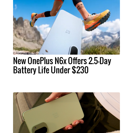
New OnePlus N6x Offers 2.5-Day
Battery Life Under $230