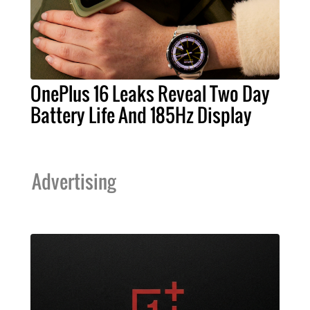
OnePlus 16 Leaks Reveal Two Day
Battery Life And 185Hz Display
Advertising