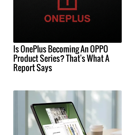
Is OnePlus Becoming An OPPO
Product Series? That's What A
Report Says