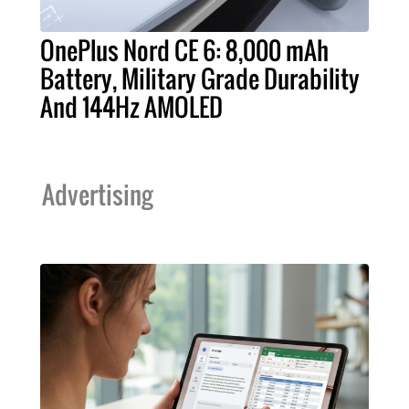
OnePlus Nord CE 6: 8,000 mAh
Battery, Military Grade Durability
And 144Hz AMOLED
Advertising