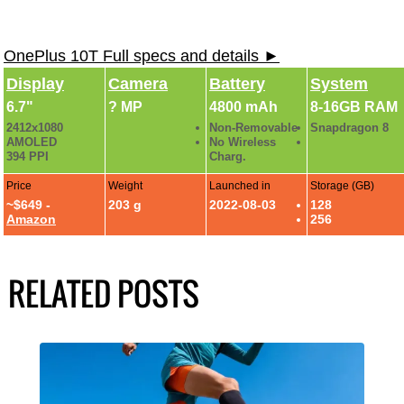
OnePlus 10T Full specs and details ►
Display
Camera
Battery
System
6.7"
? MP
4800 mAh
8-16GB RAM
2412x1080
Non-Removable
Snapdragon 8
AMOLED
No Wireless
394 PPI
Charg.
Price
Weight
Launched in
Storage (GB)
~$649 -
203 g
2022-08-03
128
Amazon
256
RELATED POSTS