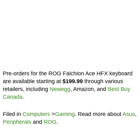
Pre-orders for the ROG Falchion Ace HFX keyboard
are available starting at
$199.99
through various
retailers, including
Newegg
, Amazon, and
Best Buy
Canada
.
Filed in
Computers
>
Gaming
. Read more about
Asus
,
Peripherals
and
ROG
.