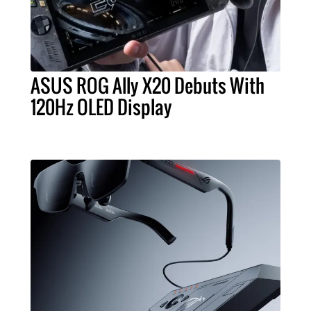
ASUS ROG Ally X20 Debuts With
120Hz OLED Display