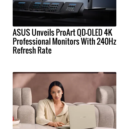
ASUS Unveils ProArt QD-OLED 4K
Professional Monitors With 240Hz
Refresh Rate