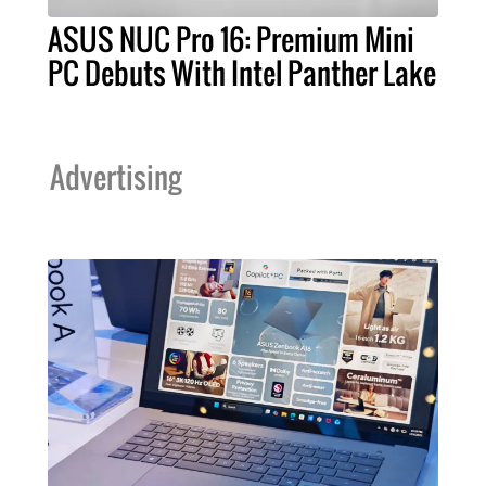
ASUS NUC Pro 16: Premium Mini
PC Debuts With Intel Panther Lake
Advertising