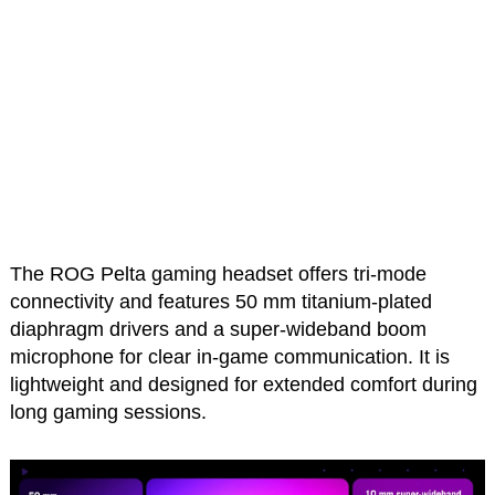
The ROG Pelta gaming headset offers tri-mode
connectivity and features 50 mm titanium-plated
diaphragm drivers and a super-wideband boom
microphone for clear in-game communication. It is
lightweight and designed for extended comfort during
long gaming sessions.