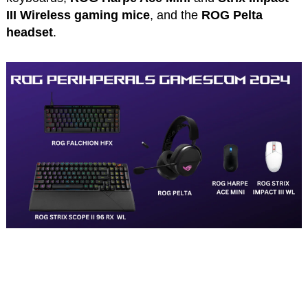
III Wireless gaming mice
, and the
ROG Pelta
headset
.