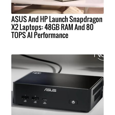
ASUS And HP Launch Snapdragon
X2 Laptops: 48GB RAM And 80
TOPS AI Performance