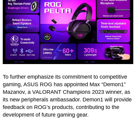
To further emphasize its commitment to competitive
gaming, ASUS ROG has appointed Max “Demon1”
Mazanov, a VALORANT Champions 2023 winner, as
its new peripherals ambassador. Demon1 will provide
feedback on ROG’s products, contributing to the
development of future gaming gear.