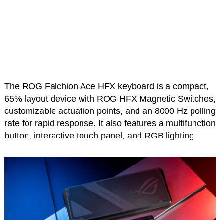
The ROG Falchion Ace HFX keyboard is a compact,
65% layout device with ROG HFX Magnetic Switches,
customizable actuation points, and an 8000 Hz polling
rate for rapid response. It also features a multifunction
button, interactive touch panel, and RGB lighting.