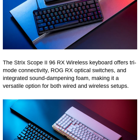
The Strix Scope II 96 RX Wireless keyboard offers tri-
mode connectivity, ROG RX optical switches, and
integrated sound-dampening foam, making it a
versatile option for both wired and wireless setups.