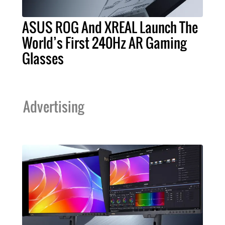
ASUS ROG And XREAL Launch The
World’s First 240Hz AR Gaming
Glasses
Advertising