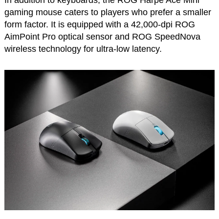
In addition to keyboards, the ROG Harpe Ace Mini
gaming mouse caters to players who prefer a smaller
form factor. It is equipped with a 42,000-dpi ROG
AimPoint Pro optical sensor and ROG SpeedNova
wireless technology for ultra-low latency.