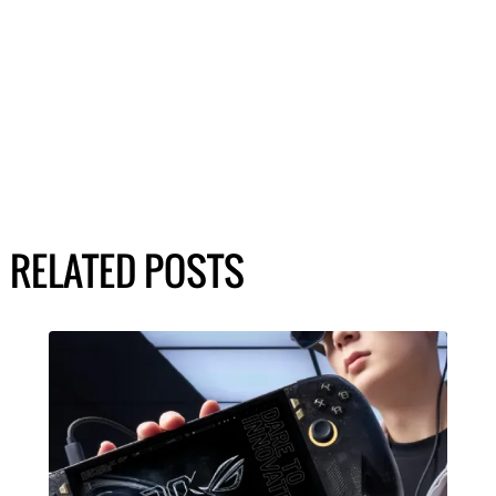
RELATED POSTS