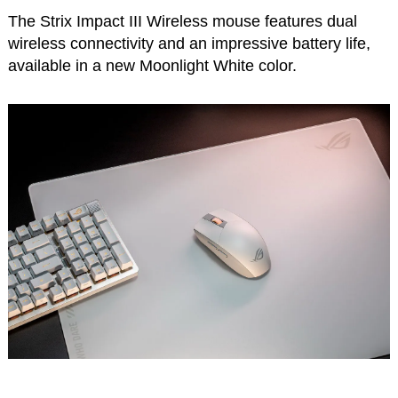
The Strix Impact III Wireless mouse features dual
wireless connectivity and an impressive battery life,
available in a new Moonlight White color.