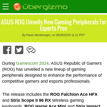
ASUS ROG Unveils New Gaming Peripherals For
Esports Pros
By Paulo Montenegro, on 08/28/2024 11:11 PDT
During
Gamescom 2024
, ASUS Republic of Gamers
(ROG) has unveiled a new lineup of gaming
peripherals designed to enhance the performance of
competitive gamers and esports professionals.
The release includes the
ROG Falchion Ace HFX
and
Strix Scope II 96 RX
Wireless gaming
keyboards,
ROG Harpe Ace Mini
and
Strix Impact