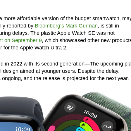
 a more affordable version of the budget smartwatch, ma
ally reported by
Bloomberg’s Mark Gurman
, is still in
ring delays. The plastic Apple Watch SE was not
ent on September 9
, which showcased other new product
r for the Apple Watch Ultra 2.
d in 2022 with its second generation—The upcoming pla
ul design aimed at younger users. Despite the delay,
 ongoing, and the release is projected for the next year.