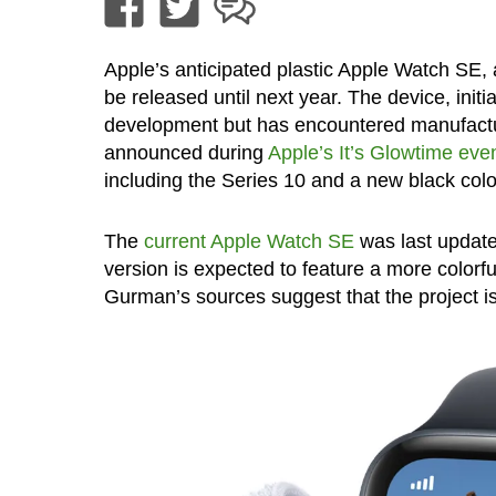
Apple’s anticipated plastic Apple Watch SE,
be released until next year. The device, initi
development but has encountered manufactu
announced during
Apple’s It’s Glowtime ev
including the Series 10 and a new black colo
The
current Apple Watch SE
was last update
version is expected to feature a more colorf
Gurman’s sources suggest that the project is