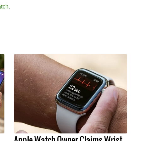
tch
.
Apple Watch Owner Claims Wrist