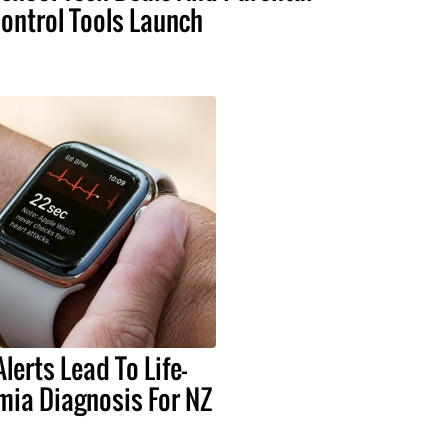
ontrol Tools Launch
lerts Lead To Life-
mia Diagnosis For NZ