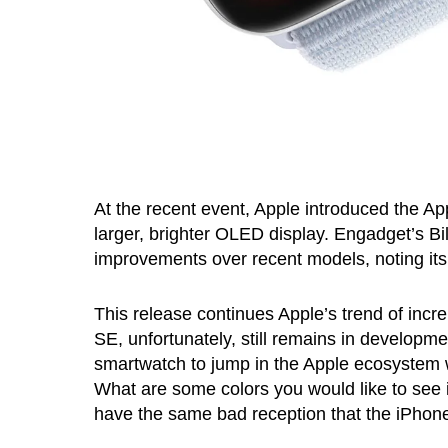
At the recent event, Apple introduced the Ap
larger, brighter OLED display. Engadget’s Bi
improvements over recent models, noting it
This release continues Apple’s trend of incr
SE, unfortunately, still remains in developm
smartwatch to jump in the Apple ecosystem 
What are some colors you would like to see 
have the same bad reception that the iPhon