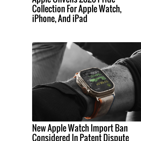
Collection For Apple Watch,
iPhone, And iPad
New Apple Watch Import Ban
Considered In Patent Dispute