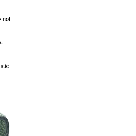
y not
s,
stic