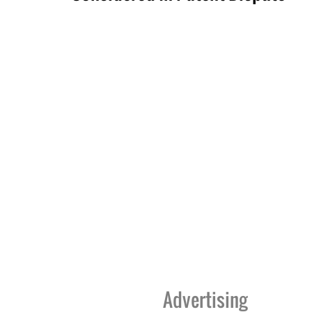
Advertising