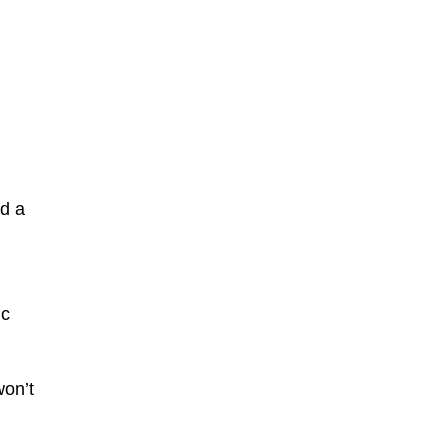
nd a
ic
won’t