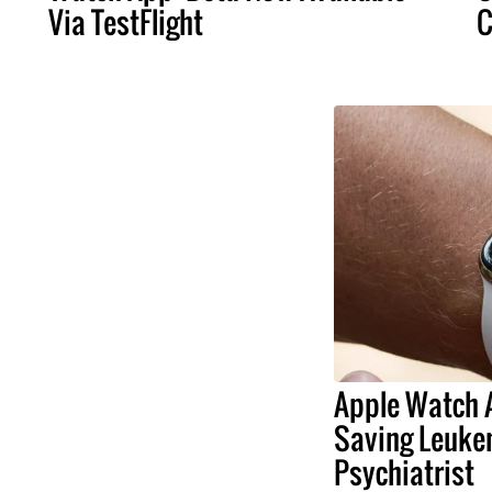
Via TestFlight
C
Apple Watch A
Saving Leuke
Psychiatrist