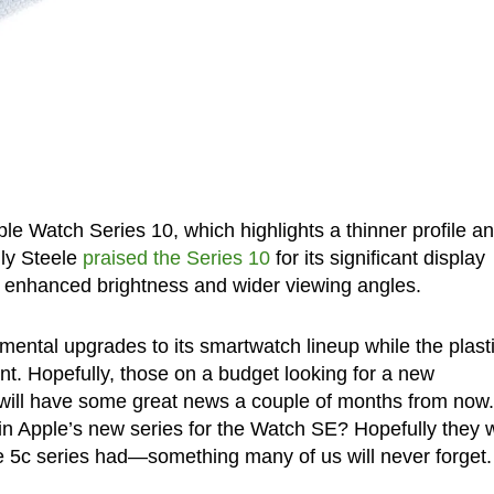
ple Watch Series 10, which highlights a thinner profile a
lly Steele
praised the Series 10
for its significant display
s enhanced brightness and wider viewing angles.
emental upgrades to its smartwatch lineup while the plast
ent. Hopefully, those on a budget looking for a new
will have some great news a couple of months from now.
in Apple’s new series for the Watch SE? Hopefully they 
e 5c series had—something many of us will never forget.