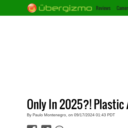
Reviews
Camer
Only In 2025?! Plastic
By Paulo Montenegro, on 09/17/2024 01:43 PDT