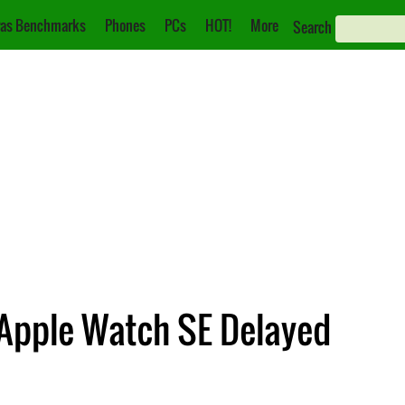
as Benchmarks
Phones
PCs
HOT!
More
Search
 Apple Watch SE Delayed