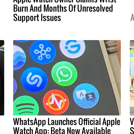
Burn And Months Of Unresolved
Support Issues
A
WhatsApp Launches Official Apple
V
Watch App: Beta Now Available
S