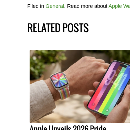
Filed in
General
. Read more about
Apple Wa
RELATED POSTS
Apple Unveils 2026 Pride