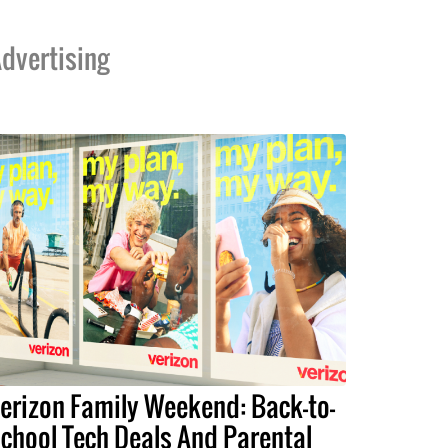
dvertising
erizon Family Weekend: Back-to-
chool Tech Deals And Parental