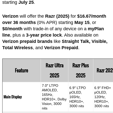
starting
July 25
.
Verizon
will offer the
Razr (2025)
for
$16.67/month
over 36 months
(0% APR) starting
May 15
, or
$0/month
with trade-in of any device on a
myPlan
line
, plus a
3-year price lock
. Also available on
Verizon prepaid brands
like
Straight Talk, Visible,
Total Wireless
, and
Verizon Prepaid
.
Razr Ultra
Razr Plus
Feature
Razr 202
2025
2025
7.0″ LTPO
6.9″ LTPO
6.9″ FHD+
AMOLED,
pOLED,
pOLED,
165Hz,
Main Display
165Hz,
120Hz,
HDR10+, Dolby
HDR10+,
HDR10+,
Vision, 3000
3000 nits
3000 nits
nits