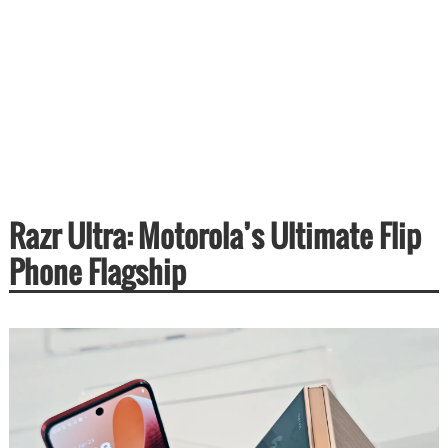
Razr Ultra: Motorola’s Ultimate Flip
Phone Flagship