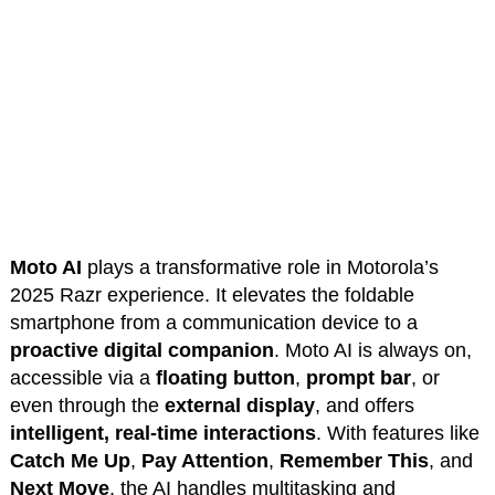
Moto AI
plays a transformative role in Motorola’s
2025 Razr experience. It elevates the foldable
smartphone from a communication device to a
proactive digital companion
. Moto AI is always on,
accessible via a
floating button
,
prompt bar
, or
even through the
external display
, and offers
intelligent, real-time interactions
. With features like
Catch Me Up
,
Pay Attention
,
Remember This
, and
Next Move
, the AI handles multitasking and