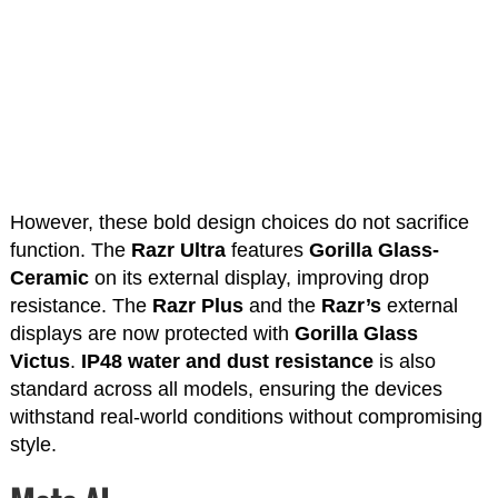
However, these bold design choices do not sacrifice
function. The
Razr Ultra
features
Gorilla Glass-
Ceramic
on its external display, improving drop
resistance. The
Razr Plus
and the
Razr’s
external
displays are now protected with
Gorilla Glass
Victus
.
IP48 water and dust resistance
is also
standard across all models, ensuring the devices
withstand real-world conditions without compromising
style.