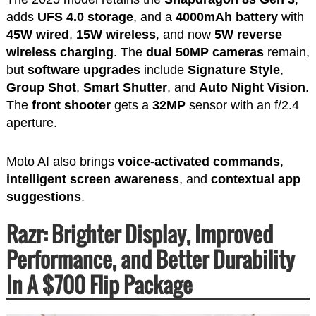
adds
UFS 4.0 storage
, and a
4000mAh battery
with
45W wired
,
15W wireless
, and now
5W reverse
wireless charging
. The
dual 50MP cameras
remain,
but
software upgrades
include
Signature Style
,
Group Shot
,
Smart Shutter
, and
Auto Night Vision
.
The
front shooter
gets a
32MP
sensor with an f/2.4
aperture.
Moto AI also brings
voice-activated commands
,
intelligent screen awareness
, and
contextual app
suggestions
.
Razr: Brighter Display, Improved
Performance, and Better Durability
In A $700 Flip Package