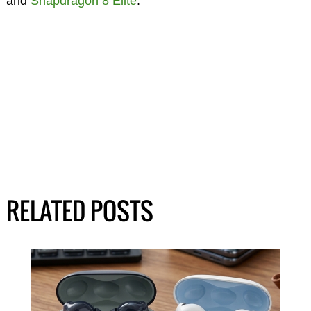
and
Snapdragon 8 Elite
.
RELATED POSTS