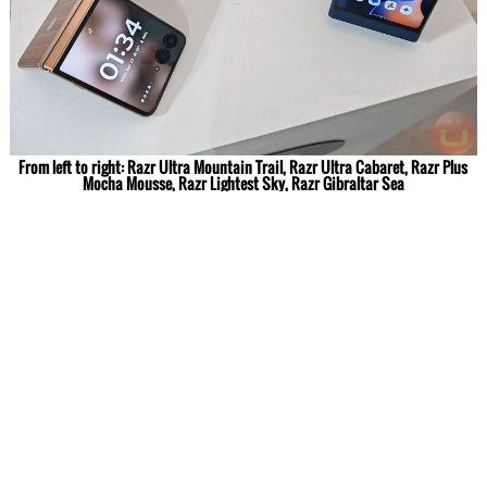
From left to right: Razr Ultra Mountain Trail, Razr Ultra Cabaret, Razr Plus
Mocha Mousse, Razr Lightest Sky, Razr Gibraltar Sea