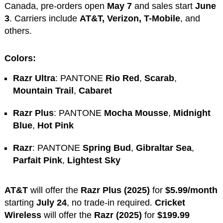
Canada, pre-orders open
May 7
and sales start
June
3
. Carriers include
AT&T, Verizon, T-Mobile
, and
others.
Colors:
Razr Ultra
: PANTONE
Rio Red
,
Scarab
,
Mountain Trail
,
Cabaret
Razr Plus
: PANTONE
Mocha Mousse
,
Midnight
Blue
,
Hot Pink
Razr
: PANTONE
Spring Bud
,
Gibraltar Sea
,
Parfait Pink
,
Lightest Sky
AT&T
will offer the
Razr Plus (2025)
for
$5.99/month
starting
July 24
, no trade-in required.
Cricket
Wireless
will offer the
Razr (2025)
for
$199.99