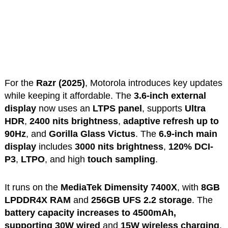
For the
Razr (2025)
, Motorola introduces key updates
while keeping it affordable. The
3.6-inch external
display
now uses an
LTPS panel
, supports
Ultra
HDR
,
2400 nits brightness
,
adaptive refresh up to
90Hz
, and
Gorilla Glass Victus
. The
6.9-inch main
display
includes
3000 nits brightness
,
120% DCI-
P3
,
LTPO
, and high
touch sampling
.
It runs on the
MediaTek Dimensity 7400X
, with
8GB
LPDDR4X RAM
and
256GB UFS 2.2 storage
. The
battery capacity increases to 4500mAh,
supporting
30W wired
and
15W wireless charging
.