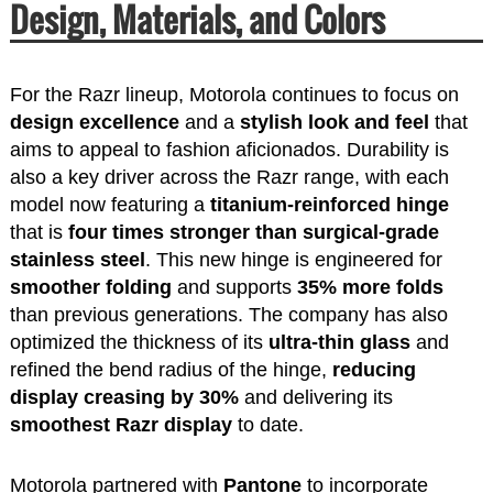
Design, Materials, and Colors
For the Razr lineup, Motorola continues to focus on
design excellence
and a
stylish look and feel
that
aims to appeal to fashion aficionados. Durability is
also a key driver across the Razr range, with each
model now featuring a
titanium-reinforced hinge
that is
four times stronger than surgical-grade
stainless steel
. This new hinge is engineered for
smoother folding
and supports
35% more folds
than previous generations. The company has also
optimized the thickness of its
ultra-thin glass
and
refined the bend radius of the hinge,
reducing
display creasing by 30%
and delivering its
smoothest Razr display
to date.
Motorola partnered with
Pantone
to incorporate