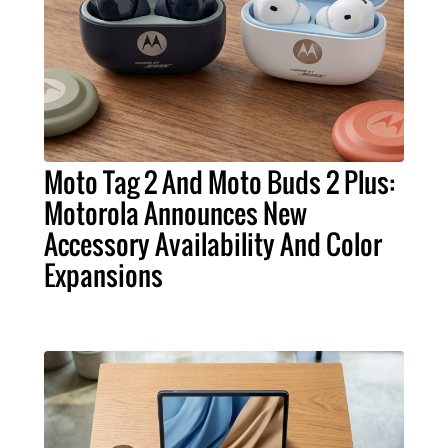
Moto Tag 2 And Moto Buds 2 Plus:
Motorola Announces New
Accessory Availability And Color
Expansions