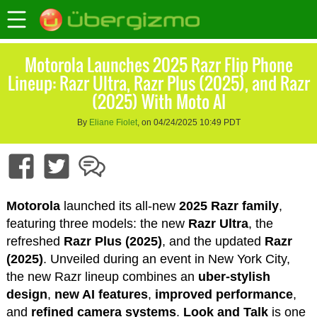
Motorola Launches 2025 Razr Flip Phone
Lineup: Razr Ultra, Razr Plus (2025), and Razr
(2025) With Moto AI
By
Eliane Fiolet
, on 04/24/2025 10:49 PDT
Motorola
launched its all-new
2025 Razr family
,
featuring three models: the new
Razr Ultra
, the
refreshed
Razr Plus (2025)
, and the updated
Razr
(2025)
. Unveiled during an event in New York City,
the new Razr lineup combines an
uber-stylish
design
,
new AI features
,
improved performance
,
and
refined camera systems
.
Look and Talk
is one