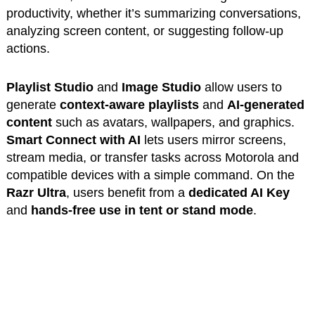
productivity, whether it’s summarizing conversations,
analyzing screen content, or suggesting follow-up
actions.
Playlist Studio
and
Image Studio
allow users to
generate
context-aware playlists
and
AI-generated
content
such as avatars, wallpapers, and graphics.
Smart Connect with AI
lets users mirror screens,
stream media, or transfer tasks across Motorola and
compatible devices with a simple command. On the
Razr Ultra
, users benefit from a
dedicated AI Key
and
hands-free use in tent or stand mode
.