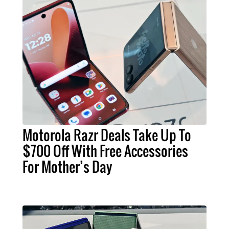
Motorola Razr Deals Take Up To
$700 Off With Free Accessories
For Mother’s Day