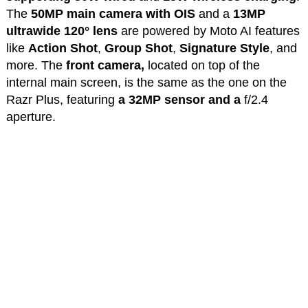
The
50MP main camera with OIS
and a
13MP
ultrawide 120° lens
are powered by Moto AI features
like
Action Shot
,
Group Shot
,
Signature Style
, and
more. The
front camera,
located on top of the
internal main screen, is the same as the one on the
Razr Plus, featuring
a 32MP sensor and a
f/2.4
aperture.