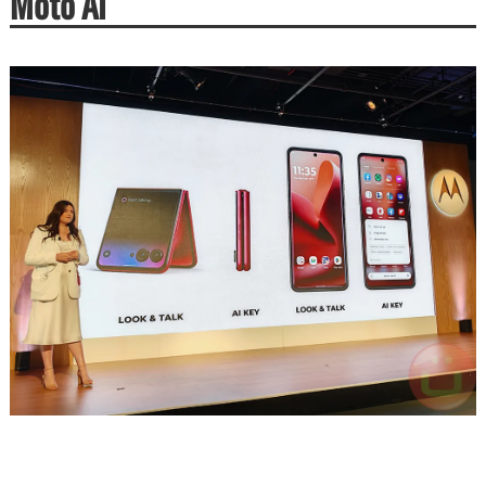
Moto AI