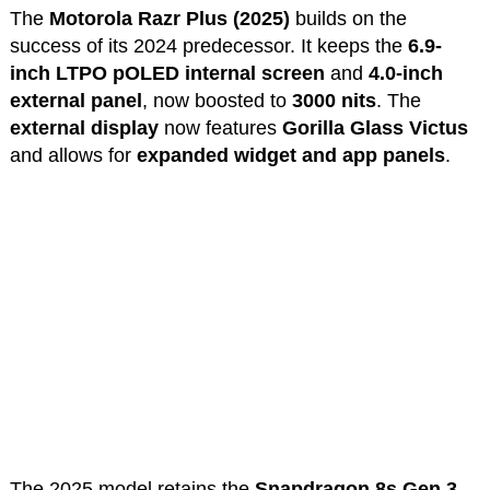
The
Motorola Razr Plus (2025)
builds on the
success of its 2024 predecessor. It keeps the
6.9-
inch LTPO pOLED internal screen
and
4.0-inch
external panel
, now boosted to
3000 nits
. The
external display
now features
Gorilla Glass Victus
and allows for
expanded widget and app panels
.
The 2025 model retains the
Snapdragon 8s Gen 3
,