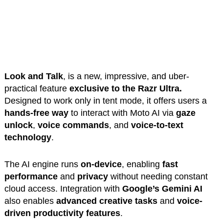
Look and Talk
, is a new, impressive, and uber-
practical feature
exclusive to the Razr Ultra.
Designed to work only in tent mode, it offers users a
hands-free
way
to interact
with Moto AI via
gaze
unlock
,
voice commands
, and
voice-to-text
technology
.
The AI engine runs
on-device
, enabling
fast
performance
and
privacy
without needing constant
cloud access. Integration with
Google’s Gemini AI
also enables
advanced creative tasks
and
voice-
driven productivity features
.