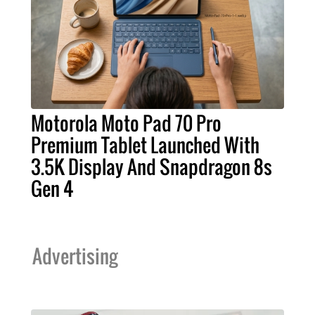
Motorola Moto Pad 70 Pro
Premium Tablet Launched With
3.5K Display And Snapdragon 8s
Gen 4
Advertising