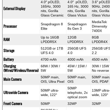
4.0″ pOLED,
4.0″ pOLED,
3.6″ pOLED
165Hz, 3000
165 Hz, 3000
90Hz, 2400
External Display
nits, Gorilla
nits, Gorilla
nits, Gorilla
Glass Ceramic
Glass Victus
Glass Victu
MediaTek
Snapdragon 8
Snapdragon
Processor
Dimensity
Elite
8s Gen 3
7400X
Up to 16GB
12GB
8GB
RAM
LPDDR5X
LPDDR5X
LPDDR4X
512GB or 1TB
256GB UFS
256GB UF
Storage
UFS 4.0
4.0
2.2
Battery
4700 mAh
4000 mAh
4500 mAh
Charging
68W / 30W /
45W / 15W /
30W / 15W 
(Wired/Wireless/Reverse)
5W
5W
No reverse
50MP main,
50MP main,
50MP main
Main Camera
OIS, Ultra Pixel
OIS
OIS, PDAF
50MP
50MP ultra-
13MP ultra-
Ultrawide Camera
telephoto, 2x
wide, 122°
wide, 120°
optical zoom
Front Camera
50MP
32MP
32MP