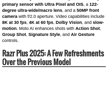
primary sensor with Ultra Pixel and OIS
, a
122-
degree ultra-wide/macro lens
, and a
50MP front
camera
with f/2.0 aperture. Video capabilities include
8K at 30 fps
,
4K at 60 fps
,
Dolby Vision
, and
slow-
motion
. Moto AI enhances shots with
Action Shot
,
Group Shot
,
Signature Style
, and
Air Gesture
controls.
Razr Plus 2025: A Few Refreshments
Over the Previous Model