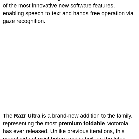
of the most innovative new software features,
enabling speech-to-text and hands-free operation via
gaze recognition.
The
Razr Ultra
is a brand-new addition to the family,
representing the most
premium foldable
Motorola
has ever released. Unlike previous iterations, this