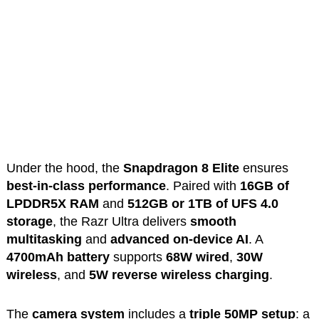
Under the hood, the
Snapdragon 8 Elite
ensures
best-in-class performance
. Paired with
16GB of
LPDDR5X RAM
and
512GB or 1TB of UFS 4.0
storage
, the Razr Ultra delivers
smooth
multitasking
and
advanced on-device AI
. A
4700mAh battery
supports
68W wired
,
30W
wireless
, and
5W reverse wireless charging
.
The
camera system
includes a
triple 50MP setup
: a