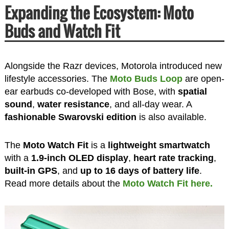
Expanding the Ecosystem: Moto
Buds and Watch Fit
Alongside the Razr devices, Motorola introduced new
lifestyle accessories. The
Moto Buds Loop
are open-
ear earbuds co-developed with Bose, with
spatial
sound
,
water resistance
, and all-day wear. A
fashionable Swarovski edition
is also available.
The
Moto Watch Fit
is a
lightweight smartwatch
with a
1.9-inch OLED display
,
heart rate tracking
,
built-in GPS
, and
up to 16 days of battery life
.
Read more details about the
Moto Watch Fit here.