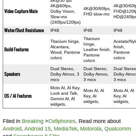
8K@30 fps
4K@60fps,
4K@30/60f
4K@30/60fps,
Video Capture Main
Dolby Vision,
FHD@120fp
FHD slow-mo
Slow-mo
HD@240fp
(240fps/120fps)
Water/Dust Resistance
IP48
IP48
IP48
Titanium
Titanium hinge,
Acetate/Ny
hinge,
Alcantara,
finish,
Build Features
Leather finish,
Wood, Pantone
Pantone
Pantone
colors
colors
colors
Dual Stereo,
Dual Stereo,
Dual Stereo
Speakers
Dolby Atmos, 3
Dolby Atmos,
Dolby Atmo
mics
3 mics
3 mics
Moto AI, AI Key,
Moto AI, AI
Moto AI, AI
Look and Talk,
OS / AI Features
Key, AI
Key, AI
Gemini AI, AI
widgets,
widgets,
widgets,
Filed in
Breaking
>
Cellphones
. Read more about
Android
,
Android 15
,
MediaTek
,
Motorola
,
Qualcomm