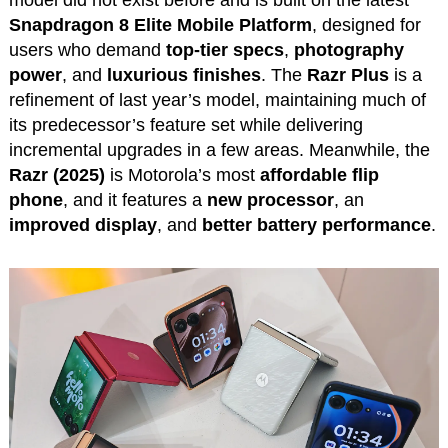
model did not exist before and is built on the latest
Snapdragon 8 Elite Mobile Platform
, designed for
users who demand
top-tier specs
,
photography
power
, and
luxurious finishes
. The
Razr Plus
is a
refinement of last year’s model, maintaining much of
its predecessor’s feature set while delivering
incremental upgrades in a few areas. Meanwhile, the
Razr (2025)
is Motorola’s most
affordable flip
phone
, and it features a
new processor
, an
improved display
, and
better battery performance
.