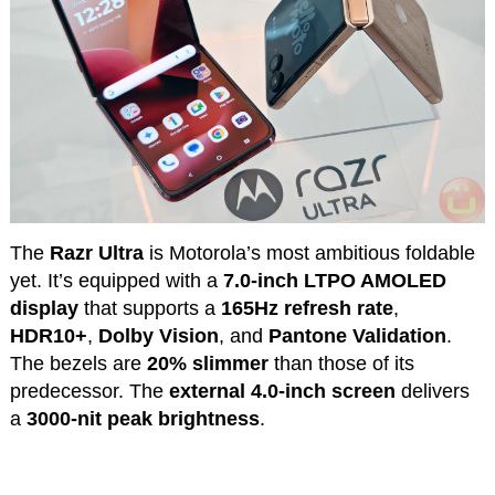
The
Razr Ultra
is Motorola’s most ambitious foldable
yet. It’s equipped with a
7.0-inch LTPO AMOLED
display
that supports a
165Hz refresh rate
,
HDR10+
,
Dolby Vision
, and
Pantone Validation
.
The bezels are
20% slimmer
than those of its
predecessor. The
external 4.0-inch screen
delivers
a
3000-nit peak brightness
.