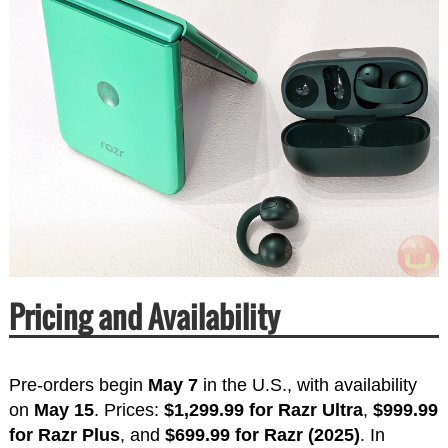
Pricing and Availability
Pre-orders begin
May 7
in the U.S., with availability
on
May 15
. Prices:
$1,299.99 for Razr Ultra
,
$999.99
for Razr Plus
, and
$699.99 for Razr (2025)
. In