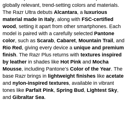
globally relevant, trend-setting colors and materials.
The Razr Ultra debuts
Alcantara
, a
luxurious
material made in Italy
, along with
FSC-certified
wood
, setting it apart from other smartphones. Each
model is paired with a carefully selected
Pantone
color
, such as
Scarab
,
Cabaret
,
Mountain Trail
, and
Rio Red
, giving every device a
unique and premium
finish
. The Razr Plus returns with
textures inspired
by leather
in shades like
Hot Pink
and
Mocha
Mousse
, including Pantone’s
Color of the Year
. The
base Razr brings in
lightweight finishes
like
acetate
and
nylon-inspired textures
, available in vibrant
tones like
Parfait Pink
,
Spring Bud
,
Lightest Sky
,
and
Gibraltar Sea
.