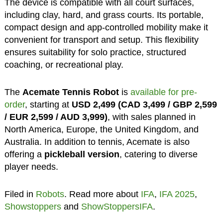
The device is compatible with all court surfaces,
including clay, hard, and grass courts. Its portable,
compact design and app-controlled mobility make it
convenient for transport and setup. This flexibility
ensures suitability for solo practice, structured
coaching, or recreational play.
The
Acemate Tennis Robot
is
available for pre-
order
, starting at
USD 2,499 (CAD 3,499 / GBP 2,599
/ EUR 2,599 / AUD 3,999)
, with sales planned in
North America, Europe, the United Kingdom, and
Australia. In addition to tennis, Acemate is also
offering a
pickleball version
, catering to diverse
player needs.
Filed in
Robots
. Read more about
IFA
,
IFA 2025
,
Showstoppers
and
ShowStoppersIFA
.