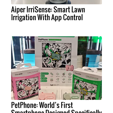
Aiper IrriSense: Smart Lawn
Irrigation With App Control
PetPhone: World’s First
Smartphone Designed Specifically