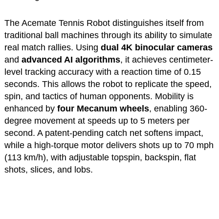
The Acemate Tennis Robot distinguishes itself from
traditional ball machines through its ability to simulate
real match rallies. Using
dual 4K binocular cameras
and
advanced AI algorithms
, it achieves centimeter-
level tracking accuracy with a reaction time of 0.15
seconds. This allows the robot to replicate the speed,
spin, and tactics of human opponents. Mobility is
enhanced by
four Mecanum wheels
, enabling 360-
degree movement at speeds up to 5 meters per
second. A patent-pending catch net softens impact,
while a high-torque motor delivers shots up to 70 mph
(113 km/h), with adjustable topspin, backspin, flat
shots, slices, and lobs.