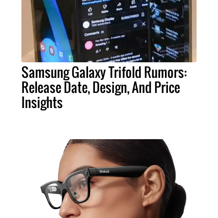
Samsung Galaxy Trifold Rumors:
Release Date, Design, And Price
Insights