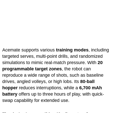
Acemate supports various
training modes
, including
targeted serves, multi-point drills, and randomized
simulations to mimic real-match pressure. With
20
programmable target zones
, the robot can
reproduce a wide range of shots, such as baseline
drives, angled volleys, or high lobs. Its
80-ball
hopper
reduces interruptions, while a
6,700 mAh
battery
offers up to three hours of play, with quick-
swap capability for extended use.