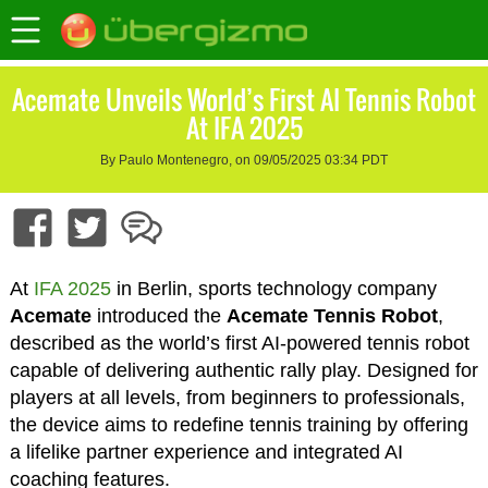
Acemate Unveils World’s First AI Tennis Robot
At IFA 2025
By Paulo Montenegro, on 09/05/2025 03:34 PDT
At
IFA 2025
in Berlin, sports technology company
Acemate
introduced the
Acemate Tennis Robot
,
described as the world’s first AI-powered tennis robot
capable of delivering authentic rally play. Designed for
players at all levels, from beginners to professionals,
the device aims to redefine tennis training by offering
a lifelike partner experience and integrated AI
coaching features.