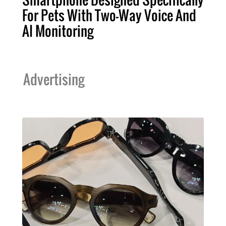
For Pets With Two-Way Voice And
AI Monitoring
Advertising