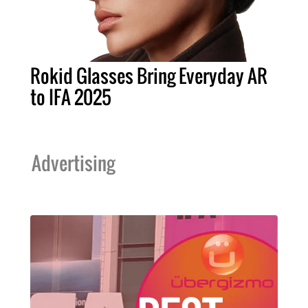
Rokid Glasses Bring Everyday AR
to IFA 2025
Advertising