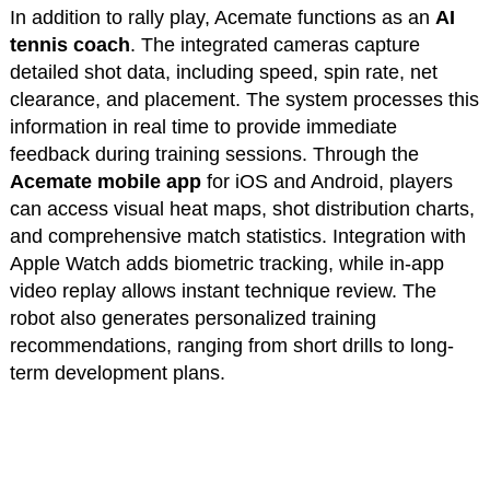
In addition to rally play, Acemate functions as an
AI
tennis coach
. The integrated cameras capture
detailed shot data, including speed, spin rate, net
clearance, and placement. The system processes this
information in real time to provide immediate
feedback during training sessions. Through the
Acemate mobile app
for iOS and Android, players
can access visual heat maps, shot distribution charts,
and comprehensive match statistics. Integration with
Apple Watch adds biometric tracking, while in-app
video replay allows instant technique review. The
robot also generates personalized training
recommendations, ranging from short drills to long-
term development plans.