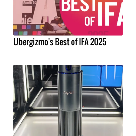
Ubergizmo's Best of IFA 2025