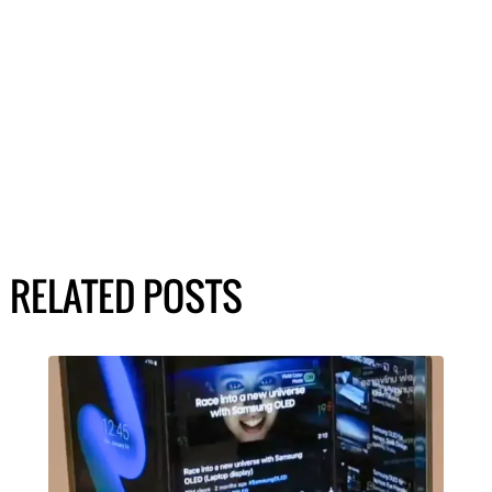
RELATED POSTS