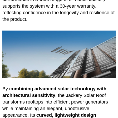
supports the system with a 30-year warranty,
reflecting confidence in the longevity and resilience of
the product.
By
combining advanced solar technology with
architectural sensitivity
, the Jackery Solar Roof
transforms rooftops into efficient power generators
while maintaining an elegant, unobtrusive
appearance. Its
curved, lightweight design