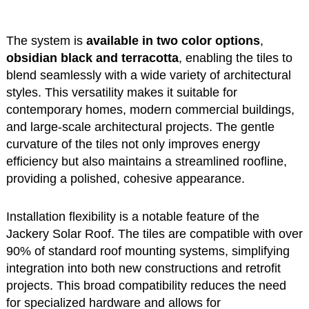
The system is
available in two color options
,
obsidian black and terracotta
, enabling the tiles to
blend seamlessly with a wide variety of architectural
styles. This versatility makes it suitable for
contemporary homes, modern commercial buildings,
and large-scale architectural projects. The gentle
curvature of the tiles not only improves energy
efficiency but also maintains a streamlined roofline,
providing a polished, cohesive appearance.
Installation flexibility is a notable feature of the
Jackery Solar Roof. The tiles are compatible with over
90% of standard roof mounting systems, simplifying
integration into both new constructions and retrofit
projects. This broad compatibility reduces the need
for specialized hardware and allows for