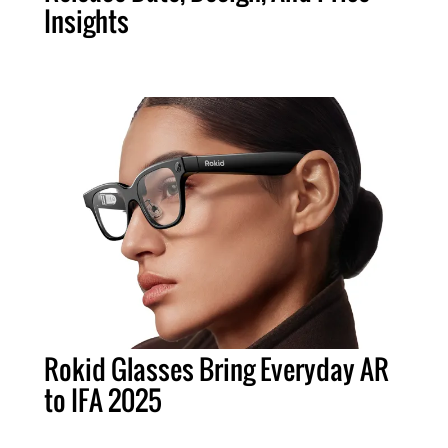
Insights
Rokid Glasses Bring Everyday AR
to IFA 2025