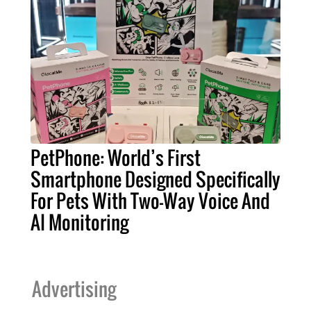
PetPhone: World’s First
Smartphone Designed Specifically
For Pets With Two-Way Voice And
AI Monitoring
Advertising