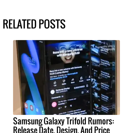
RELATED POSTS
Samsung Galaxy Trifold Rumors:
Release Date, Design, And Price