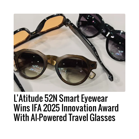
L’Atitude 52N Smart Eyewear
Wins IFA 2025 Innovation Award
With AI-Powered Travel Glasses