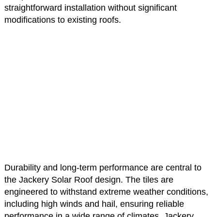
straightforward installation without significant
modifications to existing roofs.
Durability and long-term performance are central to
the Jackery Solar Roof design. The tiles are
engineered to withstand extreme weather conditions,
including high winds and hail, ensuring reliable
performance in a wide range of climates. Jackery