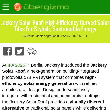
Jackery Solar Roof: High-Efficiency Curved Solar
Tiles For Stylish, Sustainable Energy
By Paulo Montenegro, on 09/05/2025 07:56 PDT
At
IFA 2025
in Berlin, Jackery introduced the
Jackery
Solar Roof
, a next-generation building-integrated
photovoltaic (BIPV) system that combines
high-
efficiency solar energy generation
with refined
architectural design. Designed to seamlessly
integrate with residential and commercial rooftops,
the Jackery Solar Roof provides
a visually discreet
alternative
to traditional solar panels while delivering