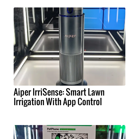
Aiper IrriSense: Smart Lawn
Irrigation With App Control