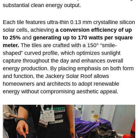
substantial clean energy output.
Each tile features ultra-thin 0.13 mm crystalline silicon
solar cells, achieving
a conversion efficiency of up
to 25%
and
generating up to 170 watts per square
meter.
The tiles are crafted with a 150° “smile-
shaped” curved profile, which optimizes sunlight
capture throughout the day and enhances overall
energy production. By placing emphasis on both form
and function, the Jackery Solar Roof allows
homeowners and architects to adopt renewable
energy without compromising aesthetic appeal.