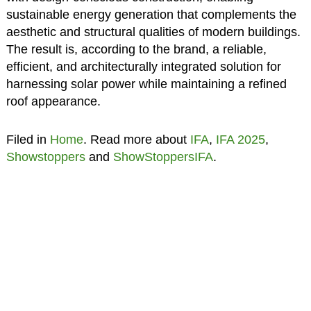
sustainable energy generation that complements the
aesthetic and structural qualities of modern buildings.
The result is, according to the brand, a reliable,
efficient, and architecturally integrated solution for
harnessing solar power while maintaining a refined
roof appearance.
Filed in
Home
. Read more about
IFA
,
IFA 2025
,
Showstoppers
and
ShowStoppersIFA
.