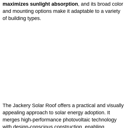
maximizes sunlight absorption
, and its broad color
and mounting options make it adaptable to a variety
of building types.
The Jackery Solar Roof offers a practical and visually
appealing approach to solar energy adoption. It
merges high-performance photovoltaic technology
with design-conscious construction, enabling