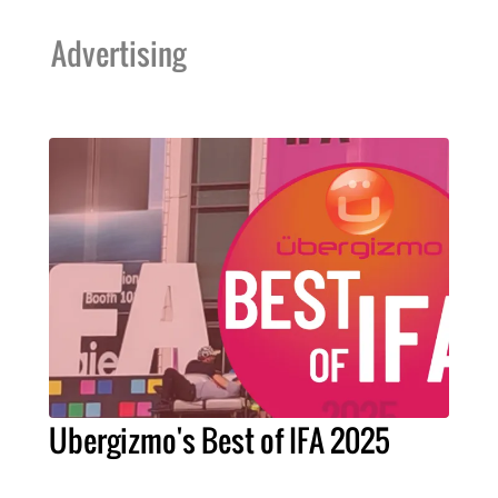
Advertising
Ubergizmo's Best of IFA 2025