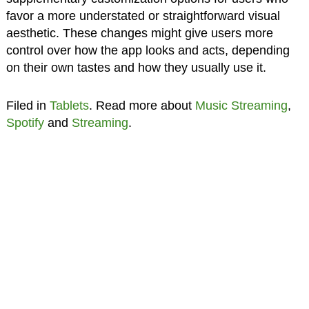
favor a more understated or straightforward visual
aesthetic. These changes might give users more
control over how the app looks and acts, depending
on their own tastes and how they usually use it.
Filed in
Tablets
. Read more about
Music Streaming
,
Spotify
and
Streaming
.