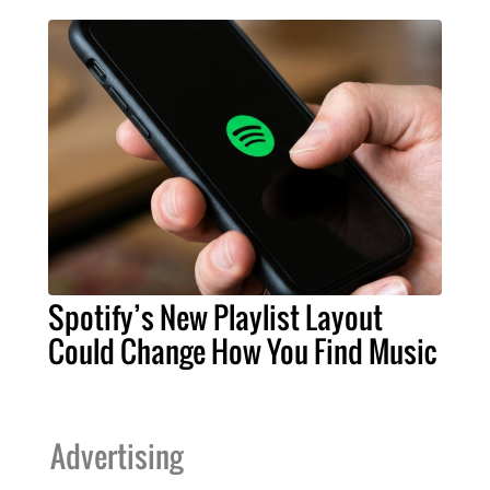
Spotify’s New Playlist Layout
Could Change How You Find Music
Advertising