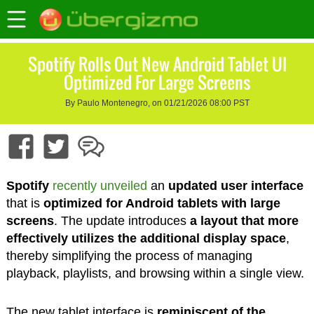
Spotify Rolls Out New Android Tablet UI
Optimized For Large Screens
By Paulo Montenegro, on 01/21/2026 08:00 PST
Spotify
recently unveiled
an
updated user interface
that is
optimized for Android tablets with large
screens
. The update introduces
a layout that more
effectively utilizes the additional display space
,
thereby simplifying the process of managing
playback, playlists, and browsing within a single view.
The new tablet interface is
reminiscent of the