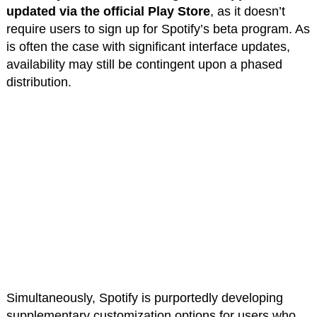
updated via the official Play Store
, as it doesn’t
require users to sign up for Spotify’s beta program. As
is often the case with significant interface updates,
availability may still be contingent upon a phased
distribution.
Simultaneously, Spotify is purportedly developing
supplementary customization options for users who