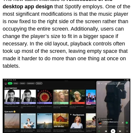
desktop app design
that Spotify employs. One of the
most significant modifications is that the music player
is now fixed to the right side of the screen rather than
occupying the entire screen. Additionally, users can
change the player’s size to fit in a bigger space if
necessary. In the old layout, playback controls often
took up most of the screen, leaving empty space that
made it harder to do more than one thing at once on
tablets.