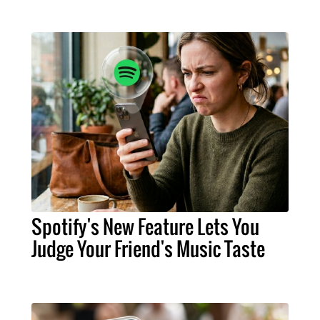
Spotify's New Feature Lets You
Judge Your Friend's Music Taste