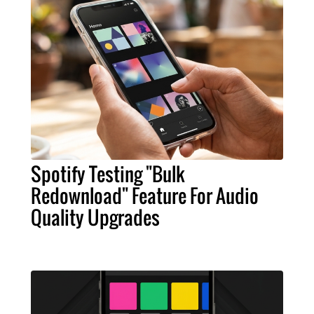
Spotify Testing "Bulk
Redownload" Feature For Audio
Quality Upgrades