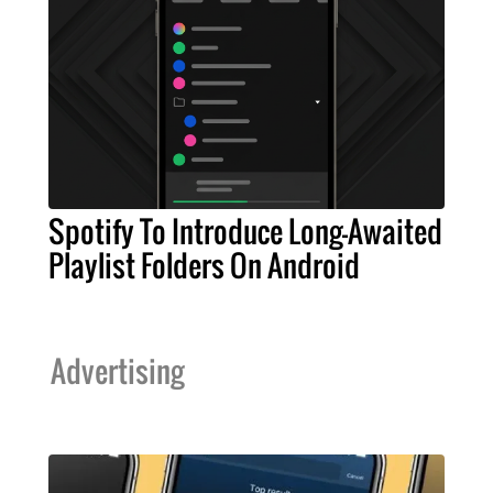
Spotify To Introduce Long-Awaited
Playlist Folders On Android
Advertising