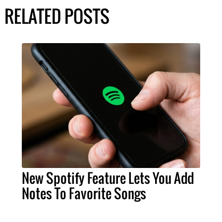
RELATED POSTS
New Spotify Feature Lets You Add
Notes To Favorite Songs