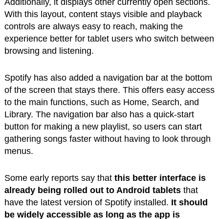
Additionally, it displays other currently open sections.
With this layout, content stays visible and playback
controls are always easy to reach, making the
experience better for tablet users who switch between
browsing and listening.
Spotify has also added a navigation bar at the bottom
of the screen that stays there. This offers easy access
to the main functions, such as Home, Search, and
Library. The navigation bar also has a quick-start
button for making a new playlist, so users can start
gathering songs faster without having to look through
menus.
Some early reports say that
this better interface is
already being rolled out to Android tablets
that
have the latest version of Spotify installed.
It should
be widely accessible as long as the app is