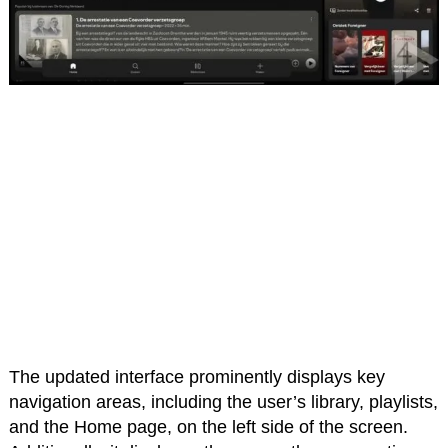
The updated interface prominently displays key
navigation areas, including the user’s library, playlists,
and the Home page, on the left side of the screen.