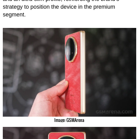
strategy to position the device in the premium
segment.
Image: GSMArena