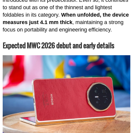
to stand out as one of the thinnest and lightest
foldables in its category.
When unfolded, the device
measures just 4.1 mm thick
, maintaining a strong
focus on portability and engineering efficiency.
Expected MWC 2026 debut and early details