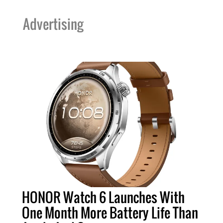
Advertising
HONOR Watch 6 Launches With
One Month More Battery Life Than