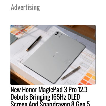
Advertising
New Honor MagicPad 3 Pro 12.3
Debuts Bringing 165Hz OLED
Screen And Snapdragon 8 Gen 5