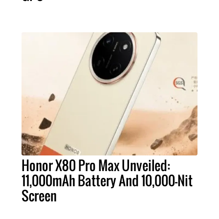
Honor X80 Pro Max Unveiled:
11,000mAh Battery And 10,000-Nit
Screen