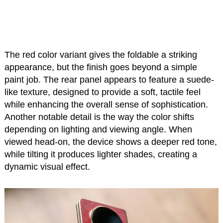
The red color variant gives the foldable a striking
appearance, but the finish goes beyond a simple
paint job. The rear panel appears to feature a suede-
like texture, designed to provide a soft, tactile feel
while enhancing the overall sense of sophistication.
Another notable detail is the way the color shifts
depending on lighting and viewing angle. When
viewed head-on, the device shows a deeper red tone,
while tilting it produces lighter shades, creating a
dynamic visual effect.