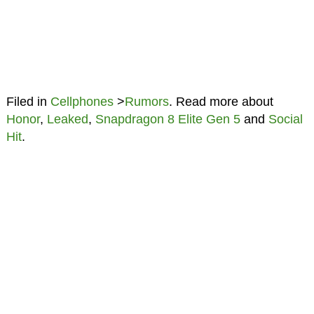
Filed in
Cellphones
>
Rumors
. Read more about
Honor
,
Leaked
,
Snapdragon 8 Elite Gen 5
and
Social
Hit
.