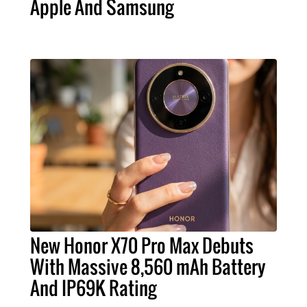
Apple And Samsung
New Honor X70 Pro Max Debuts
With Massive 8,560 mAh Battery
And IP69K Rating