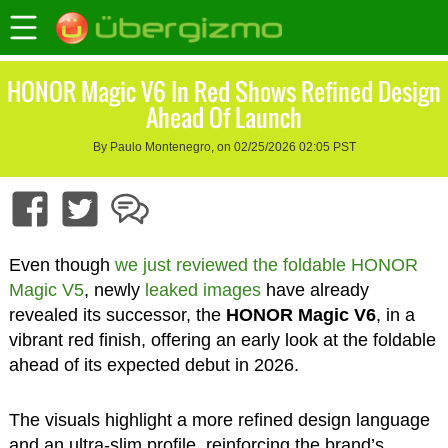
HONOR Magic V6 In Red Shows Refined Design
Ahead Of Launch
By Paulo Montenegro, on 02/25/2026 02:05 PST
Even though
we just reviewed the foldable HONOR
Magic V5
, newly
leaked images
have already
revealed its successor, the
HONOR Magic V6
, in a
vibrant red finish, offering an early look at the foldable
ahead of its expected debut in 2026.
The visuals highlight a more refined design language
and an ultra-slim profile, reinforcing the brand’s