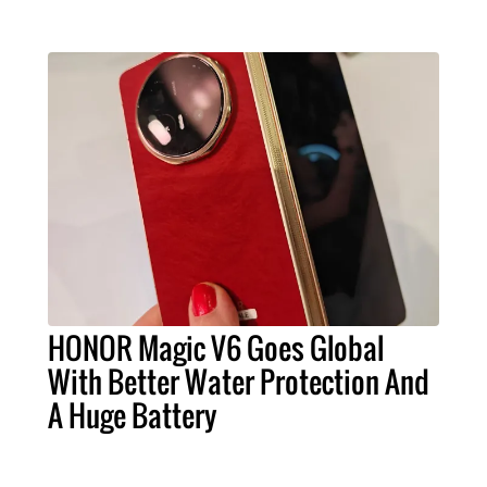
HONOR Magic V6 Goes Global
With Better Water Protection And
A Huge Battery