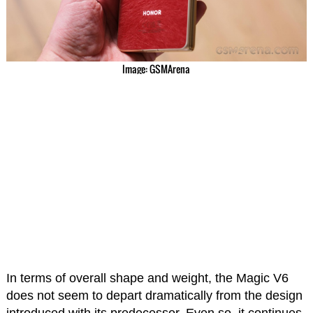
Image: GSMArena
In terms of overall shape and weight, the Magic V6
does not seem to depart dramatically from the design
introduced with its predecessor. Even so, it continues