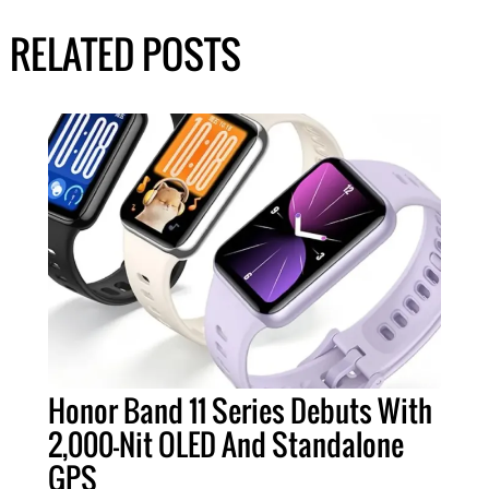
RELATED POSTS
Honor Band 11 Series Debuts With
2,000-Nit OLED And Standalone
GPS