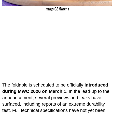
Image: GSMArena
The foldable is scheduled to be officially
introduced
during MWC 2026 on March 1
. In the lead-up to the
announcement, several previews and leaks have
surfaced, including reports of an extreme durability
test. Full technical specifications have not yet been