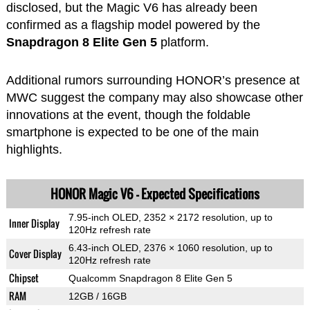
disclosed, but the Magic V6 has already been
confirmed as a flagship model powered by the
Snapdragon 8 Elite Gen 5
platform.
Additional rumors surrounding HONOR’s presence at
MWC suggest the company may also showcase other
innovations at the event, though the foldable
smartphone is expected to be one of the main
highlights.
HONOR Magic V6 – Expected Specifications
7.95-inch OLED, 2352 × 2172 resolution, up to
Inner Display
120Hz refresh rate
6.43-inch OLED, 2376 × 1060 resolution, up to
Cover Display
120Hz refresh rate
Chipset
Qualcomm Snapdragon 8 Elite Gen 5
RAM
12GB / 16GB