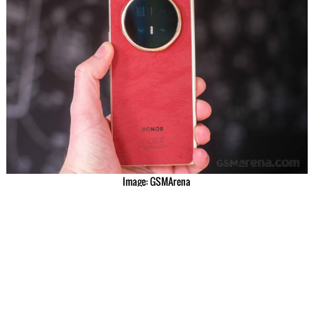
Image: GSMArena