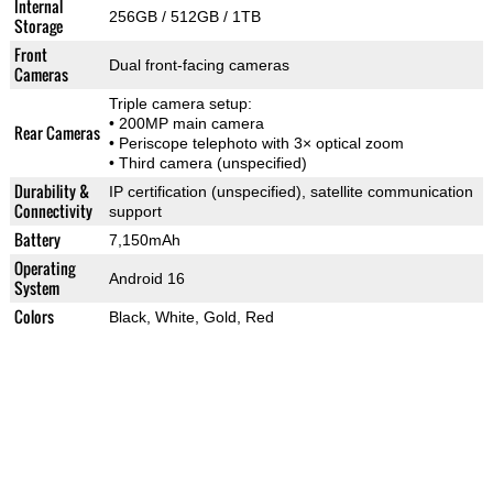
Internal
256GB / 512GB / 1TB
Storage
Front
Dual front-facing cameras
Cameras
Triple camera setup:
• 200MP main camera
Rear Cameras
• Periscope telephoto with 3× optical zoom
• Third camera (unspecified)
Durability &
IP certification (unspecified), satellite communication
Connectivity
support
Battery
7,150mAh
Operating
Android 16
System
Colors
Black, White, Gold, Red