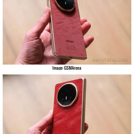
Image: GSMArena