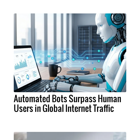
Automated Bots Surpass Human
Users in Global Internet Traffic