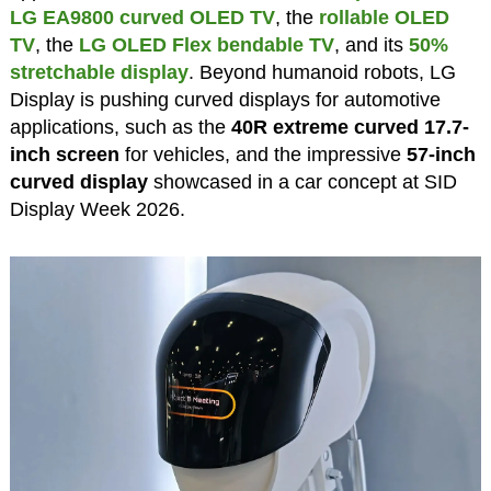
LG EA9800 curved OLED TV
, the
rollable OLED
TV
, the
LG OLED Flex bendable TV
, and its
50%
stretchable display
. Beyond humanoid robots, LG
Display is pushing curved displays for automotive
applications, such as the
40R extreme curved 17.7-
inch screen
for vehicles, and the impressive
57-inch
curved display
showcased in a car concept at SID
Display Week 2026.