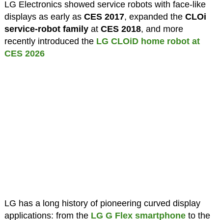
LG Electronics showed service robots with face-like
displays as early as
CES 2017
, expanded the
CLOi
service-robot family
at
CES 2018
, and more
recently introduced the
LG CLOiD home robot at
CES 2026
LG has a long history of pioneering curved display
applications: from the
LG G Flex smartphone
to the