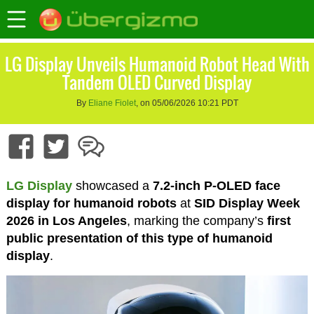
LG Display Unveils Humanoid Robot Head With
Tandem OLED Curved Display
By
Eliane Fiolet
, on 05/06/2026 10:21 PDT
LG Display
showcased a
7.2-inch P-OLED face
display for humanoid robots
at
SID Display Week
2026 in Los Angeles
, marking the company’s
first
public presentation of this type of humanoid
display
.