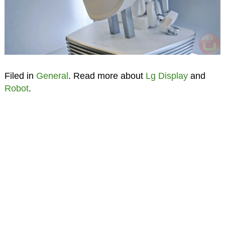
Filed in
General
. Read more about
Lg Display
and
Robot
.