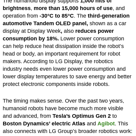
The humanoid display supports
1,000 nits of
brightness
,
more than 15,000 hours of use
, and
operation from
-30°C to 85°C
. The
third-generation
automotive Tandem OLED panel,
shown as a car
display at Display Week
,
also
reduces power
consumption by
18%.
Lower power consumption
can help reduce heat dissipation inside the robot’s
head or body, an important requirement for robot
makers. According to LG Display, the robotics
industry needs even lower power consumption and
lower display temperatures to save energy and better
protect electronic components inside robots.
The timing makes sense. Over the past two years,
humanoid robots have become much more visible
and advanced, from
Tesla’s Optimus Gen 2
to
Boston Dynamics’ electric Atlas
and
Agibot
. This
also connects with LG Group’s broader robotics work: