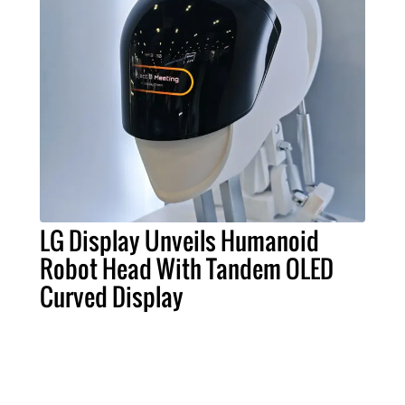
LG Display Unveils Humanoid
Robot Head With Tandem OLED
Curved Display