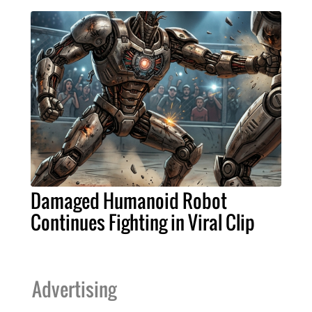
Damaged Humanoid Robot
Continues Fighting in Viral Clip
Advertising