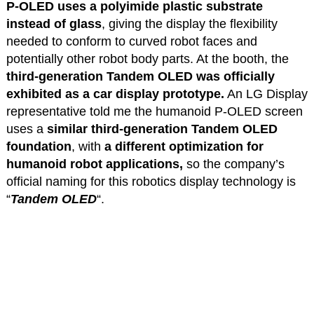
P-OLED uses a polyimide plastic substrate
instead of glass
, giving the display the flexibility
needed to conform to curved robot faces and
potentially other robot body parts. At the booth, the
third-generation Tandem OLED was officially
exhibited as a car display prototype.
An LG Display
representative told me the humanoid P-OLED screen
uses a
similar third-generation Tandem OLED
foundation
, with
a different optimization for
humanoid robot applications,
so the company’s
official naming for this robotics display technology is
“
Tandem OLED
“.