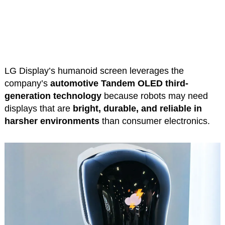
LG Display’s humanoid screen leverages the
company’s
automotive Tandem OLED third-
generation technology
because robots may need
displays that are
bright, durable, and reliable in
harsher environments
than consumer electronics.