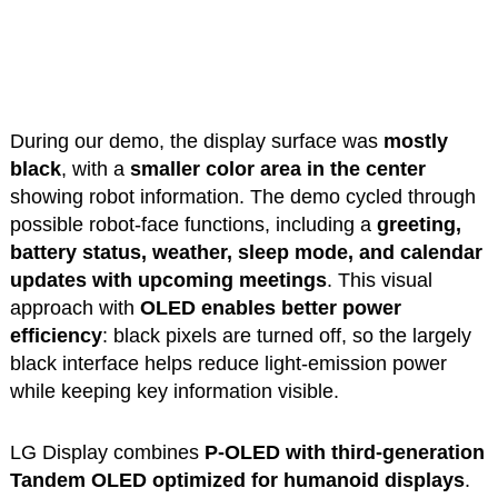
During our demo, the display surface was
mostly
black
, with a
smaller color area in the center
showing robot information. The demo cycled through
possible robot-face functions, including a
greeting,
battery status, weather, sleep mode, and calendar
updates with upcoming meetings
. This visual
approach with
OLED enables better power
efficiency
: black pixels are turned off, so the largely
black interface helps reduce light-emission power
while keeping key information visible.
LG Display combines
P-OLED with third-generation
Tandem OLED optimized for humanoid displays
.