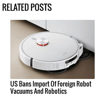
RELATED POSTS
US Bans Import Of Foreign Robot
Vacuums And Robotics