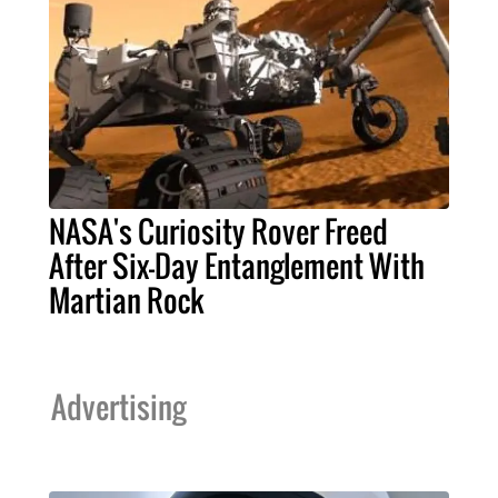
NASA's Curiosity Rover Freed
After Six-Day Entanglement With
Martian Rock
Advertising