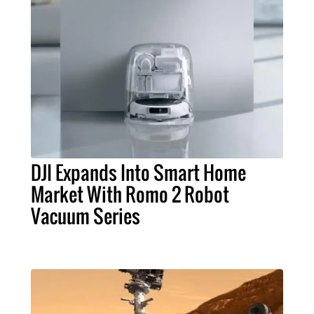
DJI Expands Into Smart Home
Market With Romo 2 Robot
Vacuum Series