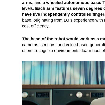
arms
, and
a wheeled autonomous base.
Th
levels.
Each arm features seven degrees 
have five independently controlled finger
base, originating from LG’s experience with 
cost efficiency.
The head of the robot would work as a m
cameras, sensors, and voice-based generati
users, recognize environments, learn house