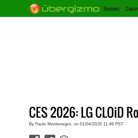
Reviews
Camer
CES 2026: LG CLOiD R
By Paulo Montenegro, on 01/04/2026 11:46 PST