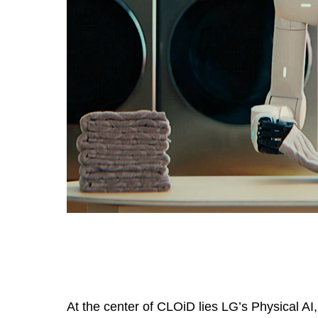
At the center of CLOiD lies LG’s Physical A