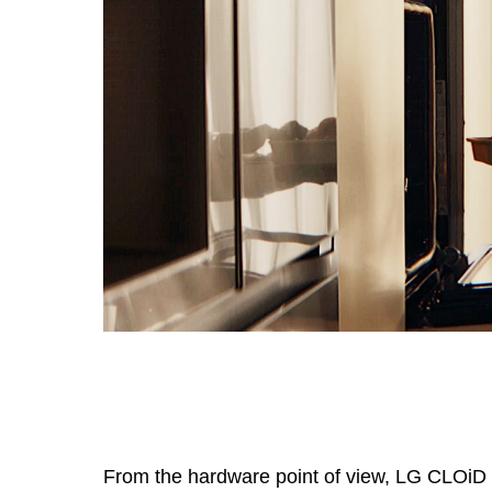
From the hardware point of view, LG CLOiD i