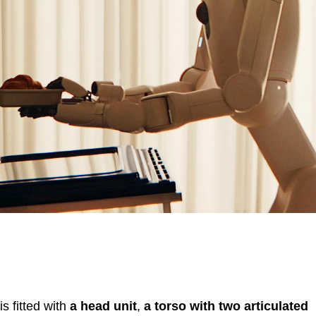
s fitted with
a head unit
,
a torso with two articulated