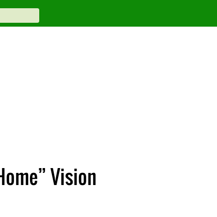
Home” Vision