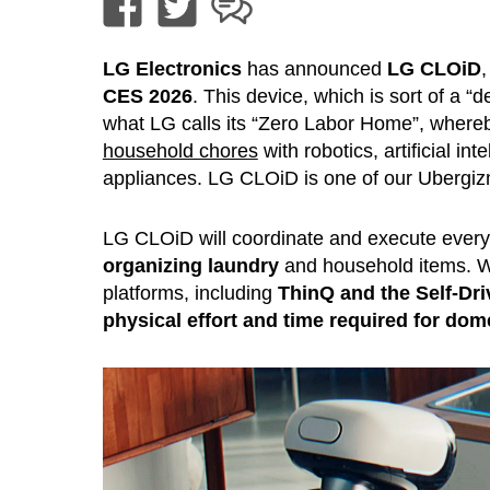
LG Electronics
has announced
LG CLOiD
CES 2026
. This device, which is sort of a 
what LG calls its “Zero Labor Home”, wher
household chores
with robotics, artificial i
appliances. LG CLOiD is one of our Ubergi
LG CLOiD will coordinate and execute every
organizing laundry
and household items. Wi
platforms, including
ThinQ and the Self-Dr
physical effort and time required for dom