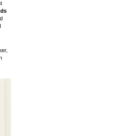
t
nds
ed
d
ker,
h