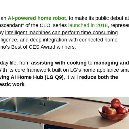
, an
AI-powered home robot
,
to make its public debut at
“descendant” of the CLOi series
launched in 2018
, represe
eby
intelligent machines can perform time-consuming
ntelligence, and deep integration with connected home
zmo’s Best of CES Award winners.
day life, from
assisting with cooking
to
managing and
th its core framework built on LG’s home appliance sma
iving AI Home Hub (LG Q9)
, it will
reduce both the
estic work
.