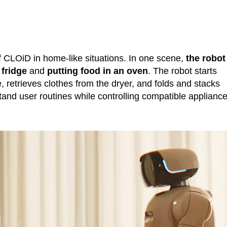
 CLOiD in home-like situations. In one scene,
the robot
 fridge
and
putting food in an oven
. The robot starts
 retrieves clothes from the dryer, and folds and stacks
nd user routines while controlling compatible applianc