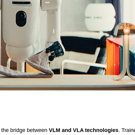
I, the bridge between
VLM and VLA technologies
. Train