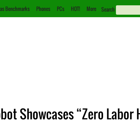
as Benchmarks
Phones
PCs
HOT!
More
Search
obot Showcases “Zero Labor 