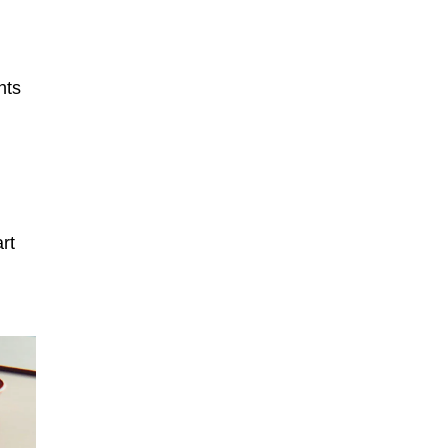
nts
rt