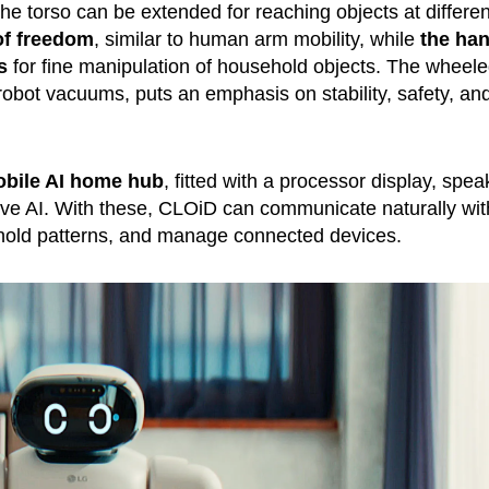
e torso can be extended for reaching objects at differen
of freedom
, similar to human arm mobility, while
the ha
s
for fine manipulation of household objects. The wheel
robot vacuums, puts an emphasis on stability, safety, an
obile AI home hub
, fitted with a processor display, spea
ve AI. With these, CLOiD can communicate naturally wit
hold patterns, and manage connected devices.