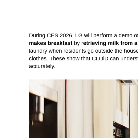
During CES 2026, LG will perform a demo of
makes breakfast
by r
etrieving milk from a
laundry when residents go outside the house,
clothes. These show that CLOiD can understa
accurately.