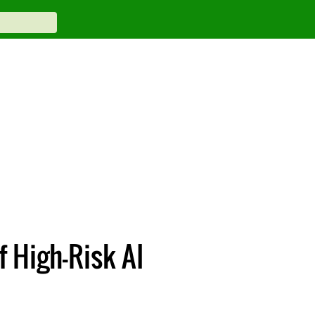
f High-Risk AI