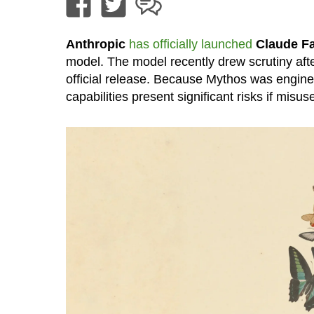
Anthropic
has officially launched
Claude Fa
model. The model recently drew scrutiny afte
official release. Because Mythos was engineered
capabilities present significant risks if misus