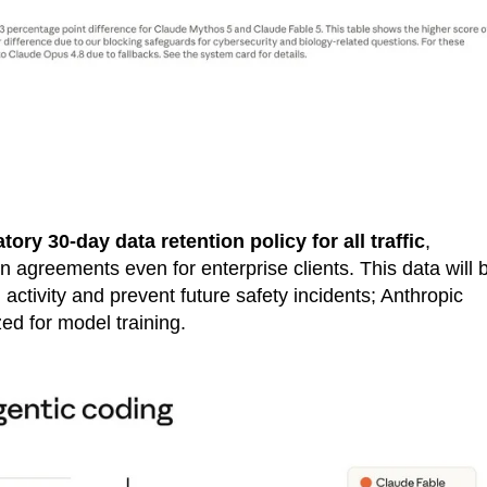
ory 30-day data retention policy for all traffic
,
n agreements even for enterprise clients. This data will 
activity and prevent future safety incidents; Anthropic
zed for model training.