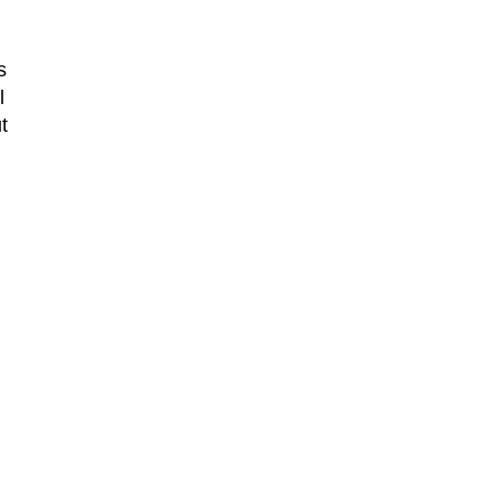
s
l
t