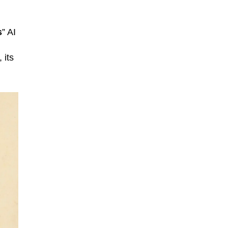
s
” AI
 its