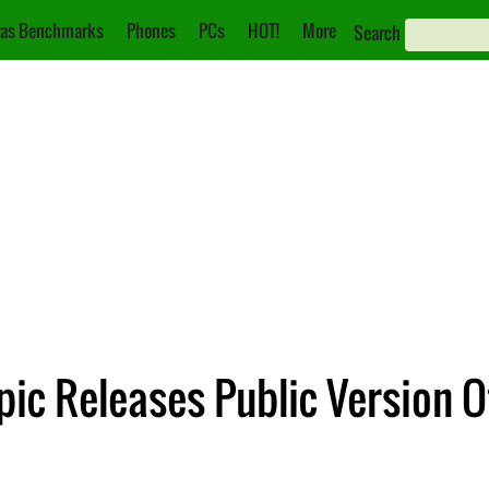
as Benchmarks
Phones
PCs
HOT!
More
Search
pic Releases Public Version O