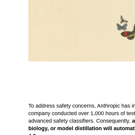
To address safety concerns, Anthropic has imp
company conducted over 1,000 hours of testi
advanced safety classifiers. Consequently,
a
biology, or model distillation will auto