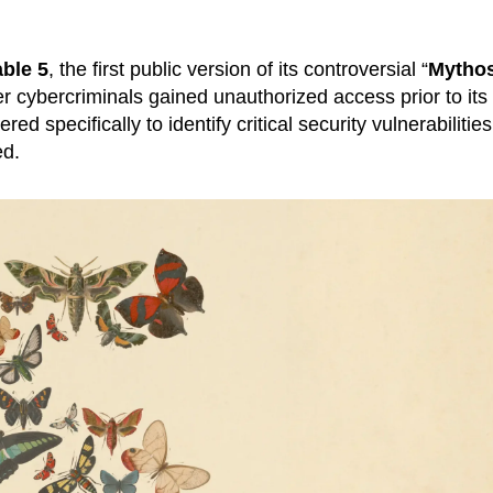
ble 5
, the first public version of its controversial “
Mytho
r cybercriminals gained unauthorized access prior to its
 specifically to identify critical security vulnerabilities,
ed.