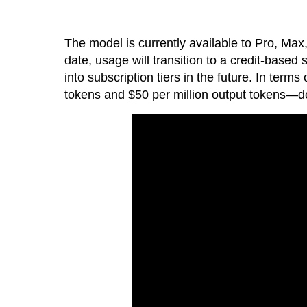
The model is currently available to Pro, Max,
date, usage will transition to a credit-based
into subscription tiers in the future. In term
tokens and $50 per million output tokens—do