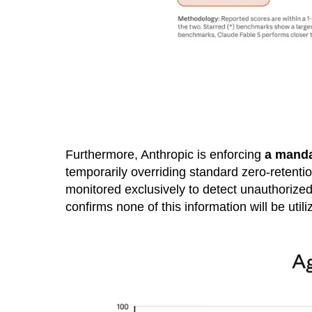
Furthermore, Anthropic is enforcing
a mandat
temporarily overriding standard zero-retentio
monitored exclusively to detect unauthorized 
confirms none of this information will be utili