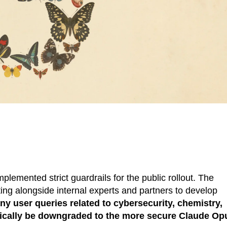
lemented strict guardrails for the public rollout. The
ng alongside internal experts and partners to develop
ny user queries related to cybersecurity, chemistry,
matically be downgraded to the more secure Claude Op