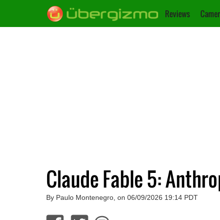
Reviews
Camer
Claude Fable 5: Anthro
By Paulo Montenegro, on 06/09/2026 19:14 PDT