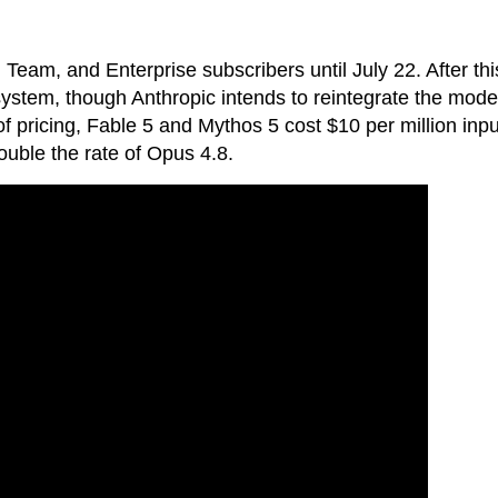
 Team, and Enterprise subscribers until July 22. After thi
 system, though Anthropic intends to reintegrate the mode
s of pricing, Fable 5 and Mythos 5 cost $10 per million inpu
uble the rate of Opus 4.8.