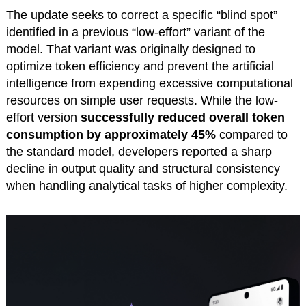
The update seeks to correct a specific “blind spot”
identified in a previous “low-effort” variant of the
model. That variant was originally designed to
optimize token efficiency and prevent the artificial
intelligence from expending excessive computational
resources on simple user requests. While the low-
effort version
successfully reduced overall token
consumption by approximately 45%
compared to
the standard model, developers reported a sharp
decline in output quality and structural consistency
when handling analytical tasks of higher complexity.