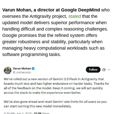
Varun Mohan, a director at Google DeepMind
who
oversees the Antigravity project,
stated
that the
updated model delivers superior performance when
handling difficult and complex reasoning challenges.
Google promises that the refined system offers
greater robustness and stability, particularly when
managing heavy computational workloads such as
software programming tasks.