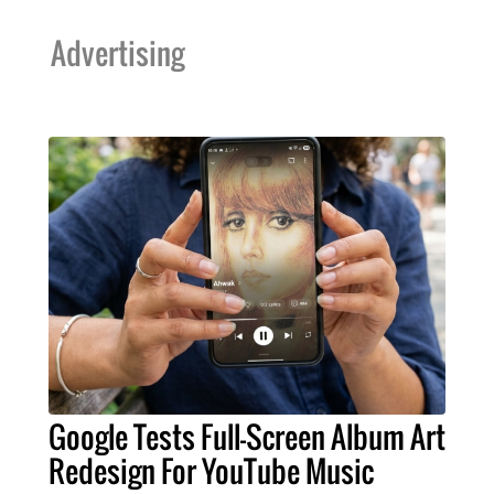
Advertising
Google Tests Full-Screen Album Art
Redesign For YouTube Music