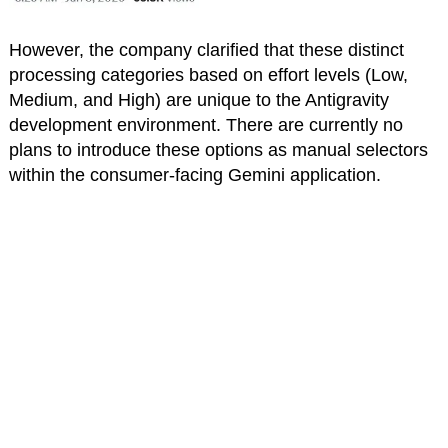
However, the company clarified that these distinct
processing categories based on effort levels (Low,
Medium, and High) are unique to the Antigravity
development environment. There are currently no
plans to introduce these options as manual selectors
within the consumer-facing Gemini application.