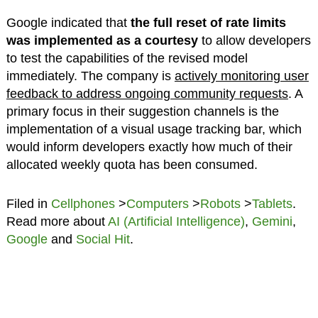
Google indicated that
the full reset of rate limits
was implemented as a courtesy
to allow developers
to test the capabilities of the revised model
immediately. The company is
actively monitoring user
feedback to address ongoing community requests
. A
primary focus in their suggestion channels is the
implementation of a visual usage tracking bar, which
would inform developers exactly how much of their
allocated weekly quota has been consumed.
Filed in
Cellphones
>
Computers
>
Robots
>
Tablets
.
Read more about
AI (Artificial Intelligence)
,
Gemini
,
Google
and
Social Hit
.