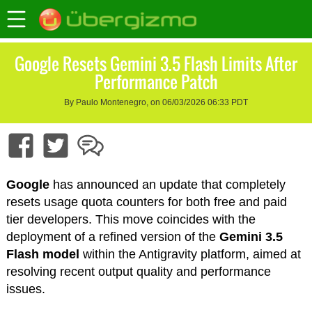
Google Resets Gemini 3.5 Flash Limits After
Performance Patch
By Paulo Montenegro, on 06/03/2026 06:33 PDT
Google
has announced an update that completely
resets usage quota counters for both free and paid
tier developers. This move coincides with the
deployment of a refined version of the
Gemini 3.5
Flash model
within the Antigravity platform, aimed at
resolving recent output quality and performance
issues.