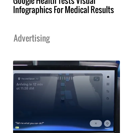
Google Health Tests Visual
Infographics For Medical Results
Advertising