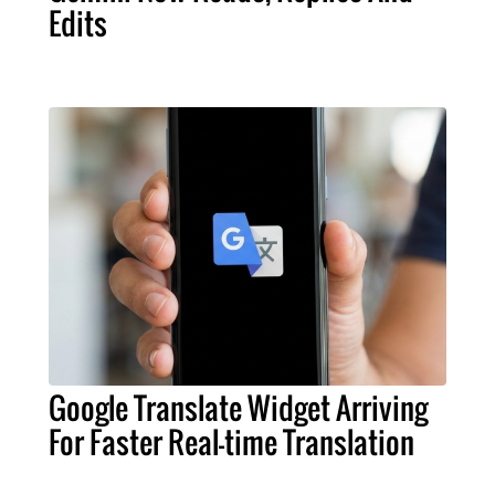
Edits
Google Translate Widget Arriving
For Faster Real-time Translation