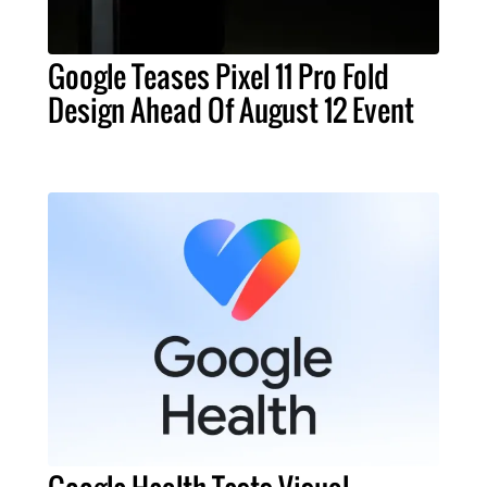
Google Teases Pixel 11 Pro Fold
Design Ahead Of August 12 Event