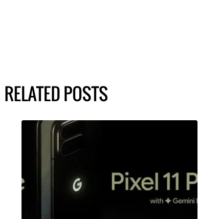
RELATED POSTS