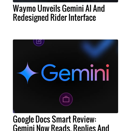
Waymo Unveils Gemini AI And
Redesigned Rider Interface
Google Docs Smart Review:
Gemini Now Reads, Replies And