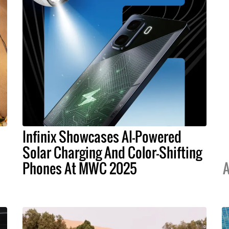
Infinix Showcases AI-Powered
Solar Charging And Color-Shifting
Phones At MWC 2025
A