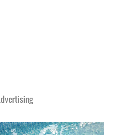
dvertising