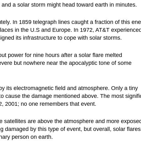
te, and a solar storm might head toward earth in minutes.
y. In 1859 telegraph lines caught a fraction of this ene
 places in the U.S and Europe. In 1972, AT&T experience
d its infrastructure to cope with solar storms.
out power for nine hours after a solar flare melted
severe but nowhere near the apocalyptic tone of some
 by its electromagnetic field and atmosphere. Only a tiny
gh to cause the damage mentioned above. The most signifi
 2, 2001; no one remembers that event.
e satellites are above the atmosphere and more expose
 damaged by this type of event, but overall, solar flares
nary person on earth.