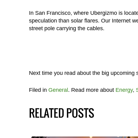
In San Francisco, where Ubergizmo is located
speculation than solar flares. Our Internet 
street pole carrying the cables.
Next time you read about the big upcoming sola
Filed in
General
. Read more about
Energy
,
RELATED POSTS