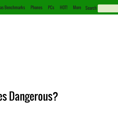
as Benchmarks
Phones
PCs
HOT!
More
Search
res Dangerous?