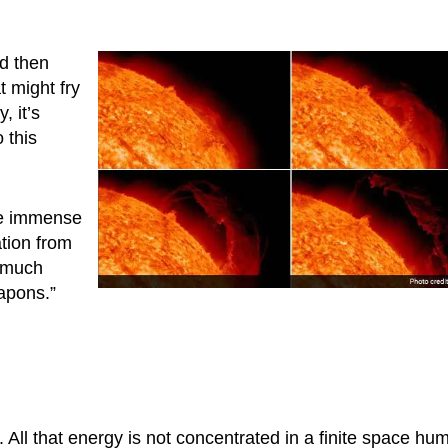
d then
t might fry
, it’s
o this
are immense
ation from
 much
apons.”
t. All that energy is not concentrated in a finite space hu