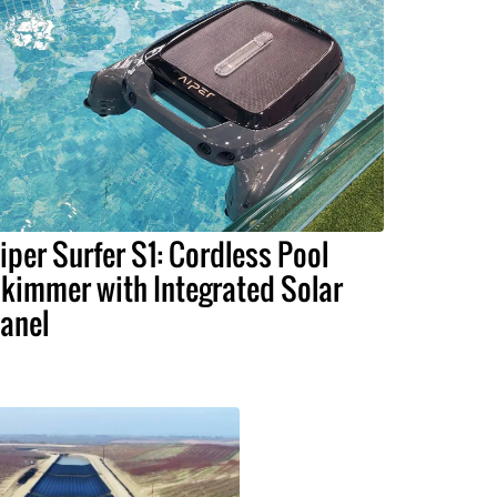
iper Surfer S1: Cordless Pool
kimmer with Integrated Solar
anel