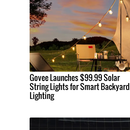
Govee Launches $99.99 Solar
String Lights for Smart Backyard
Lighting