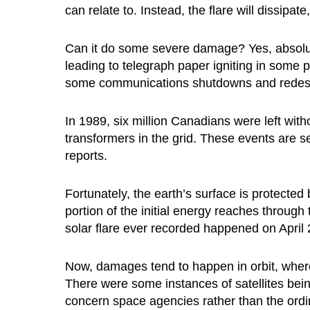
can relate to. Instead, the flare will dissipa
Can it do some severe damage? Yes, absolutel
leading to telegraph paper igniting in some
some communications shutdowns and redesigne
In 1989, six million Canadians were left with
transformers in the grid. These events are 
reports.
Fortunately, the earth’s surface is protected
portion of the initial energy reaches throu
solar flare ever recorded happened on April
Now, damages tend to happen in orbit, wher
There were some instances of satellites being
concern space agencies rather than the ordi