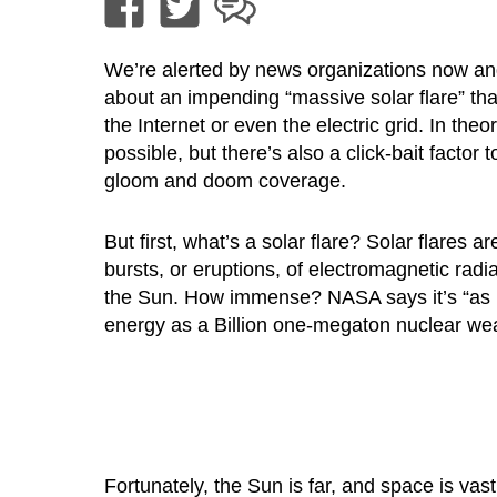
We’re alerted by news organizations now an
about an impending “massive solar flare” tha
the Internet or even the electric grid. In theory
possible, but there’s also a click-bait factor t
gloom and doom coverage.
But first, what’s a solar flare? Solar flares 
bursts, or eruptions, of electromagnetic radi
the Sun. How immense? NASA says it’s “as
energy as a Billion one-megaton nuclear we
Fortunately, the Sun is far, and space is vas