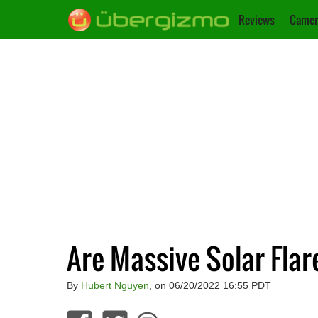
Reviews
Camer
Are Massive Solar Fla
By
Hubert Nguyen
, on 06/20/2022 16:55 PDT