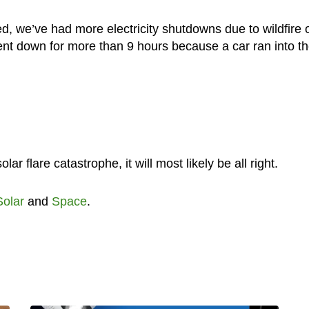
, we’ve had more electricity shutdowns due to wildfire 
went down for more than 9 hours because a car ran into t
r flare catastrophe, it will most likely be all right.
Solar
and
Space
.