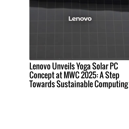
Lenovo Unveils Yoga Solar PC
Concept at MWC 2025: A Step
Towards Sustainable Computing