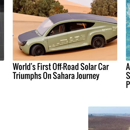
World's First Off-Road Solar Car
A
Triumphs On Sahara Journey
S
P