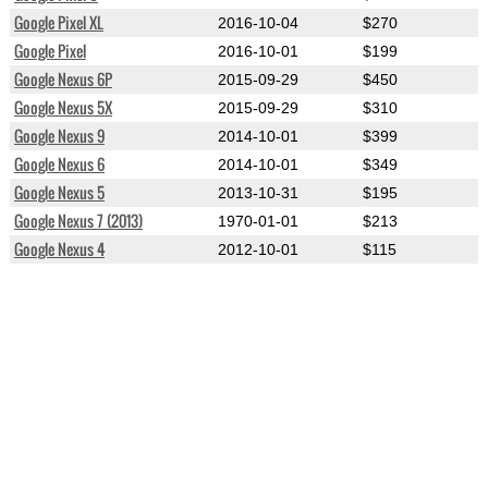
Google Pixel XL
2016-10-04
$270
Google Pixel
2016-10-01
$199
Google Nexus 6P
2015-09-29
$450
Google Nexus 5X
2015-09-29
$310
Google Nexus 9
2014-10-01
$399
Google Nexus 6
2014-10-01
$349
Google Nexus 5
2013-10-31
$195
Google Nexus 7 (2013)
1970-01-01
$213
Google Nexus 4
2012-10-01
$115