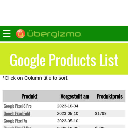
Google Products List
*Click on Column title to sort.
Produkt
Vorgestellt am
Produktpreis
Google Pixel 8 Pro
2023-10-04
Google Pixel Fold
2023-05-10
$1799
Google Pixel 7a
2023-05-10