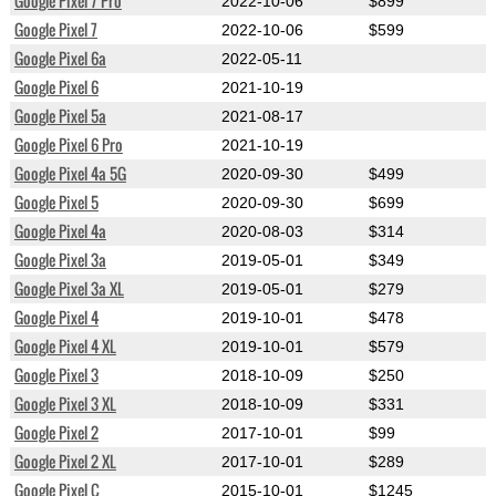
Google Pixel 7 Pro
2022-10-06
$899
Google Pixel 7
2022-10-06
$599
Google Pixel 6a
2022-05-11
Google Pixel 6
2021-10-19
Google Pixel 5a
2021-08-17
Google Pixel 6 Pro
2021-10-19
Google Pixel 4a 5G
2020-09-30
$499
Google Pixel 5
2020-09-30
$699
Google Pixel 4a
2020-08-03
$314
Google Pixel 3a
2019-05-01
$349
Google Pixel 3a XL
2019-05-01
$279
Google Pixel 4
2019-10-01
$478
Google Pixel 4 XL
2019-10-01
$579
Google Pixel 3
2018-10-09
$250
Google Pixel 3 XL
2018-10-09
$331
Google Pixel 2
2017-10-01
$99
Google Pixel 2 XL
2017-10-01
$289
Google Pixel C
2015-10-01
$1245