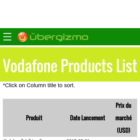
Vodafone Products List
*Click on Column title to sort.
Prix du
Produit
Date Lancement
marché
(USD)