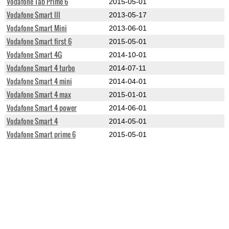
Vodafone Tab Prime 6
2015-05-01
Vodafone Smart III
2013-05-17
Vodafone Smart Mini
2013-06-01
Vodafone Smart first 6
2015-05-01
Vodafone Smart 4G
2014-10-01
Vodafone Smart 4 turbo
2014-07-11
Vodafone Smart 4 mini
2014-04-01
Vodafone Smart 4 max
2015-01-01
Vodafone Smart 4 power
2014-06-01
Vodafone Smart 4
2014-05-01
Vodafone Smart prime 6
2015-05-01