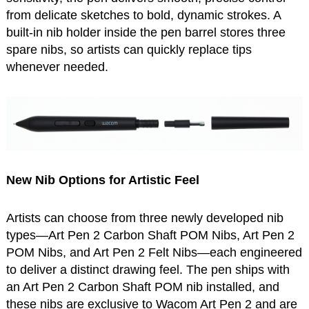
from delicate sketches to bold, dynamic strokes. A
built-in nib holder inside the pen barrel stores three
spare nibs, so artists can quickly replace tips
whenever needed.
New Nib Options for Artistic Feel
Artists can choose from three newly developed nib
types—Art Pen 2 Carbon Shaft POM Nibs, Art Pen 2
POM Nibs, and Art Pen 2 Felt Nibs—each engineered
to deliver a distinct drawing feel. The pen ships with
an Art Pen 2 Carbon Shaft POM nib installed, and
these nibs are exclusive to Wacom Art Pen 2 and are