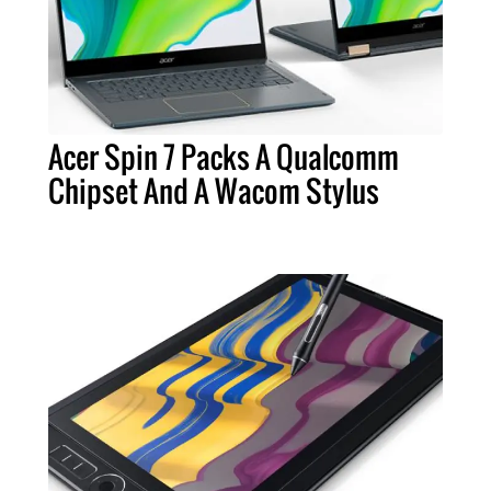
Acer Spin 7 Packs A Qualcomm
Chipset And A Wacom Stylus