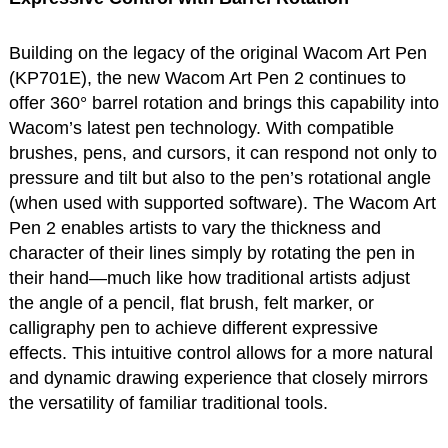
Building on the legacy of the original Wacom Art Pen
(KP701E), the new Wacom Art Pen 2 continues to
offer 360° barrel rotation and brings this capability into
Wacom’s latest pen technology. With compatible
brushes, pens, and cursors, it can respond not only to
pressure and tilt but also to the pen’s rotational angle
(when used with supported software). The Wacom Art
Pen 2 enables artists to vary the thickness and
character of their lines simply by rotating the pen in
their hand—much like how traditional artists adjust
the angle of a pencil, flat brush, felt marker, or
calligraphy pen to achieve different expressive
effects. This intuitive control allows for a more natural
and dynamic drawing experience that closely mirrors
the versatility of familiar traditional tools.