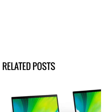
RELATED POSTS