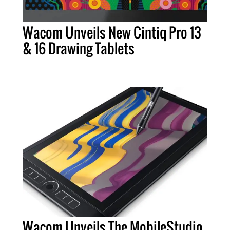
Wacom Unveils New Cintiq Pro 13
& 16 Drawing Tablets
Wacom Unveils The MobileStudio