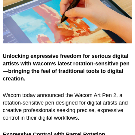
Unlocking expressive freedom for serious digital
artists with Wacom’s latest rotation-sensitive pen
—bringing the feel of traditional tools to digital
creation.
Wacom today announced the Wacom Art Pen 2, a
rotation-sensitive pen designed for digital artists and
creative professionals seeking precise, expressive
control in their digital workflows.
Expressive Control with Barrel Rotation