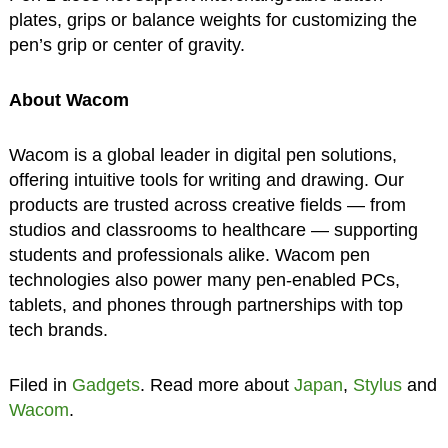
plates, grips or balance weights for customizing the
pen’s grip or center of gravity.
About Wacom
Wacom is a global leader in digital pen solutions,
offering intuitive tools for writing and drawing. Our
products are trusted across creative fields — from
studios and classrooms to healthcare — supporting
students and professionals alike. Wacom pen
technologies also power many pen-enabled PCs,
tablets, and phones through partnerships with top
tech brands.
Filed in
Gadgets
. Read more about
Japan
,
Stylus
and
Wacom
.