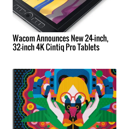
Wacom Announces New 24-inch,
32-inch 4K Cintiq Pro Tablets