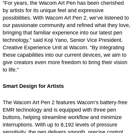
“For years, the Wacom Art Pen has been cherished
by artists for its unique feel and expressive
possibilities. With Wacom Art Pen 2, we’ve listened to
our passionate community and refined what they love,
bringing that familiar experience into our latest pen
technology,” said Koji Yano, Senior Vice President,
Creative Experience Unit at Wacom. “By integrating
these capabilities into our current devices, we aim to
give creators even more freedom to bring their vision
to life.”
Smart Design for Artists
The Wacom Art Pen 2 features Wacom’s battery-free
EMR technology and is equipped with three pen
buttons, helping streamline workflow and minimize
interruptions. With up to 8,192 levels of pressure
sensitivity, the pen delivers smooth, precise control