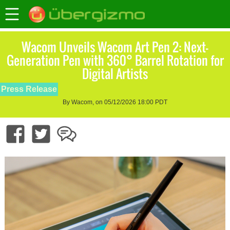
Wacom Unveils Wacom Art Pen 2: Next-
Generation Pen with 360° Barrel Rotation for
Digital Artists
Press Release
By Wacom, on 05/12/2026 18:00 PDT