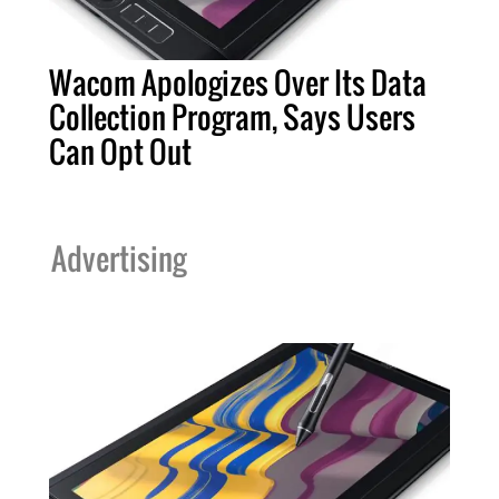
Wacom Apologizes Over Its Data
Collection Program, Says Users
Can Opt Out
Advertising