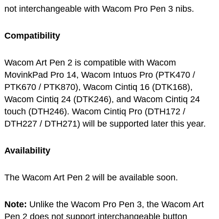
not interchangeable with Wacom Pro Pen 3 nibs.
Compatibility
Wacom Art Pen 2 is compatible with Wacom
MovinkPad Pro 14, Wacom Intuos Pro (PTK470 /
PTK670 / PTK870), Wacom Cintiq 16 (DTK168),
Wacom Cintiq 24 (DTK246), and Wacom Cintiq 24
touch (DTH246). Wacom Cintiq Pro (DTH172 /
DTH227 / DTH271) will be supported later this year.
Availability
The Wacom Art Pen 2 will be available soon.
Note:
Unlike the Wacom Pro Pen 3, the Wacom Art
Pen 2 does not support interchangeable button