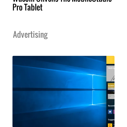
Pro Tablet
Advertising