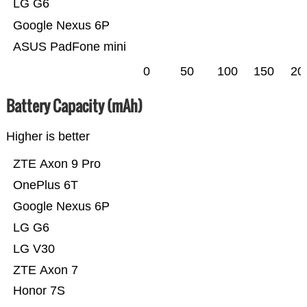
LG G6
Google Nexus 6P
ASUS PadFone mini
0
50
100
150
20
Battery Capacity (mAh)
Higher is better
ZTE Axon 9 Pro
OnePlus 6T
Google Nexus 6P
LG G6
LG V30
ZTE Axon 7
Honor 7S