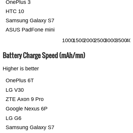
OnePlus 3
HTC 10
Samsung Galaxy S7
ASUS PadFone mini
1000
1500
2000
2500
3000
3500
40
Battery Charge Speed (mAh/mn)
Higher is better
OnePlus 6T
LG V30
ZTE Axon 9 Pro
Google Nexus 6P
LG G6
Samsung Galaxy S7