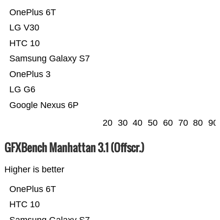
OnePlus 6T
LG V30
HTC 10
Samsung Galaxy S7
OnePlus 3
LG G6
Google Nexus 6P
20
30
40
50
60
70
80
90
GFXBench Manhattan 3.1 (Offscr.)
Higher is better
OnePlus 6T
HTC 10
Samsung Galaxy S7