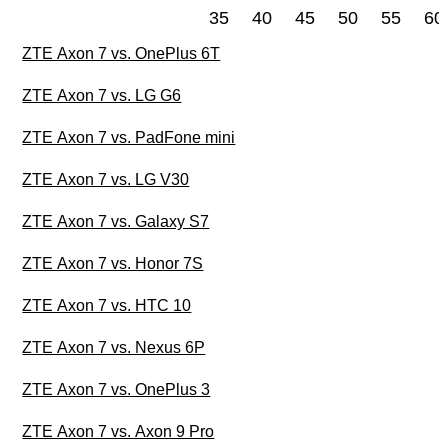
35
40
45
50
55
60
ZTE Axon 7 vs. OnePlus 6T
ZTE Axon 7 vs. LG G6
ZTE Axon 7 vs. PadFone mini
ZTE Axon 7 vs. LG V30
ZTE Axon 7 vs. Galaxy S7
ZTE Axon 7 vs. Honor 7S
ZTE Axon 7 vs. HTC 10
ZTE Axon 7 vs. Nexus 6P
ZTE Axon 7 vs. OnePlus 3
ZTE Axon 7 vs. Axon 9 Pro