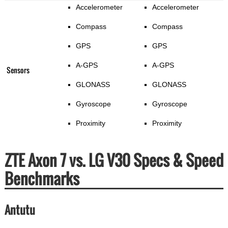
Accelerometer
Accelerometer
Compass
Compass
GPS
GPS
A-GPS
A-GPS
Sensors
GLONASS
GLONASS
Gyroscope
Gyroscope
Proximity
Proximity
ZTE Axon 7 vs. LG V30 Specs & Speed
Benchmarks
Antutu