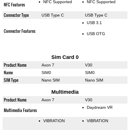
NFC Supported
NFC Supported
NFC Features
Connector Type
USB Type C
USB Type C
USB 3.1
Connector Features
USB OTG
Sim Card 0
Product Name
Axon 7
V30
Name
SIM0
SIM0
SIM Type
Nano SIM
Nano SIM
Multimedia
Product Name
Axon 7
V30
Daydream VR
Multimedia Features
VIBRATION
VIBRATION