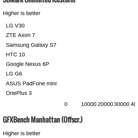
Higher is better
LG V30
ZTE Axon 7
Samsung Galaxy S7
HTC 10
Google Nexus 6P
LG G6
ASUS PadFone mini
OnePlus 3
0
10000
20000
30000
40
GFXBench Manhattan (Offscr.)
Higher is better