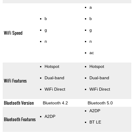
a
b
b
g
g
WiFi Speed
n
n
ac
Hotspot
Hotspot
Dual-band
Dual-band
WiFi Features
WiFi Direct
WiFi Direct
Bluetooth Version
Bluetooth 4.2
Bluetooth 5.0
A2DP
A2DP
Bluetooth Features
BT LE