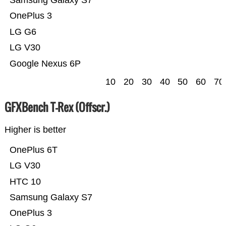
OnePlus 3
LG G6
LG V30
Google Nexus 6P
10
20
30
40
50
60
70
GFXBench T-Rex (Offscr.)
Higher is better
OnePlus 6T
LG V30
HTC 10
Samsung Galaxy S7
OnePlus 3