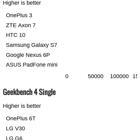
Higher is better
OnePlus 3
ZTE Axon 7
HTC 10
Samsung Galaxy S7
Google Nexus 6P
ASUS PadFone mini
0
50000
100000
15
Geekbench 4 Single
Higher is better
OnePlus 6T
LG V30
LG G6