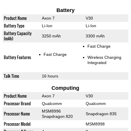
Battery
Product Name
Axon 7
V30
Battery Type
Li-Ion
Li-Ion
Battery Capacity
3250 mAh
3300 mAh
(mAh)
Fast Charge
Fast Charge
Battery Features
Wireless Charging
Integrated
Talk Time
16 hours
Computing
Product Name
Axon 7
V30
Processor Brand
Qualcomm
Qualcomm
MSM8996
Processor Name
Snapdragon 835
Snapdragon 820
Processor Model
MSM8998