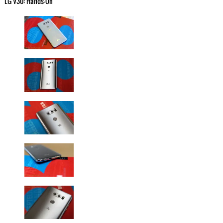
LG V30: Hands-On