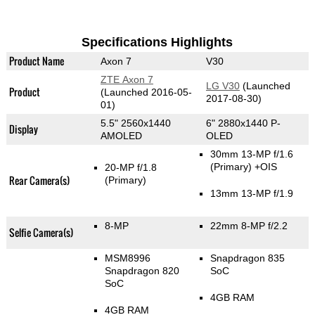
Specifications Highlights
Product Name
Axon 7
V30
ZTE Axon 7
LG V30
(Launched
Product
(Launched 2016-05-
2017-08-30)
01)
5.5" 2560x1440
6" 2880x1440 P-
Display
AMOLED
OLED
30mm 13-MP f/1.6
(Primary)
+OIS
20-MP f/1.8
Rear Camera(s)
(Primary)
13mm 13-MP f/1.9
8-MP
22mm 8-MP f/2.2
Selfie Camera(s)
MSM8996
Snapdragon 835
Snapdragon 820
SoC
SoC
4GB RAM
4GB RAM