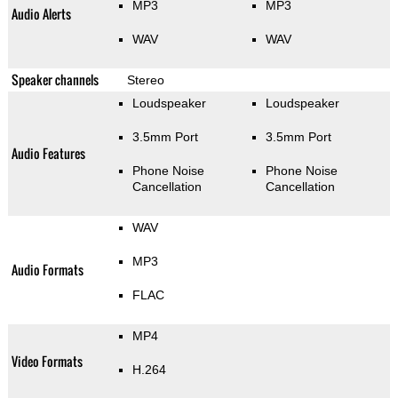
MP3
MP3
Audio Alerts
WAV
WAV
Speaker channels
Stereo
Loudspeaker
Loudspeaker
3.5mm Port
3.5mm Port
Audio Features
Phone Noise
Phone Noise
Cancellation
Cancellation
WAV
MP3
Audio Formats
FLAC
MP4
Video Formats
H.264