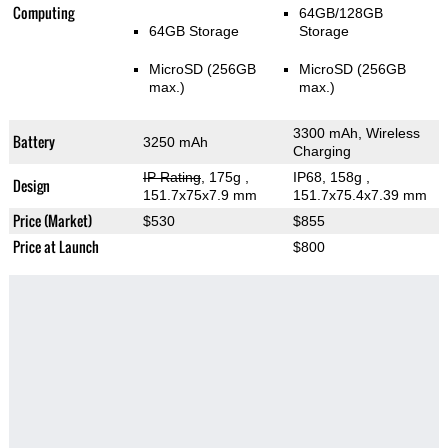
Computing
64GB/128GB
64GB Storage
Storage
MicroSD (256GB
MicroSD (256GB
max.)
max.)
3300 mAh, Wireless
Battery
3250 mAh
Charging
IP Rating
, 175g
,
IP68, 158g
,
Design
151.7x75x7.9 mm
151.7x75.4x7.39 mm
Price (Market)
$530
$855
Price at Launch
$800