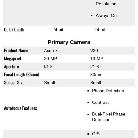
Resolution
Always-On
Color Depth
24 bit
24 bit
Primary Camera
Product Name
Axon 7
V30
Megapixel
20-MP
13-MP
Aperture
f/1.8
f/1.6
Focal Length (35mm)
30mm
Sensor Size
Small
Small
Phase Detection
Contrast
Autofocus Features
Dual-Pixel Phase
Detection
OIS