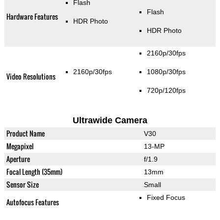
Flash
Flash
Hardware Features
HDR Photo
HDR Photo
2160p/30fps
2160p/30fps
1080p/30fps
Video Resolutions
720p/120fps
Ultrawide Camera
Product Name
V30
Megapixel
13-MP
Aperture
f/1.9
Focal Length (35mm)
13mm
Sensor Size
Small
Fixed Focus
Autofocus Features