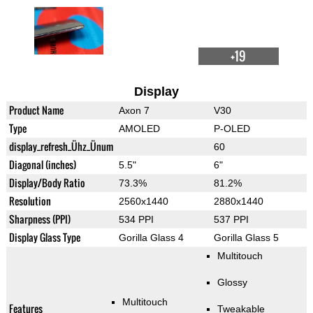
+19
Display
Product Name
Axon 7
V30
Type
AMOLED
P-OLED
display_refresh_Ühz_Ünum
60
Diagonal (inches)
5.5"
6"
Display/Body Ratio
73.3%
81.2%
Resolution
2560x1440
2880x1440
Sharpness (PPI)
534 PPI
537 PPI
Display Glass Type
Gorilla Glass 4
Gorilla Glass 5
Multitouch
Glossy
Multitouch
Features
Tweakable