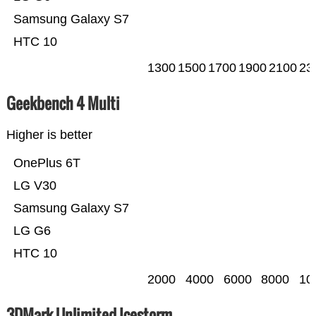
Samsung Galaxy S7
HTC 10
1300
1500
1700
1900
2100
23
Geekbench 4 Multi
Higher is better
OnePlus 6T
LG V30
Samsung Galaxy S7
LG G6
HTC 10
2000
4000
6000
8000
10
3DMark Unlimited Icestorm