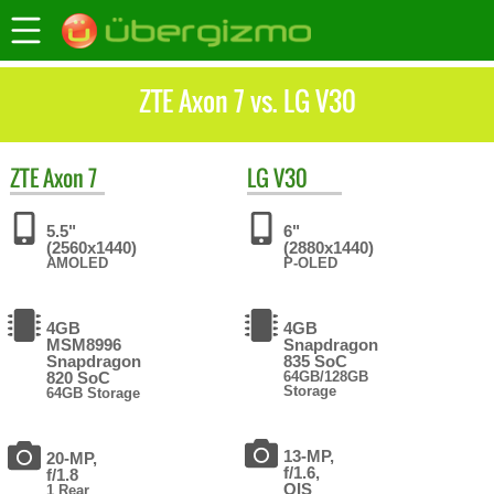
ZTE Axon 7 vs. LG V30
ZTE
Axon 7
LG
V30
5.5"
6"
(2560x1440)
(2880x1440)
AMOLED
P-OLED
4GB
4GB
MSM8996
Snapdragon
Snapdragon
835 SoC
820 SoC
64GB/128GB
Storage
64GB Storage
13-MP,
20-MP,
f/1.6,
f/1.8
OIS
1 Rear