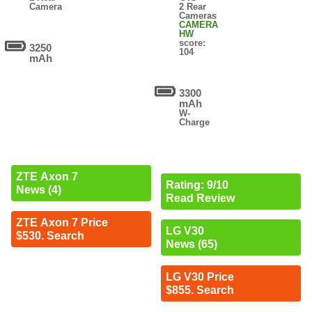
Camera
2 Rear
Cameras
CAMERA
HW
score:
3250
104
mAh
3300
mAh
W-
Charge
ZTE Axon 7
Rating: 9/10
News (4)
Read Review
ZTE Axon 7 Price
LG V30
$530. Search
News (65)
LG V30 Price
$855. Search