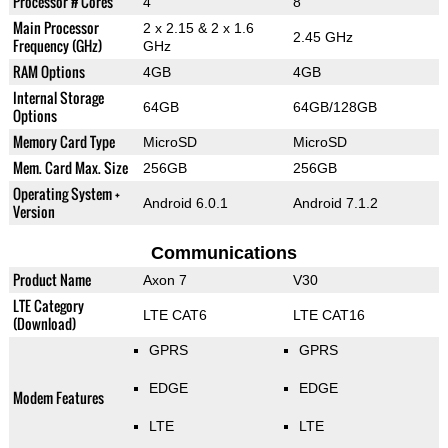
Processor # Cores
4
8
Main Processor
2 x 2.15 & 2 x 1.6
2.45 GHz
Frequency (GHz)
GHz
RAM Options
4GB
4GB
Internal Storage
64GB
64GB/128GB
Options
Memory Card Type
MicroSD
MicroSD
Mem. Card Max. Size
256GB
256GB
Operating System +
Android 6.0.1
Android 7.1.2
Version
Communications
Product Name
Axon 7
V30
LTE Category
LTE CAT6
LTE CAT16
(Download)
GPRS
GPRS
EDGE
EDGE
Modem Features
LTE
LTE