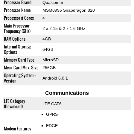
Processor Brand
Qualcomm
Processor Name
MSM8996 Snapdragon 820
Processor # Cores
4
Main Processor
2 x 2.15 & 2 x 1.6 GHz
Frequency (GHz)
RAM Options
4GB
Internal Storage
64GB
Options
Memory Card Type
MicroSD
Mem. Card Max. Size
256GB
Operating System +
Android 6.0.1
Version
Communications
LTE Category
LTE CAT6
(Download)
GPRS
EDGE
Modem Features