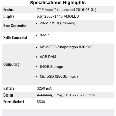
Specifications Highlights
Product
ZTE Axon 7
(Launched 2016-05-01)
Display
5.5" 2560x1440 AMOLED
20-MP f/1.8
(Primary)
Rear Camera(s)
8-MP
Selfie Camera(s)
MSM8996 Snapdragon 820 SoC
4GB RAM
Computing
64GB Storage
MicroSD (256GB max.)
Battery
3250 mAh
Design
IP Rating
, 175g
, 151.7x75x7.9 mm
Price (Market)
$530