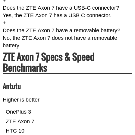
+
Does the ZTE Axon 7 have a USB-C connector?
Yes, the ZTE Axon 7 has a USB C connector.
+
Does the ZTE Axon 7 have a removable battery?
No, the ZTE Axon 7 does not have a removable
battery.
ZTE Axon 7 Specs & Speed
Benchmarks
Antutu
Higher is better
OnePlus 3
ZTE Axon 7
HTC 10