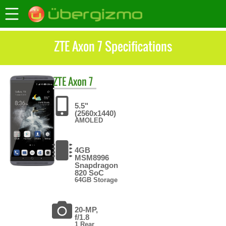
ZTE Axon 7 Specifications
ZTE
Axon 7
5.5"
(2560x1440)
AMOLED
4GB
MSM8996
Snapdragon
820 SoC
64GB Storage
20-MP,
f/1.8
1 Rear