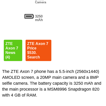
Camera
3250
mAh
ZTE
ZTE Axon 7
Axon 7
Price
News
$530.
(4)
Search
The ZTE Axon 7 phone has a 5.5-inch (2560x1440)
AMOLED screen, a 20MP main camera and a 8MP
selfie camera. The battery capacity is 3250 mAh and
the main processor is a MSM8996 Snapdragon 820
with 4 GB of RAM.