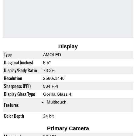
Display
Type
AMOLED
Diagonal (inches)
5.5"
Display/Body Ratio
73.3%
Resolution
2560x1440
Sharpness (PPI)
534 PPI
Display Glass Type
Gorilla Glass 4
Multitouch
Features
Color Depth
24 bit
Primary Camera