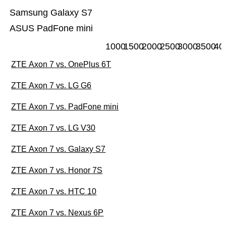
Samsung Galaxy S7
ASUS PadFone mini
1000
1500
2000
2500
3000
3500
40
ZTE Axon 7 vs. OnePlus 6T
ZTE Axon 7 vs. LG G6
ZTE Axon 7 vs. PadFone mini
ZTE Axon 7 vs. LG V30
ZTE Axon 7 vs. Galaxy S7
ZTE Axon 7 vs. Honor 7S
ZTE Axon 7 vs. HTC 10
ZTE Axon 7 vs. Nexus 6P