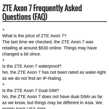
ZTE Axon 7 Frequently Asked
Questions (FAQ)
+
What is the price of ZTE Axon 7?
The last time we checked, the ZTE Axon 7 was
retailing at around $530 online. Things may have
changed a bit since.
+
Is the ZTE Axon 7 waterproof?
No. the ZTE Axon 7 has not been rated as water-tight
as we do not find an IP-Rating.
+
Is the ZTE Axon 7 Dual-SIM?
No, the ZTE Axon 7 does not have dual-SIMs as far
as we know, but things may be different in Asia. We
mainly track USA data.