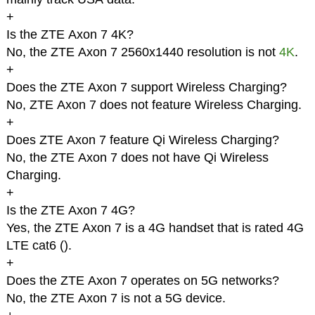
+
Is the ZTE Axon 7 4K?
No, the ZTE Axon 7 2560x1440 resolution is not
4K
.
+
Does the ZTE Axon 7 support Wireless Charging?
No, ZTE Axon 7 does not feature Wireless Charging.
+
Does ZTE Axon 7 feature Qi Wireless Charging?
No, the ZTE Axon 7 does not have Qi Wireless
Charging.
+
Is the ZTE Axon 7 4G?
Yes, the ZTE Axon 7 is a 4G handset that is rated 4G
LTE cat6 (
).
+
Does the ZTE Axon 7 operates on 5G networks?
No, the ZTE Axon 7 is not a 5G device.