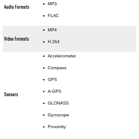
MP3
Audio Formats
FLAC
MP4
Video Formats
H.264
Accelerometer
Compass
GPS
A-GPS
Sensors
GLONASS
Gyroscope
Proximity