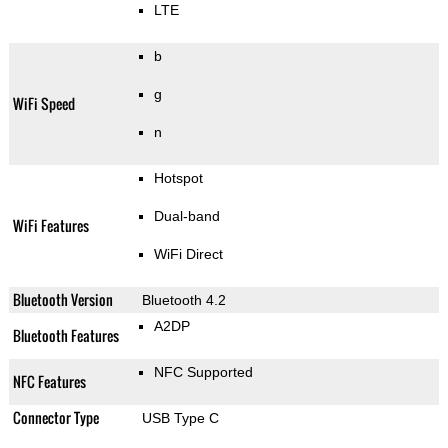
LTE
b
g
WiFi Speed
n
Hotspot
Dual-band
WiFi Features
WiFi Direct
Bluetooth Version
Bluetooth 4.2
A2DP
Bluetooth Features
NFC Supported
NFC Features
Connector Type
USB Type C