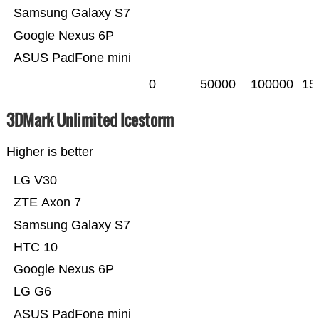
Samsung Galaxy S7
Google Nexus 6P
ASUS PadFone mini
0
50000
100000
15
3DMark Unlimited Icestorm
Higher is better
LG V30
ZTE Axon 7
Samsung Galaxy S7
HTC 10
Google Nexus 6P
LG G6
ASUS PadFone mini