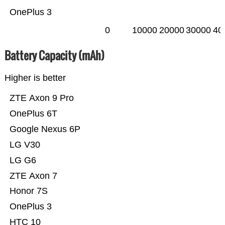
OnePlus 3
0
10000
20000
30000
40
Battery Capacity (mAh)
Higher is better
ZTE Axon 9 Pro
OnePlus 6T
Google Nexus 6P
LG V30
LG G6
ZTE Axon 7
Honor 7S
OnePlus 3
HTC 10