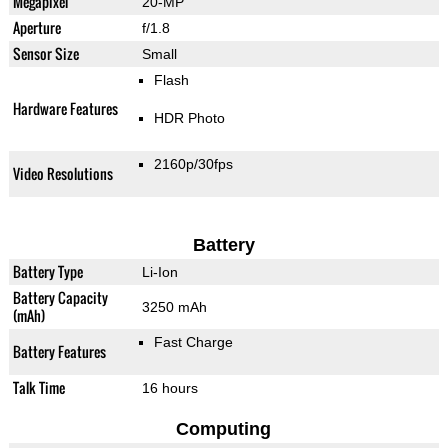
Megapixel
20-MP
Aperture
f/1.8
Sensor Size
Small
Flash
Hardware Features
HDR Photo
2160p/30fps
Video Resolutions
Battery
Battery Type
Li-Ion
Battery Capacity
3250 mAh
(mAh)
Fast Charge
Battery Features
Talk Time
16 hours
Computing