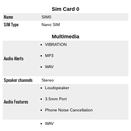
Sim Card 0
Name
SIM0
SIM Type
Nano SIM
Multimedia
VIBRATION
MP3
Audio Alerts
WAV
Speaker channels
Stereo
Loudspeaker
3.5mm Port
Audio Features
Phone Noise Cancellation
WAV